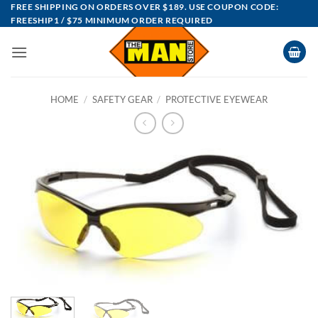
Skip
FREE SHIPPING ON ORDERS OVER $189. USE COUPON CODE:
FREESHIP1 / $75 MINIMUM ORDER REQUIRED
to
content
HOME
/
SAFETY GEAR
/
PROTECTIVE EYEWEAR