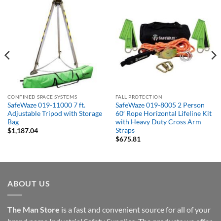
CONFINED SPACE SYSTEMS
FALL PROTECTION
SafeWaze 019-11000 7 ft.
SafeWaze 019-8005 2 Person
Adjustable Tripod with Storage
60′ Rope Horizontal Lifeline Kit
Bag
with Heavy Duty Cross Arm
Straps
$
1,187.04
$
675.81
ABOUT US
The Man Store
is a fast and convenient source for all of your