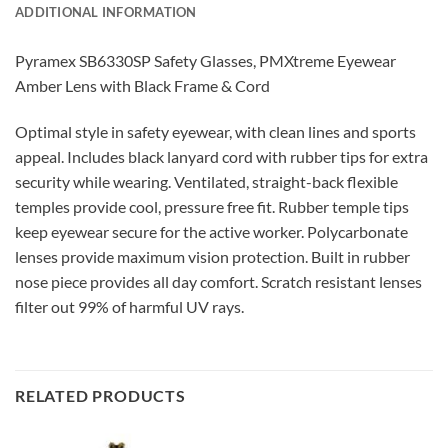
ADDITIONAL INFORMATION
Pyramex SB6330SP Safety Glasses, PMXtreme Eyewear
Amber Lens with Black Frame & Cord
Optimal style in safety eyewear, with clean lines and sports
appeal. Includes black lanyard cord with rubber tips for extra
security while wearing. Ventilated, straight-back flexible
temples provide cool, pressure free fit. Rubber temple tips
keep eyewear secure for the active worker. Polycarbonate
lenses provide maximum vision protection. Built in rubber
nose piece provides all day comfort. Scratch resistant lenses
filter out 99% of harmful UV rays.
RELATED PRODUCTS