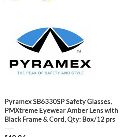
Pyramex SB6330SP Safety Glasses,
PMXtreme Eyewear Amber Lens with
Black Frame & Cord, Qty: Box/12 prs