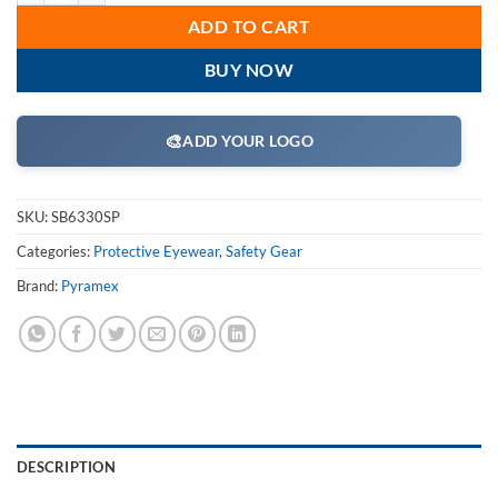
ADD TO CART
BUY NOW
🎨
ADD YOUR LOGO
SKU:
SB6330SP
Categories:
Protective Eyewear
,
Safety Gear
Brand:
Pyramex
DESCRIPTION