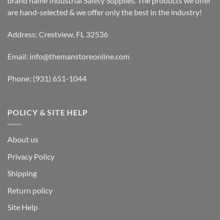
brand name Industrial Safety Supplies. The products we offer
are hand-selected & we offer only the best in the industry!
Address: Crestview, FL 32536
Email:
info@themanstoreonline.com
Phone:
(931) 651-1044
POLICY & SITE HELP
About us
Privacy Policy
Shipping
Return policy
Site Help