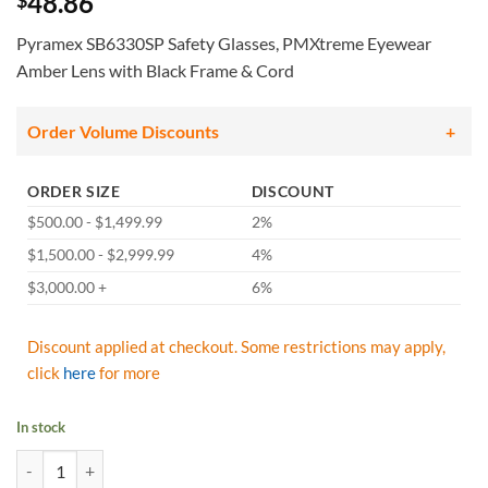
48.86
$
Pyramex SB6330SP Safety Glasses, PMXtreme Eyewear
Amber Lens with Black Frame & Cord
Order Volume Discounts
ORDER SIZE
DISCOUNT
$500.00 - $1,499.99
2%
$1,500.00 - $2,999.99
4%
$3,000.00 +
6%
Discount applied at checkout. Some restrictions may apply,
click
here
for more
In stock
Pyramex SB6330SP Safety Glasses, PMXtreme Eyewear Amber Lens wit