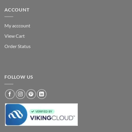
ACCOUNT
My acccount
View Cart
Order Status
FOLLOW US