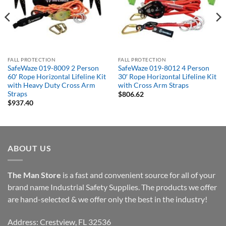
FALL PROTECTION
FALL PROTECTION
SafeWaze 019-8009 2 Person
SafeWaze 019-8012 4 Person
60′ Rope Horizontal Lifeline Kit
30′ Rope Horizontal Lifeline Kit
with Heavy Duty Cross Arm
with Cross Arm Straps
Straps
$
806.62
$
937.40
ABOUT US
The Man Store
is a fast and convenient source for all of your
brand name Industrial Safety Supplies. The products we offer
are hand-selected & we offer only the best in the industry!
Address: Crestview, FL 32536