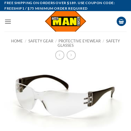
Skip
FREE SHIPPING ON ORDERS OVER $189. USE COUPON CODE:
FREESHIP1 / $75 MINIMUM ORDER REQUIRED
to
content
HOME
/
SAFETY GEAR
/
PROTECTIVE EYEWEAR
/
SAFETY
GLASSES