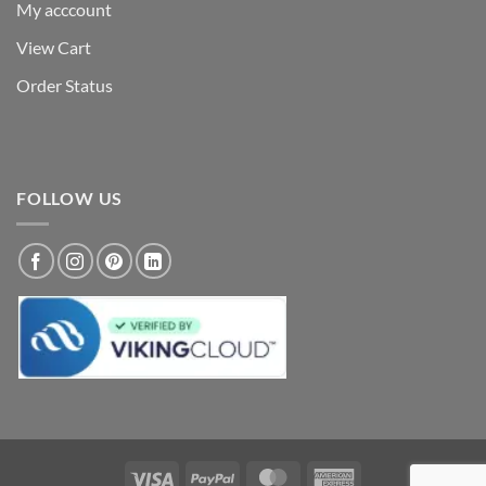
My acccount
View Cart
Order Status
FOLLOW US
Visa
PayPal
MasterCard
American