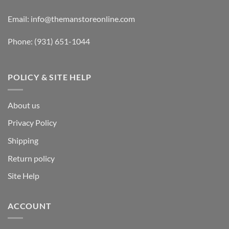
Email:
info@themanstoreonline.com
Phone:
(931) 651-1044
POLICY & SITE HELP
About us
Privacy Policy
Shipping
Return policy
Site Help
ACCOUNT