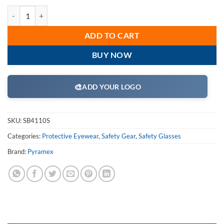
Pyramex SB4110S Safety Glasses, Intruder Eyewear Clear Lens with Bl
ADD TO CART
BUY NOW
🎨
ADD YOUR LOGO
SKU:
SB4110S
Categories:
Protective Eyewear
,
Safety Gear
,
Safety Glasses
Brand:
Pyramex