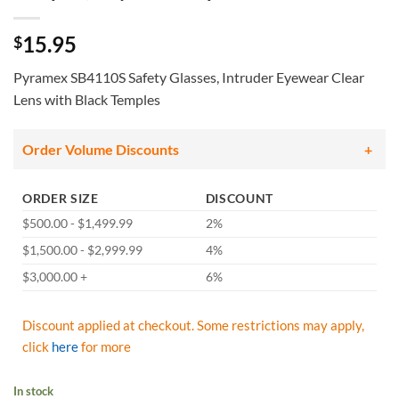
15.95
$
Pyramex SB4110S Safety Glasses, Intruder Eyewear Clear
Lens with Black Temples
Order Volume Discounts
ORDER SIZE
DISCOUNT
$500.00 - $1,499.99
2%
$1,500.00 - $2,999.99
4%
$3,000.00 +
6%
Discount applied at checkout. Some restrictions may apply,
click
here
for more
In stock