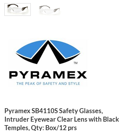
Pyramex SB4110S Safety Glasses,
Intruder Eyewear Clear Lens with Black
Temples, Qty: Box/12 prs