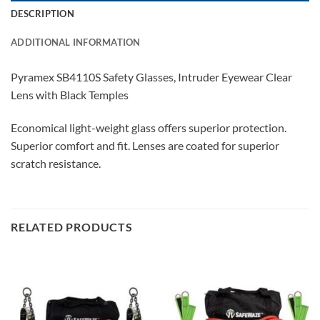
DESCRIPTION
ADDITIONAL INFORMATION
Pyramex SB4110S Safety Glasses, Intruder Eyewear Clear
Lens with Black Temples
Economical light-weight glass offers superior protection.
Superior comfort and fit. Lenses are coated for superior
scratch resistance.
RELATED PRODUCTS