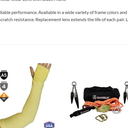
iable performance. Available in a wide variety of frame colors and l
 scratch resistance. Replacement lens extends the life of each pair