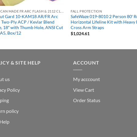
AMERICAN MADE FR ARC FLASH & 2112 CLOTHING
FALL PROTECTION
Kut Gard 10-KAM18 AR/FR Arc
SafeWaze 019-8010 2 Person 80′ 
 Two-Ply ACP / Kevlar Blend
Horizontal Lifeline Kit with Heavy
e, 18″ with Thumb Hole, ANSI Cut
Cross Arm Straps
 A5, Box/12
$
1,024.61
ICY & SITE HELP
ACCOUNT
ut us
My acccount
acy Policy
View Cart
ping
Order Status
rn policy
 Help