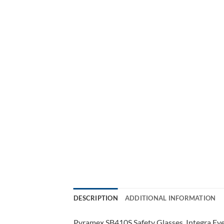
DESCRIPTION
ADDITIONAL INFORMATION
Pyramex SB410S Safety Glasses, Integra Ey