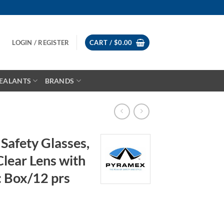
LOGIN / REGISTER
CART /
$
0.00
EALANTS
BRANDS
afety Glasses,
lear Lens with
: Box/12 prs