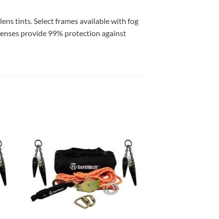
ens tints. Select frames available with fog
. Lenses provide 99% protection against