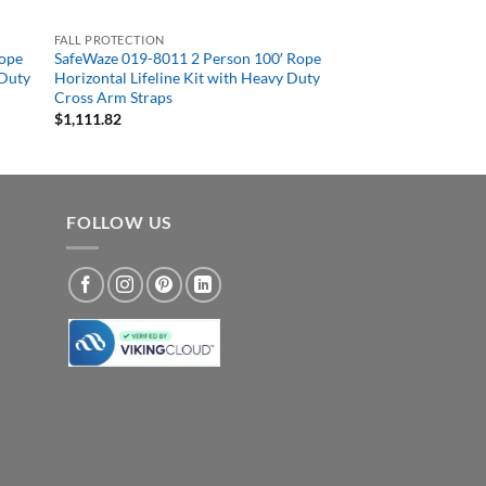
FALL PROTECTION
Rope
SafeWaze 019-8011 2 Person 100′ Rope
 Duty
Horizontal Lifeline Kit with Heavy Duty
Cross Arm Straps
$
1,111.82
FOLLOW US