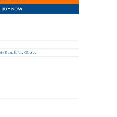
BUY NOW
ety Gear
,
Safety Glasses