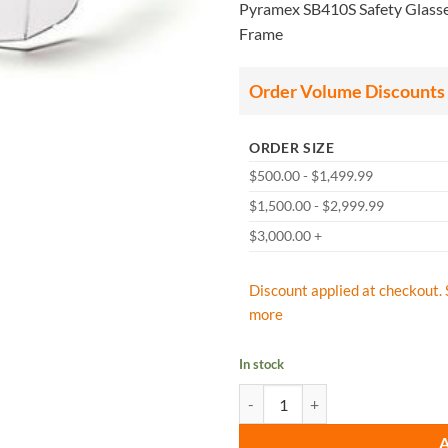
Pyramex SB410S Safety Glasses
Frame
Order Volume Discounts
ORDER SIZE
$500.00 - $1,499.99
$1,500.00 - $2,999.99
$3,000.00 +
Discount applied at checkout. 
more
In stock
Pyramex SB410S Safety Glasses, I