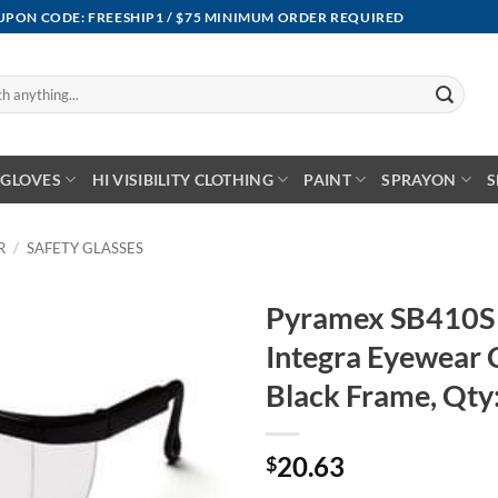
OUPON CODE: FREESHIP1 / $75 MINIMUM ORDER REQUIRED
GLOVES
HI VISIBILITY CLOTHING
PAINT
SPRAYON
S
R
/
SAFETY GLASSES
Pyramex SB410S S
Integra Eyewear C
Black Frame, Qty
20.63
$