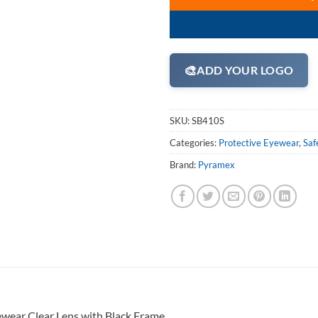
🎨
ADD YOUR LOGO
SKU:
SB410S
Categories:
Protective Eyewear
,
Saf
Brand:
Pyramex
ewear Clear Lens with Black Frame