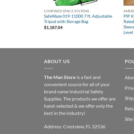
CONFINED SPACE SYSTEMS
 2 Person 80′ Rope
SafeWaze 019-11000 7 ft. Adjustable
PIP 
 Kit with Heavy Duty
Tripod with Storage Bag
Rated
Sleev
$
1,187.04
Level
ABOUT US
POL
The Man Store
is a fast and
Abo
convenient source for all of your
Priv
brand name Industrial Safety
Ship
Supplies. The products we offer are
hand-selected & we offer only the
Retu
best in the industry!
Site
Address: Crestview, FL 32536