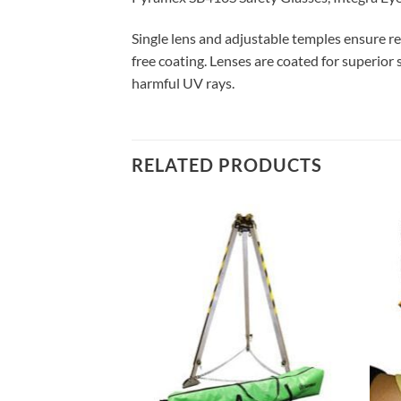
Single lens and adjustable temples ensure rel
free coating. Lenses are coated for superior
harmful UV rays.
RELATED PRODUCTS