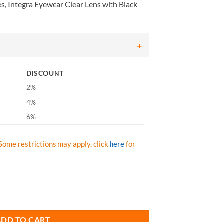
, Integra Eyewear Clear Lens with Black
DISCOUNT
2%
4%
6%
Some restrictions may apply, click
here
for
ntegra Eyewear Clear Lens with Black Frame, Qty: Box/12 prs quantity
ADD TO CART