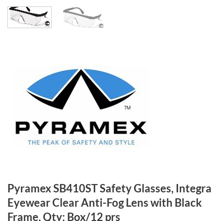
Pyramex SB410ST Safety Glasses, Integra
Eyewear Clear Anti-Fog Lens with Black
Frame, Qty: Box/12 prs