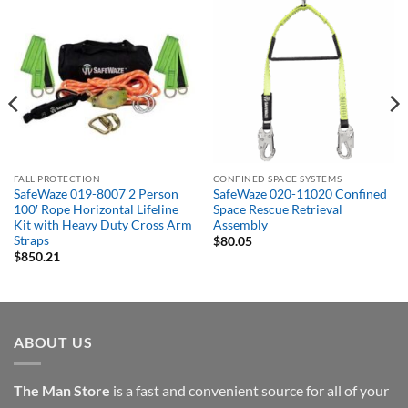
FALL PROTECTION
CONFINED SPACE SYSTEMS
SafeWaze 019-8007 2 Person
SafeWaze 020-11020 Confined
100′ Rope Horizontal Lifeline
Space Rescue Retrieval
Kit with Heavy Duty Cross Arm
Assembly
Straps
$
80.05
$
850.21
ABOUT US
The Man Store
is a fast and convenient source for all of your