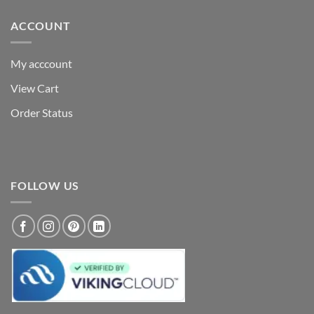
ACCOUNT
My acccount
View Cart
Order Status
FOLLOW US