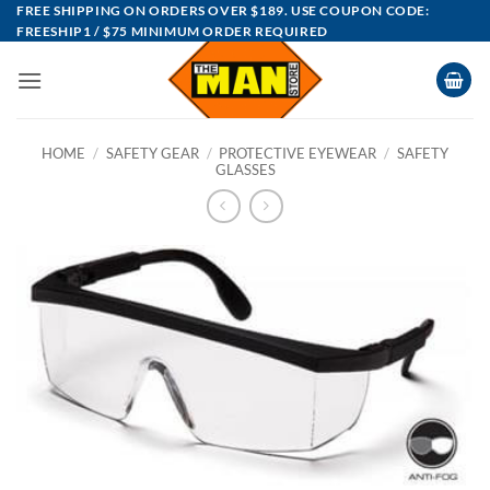
Skip
FREE SHIPPING ON ORDERS OVER $189. USE COUPON CODE:
FREESHIP1 / $75 MINIMUM ORDER REQUIRED
to
content
HOME
/
SAFETY GEAR
/
PROTECTIVE EYEWEAR
/
SAFETY
GLASSES