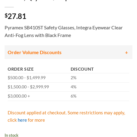
27.81
$
Pyramex SB410ST Safety Glasses, Integra Eyewear Clear
Anti-Fog Lens with Black Frame
Order Volume Discounts
ORDER SIZE
DISCOUNT
$500.00 - $1,499.99
2%
$1,500.00 - $2,999.99
4%
$3,000.00 +
6%
Discount applied at checkout. Some restrictions may apply,
click
here
for more
In stock