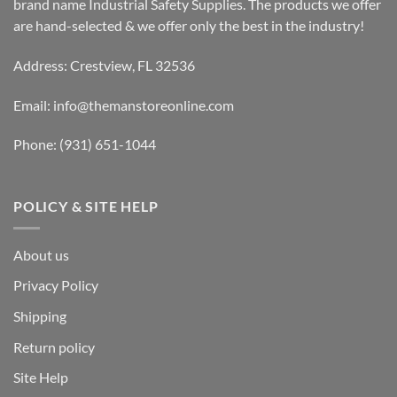
brand name Industrial Safety Supplies. The products we offer
are hand-selected & we offer only the best in the industry!
Address: Crestview, FL 32536
Email:
info@themanstoreonline.com
Phone:
(931) 651-1044
POLICY & SITE HELP
About us
Privacy Policy
Shipping
Return policy
Site Help