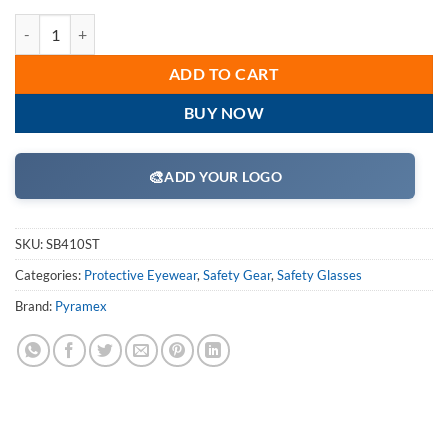
Pyramex SB410ST Safety Glasses, Integra Eyewear Clear Anti-Fog Lens
ADD TO CART
BUY NOW
🎨
ADD YOUR LOGO
SKU:
SB410ST
Categories:
Protective Eyewear
,
Safety Gear
,
Safety Glasses
Brand:
Pyramex