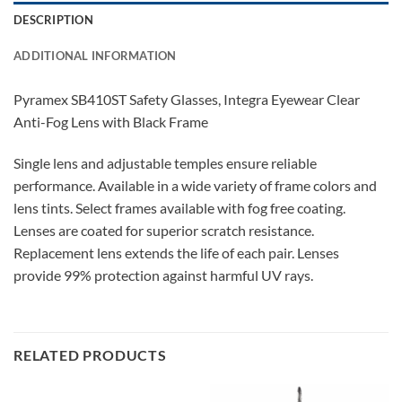
DESCRIPTION
ADDITIONAL INFORMATION
Pyramex SB410ST Safety Glasses, Integra Eyewear Clear
Anti-Fog Lens with Black Frame
Single lens and adjustable temples ensure reliable
performance. Available in a wide variety of frame colors and
lens tints. Select frames available with fog free coating.
Lenses are coated for superior scratch resistance.
Replacement lens extends the life of each pair. Lenses
provide 99% protection against harmful UV rays.
RELATED PRODUCTS