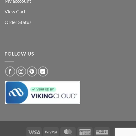
My acccount
View Cart
Order Status
FOLLOW US
Visa
PayPal
MasterCard
American
Western