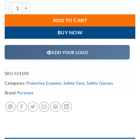
Pyramex S1410S Safety Glasses, Fastrac Eyewear Clear Lens with Clea
ADD TO CART
BUY NOW
🎨
ADD YOUR LOGO
SKU:
S1410S
Categories:
Protective Eyewear
,
Safety Gear
,
Safety Glasses
Brand:
Pyramex