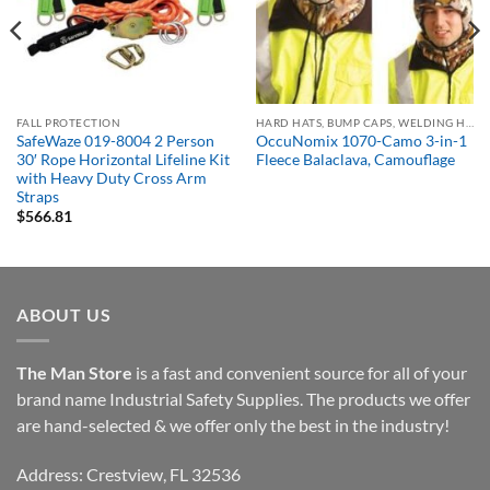
FALL PROTECTION
HARD HATS, BUMP CAPS, WELDING HELMETS & FACE SHIELDS
SafeWaze 019-8004 2 Person
OccuNomix 1070-Camo 3-in-1
30′ Rope Horizontal Lifeline Kit
Fleece Balaclava, Camouflage
with Heavy Duty Cross Arm
Straps
$
566.81
ABOUT US
The Man Store
is a fast and convenient source for all of your
brand name Industrial Safety Supplies. The products we offer
are hand-selected & we offer only the best in the industry!
Address: Crestview, FL 32536