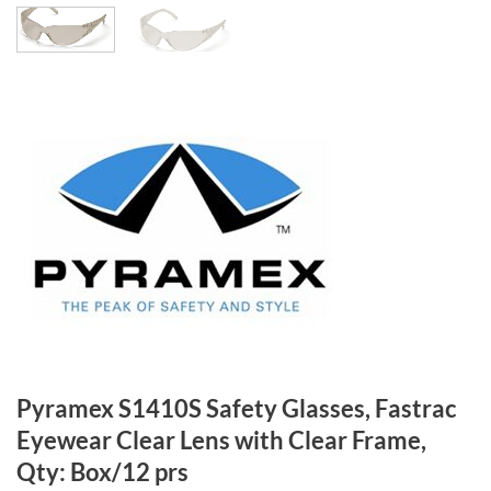
Pyramex S1410S Safety Glasses, Fastrac
Eyewear Clear Lens with Clear Frame,
Qty: Box/12 prs