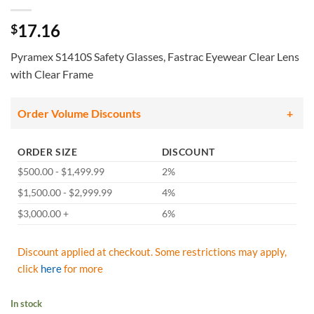
17.16
$
Pyramex S1410S Safety Glasses, Fastrac Eyewear Clear Lens
with Clear Frame
Order Volume Discounts
ORDER SIZE
DISCOUNT
$500.00 - $1,499.99
2%
$1,500.00 - $2,999.99
4%
$3,000.00 +
6%
Discount applied at checkout. Some restrictions may apply,
click
here
for more
In stock