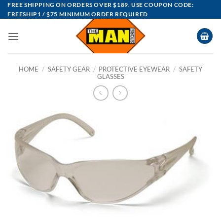
Skip
FREE SHIPPING ON ORDERS OVER $189. USE COUPON CODE:
FREESHIP1 / $75 MINIMUM ORDER REQUIRED
to
content
HOME
/
SAFETY GEAR
/
PROTECTIVE EYEWEAR
/
SAFETY
GLASSES