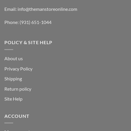
Email:
info@themanstoreonline.com
Phone:
(931) 651-1044
POLICY & SITE HELP
About us
Privacy Policy
Shipping
Return policy
Site Help
ACCOUNT