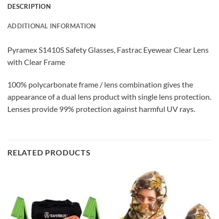
DESCRIPTION
ADDITIONAL INFORMATION
Pyramex S1410S Safety Glasses, Fastrac Eyewear Clear Lens
with Clear Frame
100% polycarbonate frame / lens combination gives the
appearance of a dual lens product with single lens protection.
Lenses provide 99% protection against harmful UV rays.
RELATED PRODUCTS