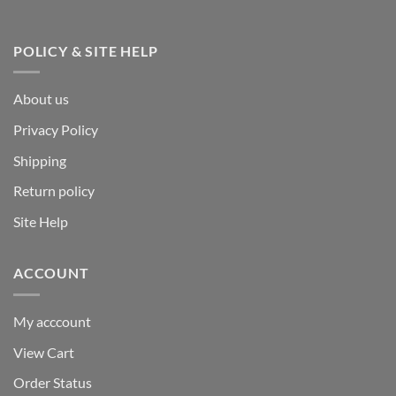
POLICY & SITE HELP
About us
Privacy Policy
Shipping
Return policy
Site Help
ACCOUNT
My acccount
View Cart
Order Status