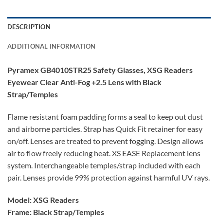
DESCRIPTION
ADDITIONAL INFORMATION
Pyramex GB4010STR25 Safety Glasses, XSG Readers
Eyewear Clear Anti-Fog +2.5 Lens with Black
Strap/Temples
Flame resistant foam padding forms a seal to keep out dust
and airborne particles. Strap has Quick Fit retainer for easy
on/off. Lenses are treated to prevent fogging. Design allows
air to flow freely reducing heat. XS EASE Replacement lens
system. Interchangeable temples/strap included with each
pair. Lenses provide 99% protection against harmful UV rays.
Model: XSG Readers
Frame: Black Strap/Temples