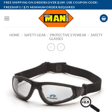
Skip
FREE SHIPPING ON ORDERS OVER $189. USE COUPON CODE:
FREESHIP1 / $75 MINIMUM ORDER REQUIRED
to
content
HOME
/
SAFETY GEAR
/
PROTECTIVE EYEWEAR
/
SAFETY
GLASSES