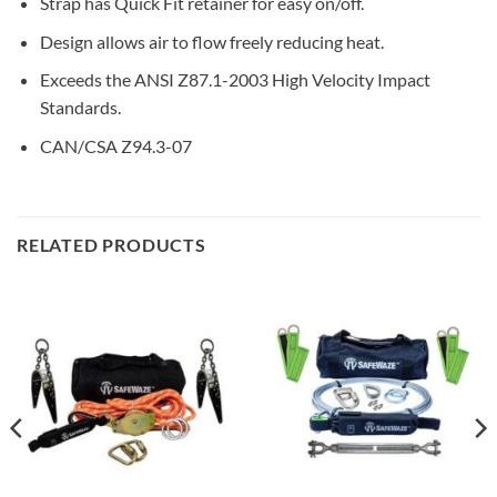
Strap has Quick Fit retainer for easy on/off.
Design allows air to flow freely reducing heat.
Exceeds the ANSI Z87.1-2003 High Velocity Impact
Standards.
CAN/CSA Z94.3-07
RELATED PRODUCTS