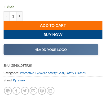
In stock
Pyramex GB4010STR25 Safety Glasses, XSG Readers Eyewear Clear Ant
ADD TO CART
BUY NOW
🎨
ADD YOUR LOGO
SKU:
GB4010STR25
Categories:
Protective Eyewear
,
Safety Gear
,
Safety Glasses
Brand:
Pyramex