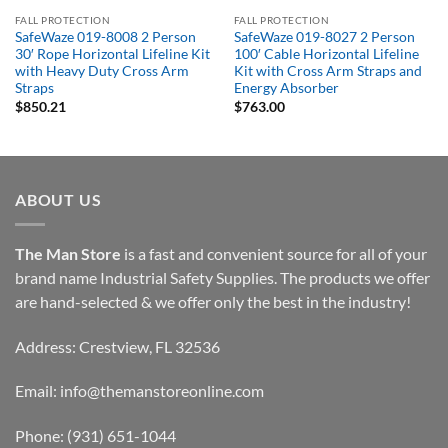
FALL PROTECTION
FALL PROTECTION
SafeWaze 019-8008 2 Person
SafeWaze 019-8027 2 Person
30′ Rope Horizontal Lifeline Kit
100′ Cable Horizontal Lifeline
with Heavy Duty Cross Arm
Kit with Cross Arm Straps and
Straps
Energy Absorber
$
850.21
$
763.00
ABOUT US
The Man Store
is a fast and convenient source for all of your
brand name Industrial Safety Supplies. The products we offer
are hand-selected & we offer only the best in the industry!
Address: Crestview, FL 32536
Email:
info@themanstoreonline.com
Phone:
(931) 651-1044