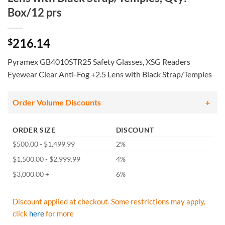
Box/12 prs
216.14
$
Pyramex GB4010STR25 Safety Glasses, XSG Readers
Eyewear Clear Anti-Fog +2.5 Lens with Black Strap/Temples
Order Volume Discounts
ORDER SIZE
DISCOUNT
$500.00 - $1,499.99
2%
$1,500.00 - $2,999.99
4%
$3,000.00 +
6%
Discount applied at checkout. Some restrictions may apply,
click
here
for more