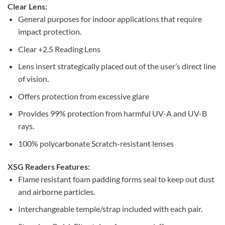
Clear Lens:
General purposes for indoor applications that require
impact protection.
Clear +2.5 Reading Lens
Lens insert strategically placed out of the user’s direct line
of vision.
Offers protection from excessive glare
Provides 99% protection from harmful UV-A and UV-B
rays.
100% polycarbonate Scratch-resistant lenses
XSG Readers Features:
Flame resistant foam padding forms seal to keep out dust
and airborne particles.
Interchangeable temple/strap included with each pair.