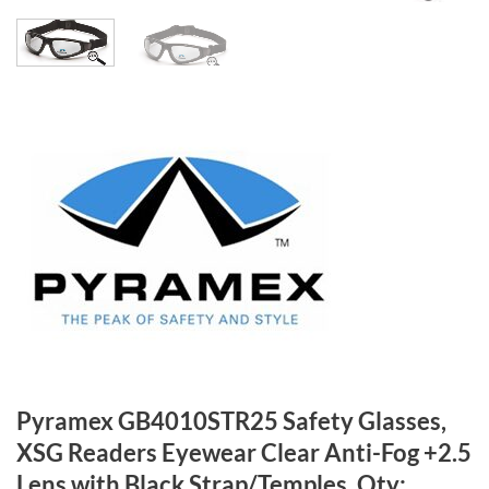
Pyramex GB4010STR25 Safety Glasses,
XSG Readers Eyewear Clear Anti-Fog +2.5
Lens with Black Strap/Temples, Qty: