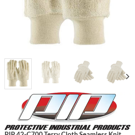
PIP 42-C700 Terry Cloth Seamless Knit