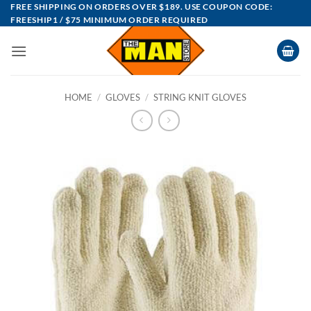
Skip
FREE SHIPPING ON ORDERS OVER $189. USE COUPON CODE:
FREESHIP1 / $75 MINIMUM ORDER REQUIRED
to
content
HOME
/
GLOVES
/
STRING KNIT GLOVES