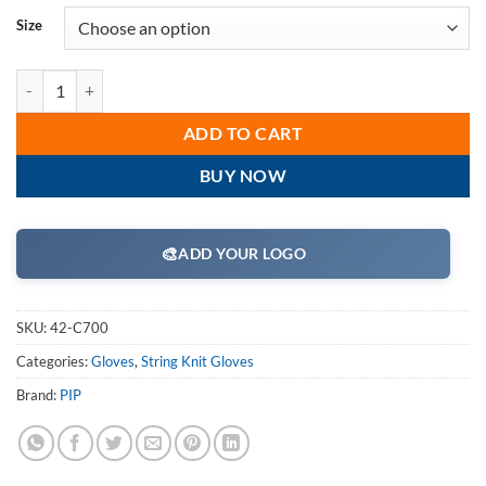
Size
PIP 42-C700 Terry Cloth Seamless Knit Glove - 24 oz - Box/12 Pairs q
ADD TO CART
BUY NOW
🎨
ADD YOUR LOGO
SKU:
42-C700
Categories:
Gloves
,
String Knit Gloves
Brand:
PIP