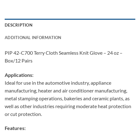
DESCRIPTION
ADDITIONAL INFORMATION
PIP 42-C700 Terry Cloth Seamless Knit Glove – 24 oz –
Box/12 Pairs
Applications:
Ideal for use in the automotive industry, appliance
manufacturing, heater and air conditioner manufacturing,
metal stamping operations, bakeries and ceramic plants, as
well as other industries requiring moderate heat protection
or cut protection.
Features: