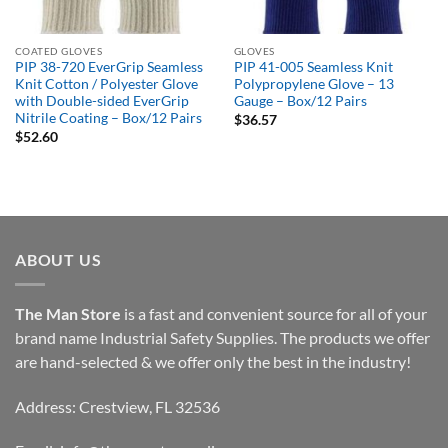
COATED GLOVES
GLOVES
PIP 38-720 EverGrip Seamless
PIP 41-005 Seamless Knit
Knit Cotton / Polyester Glove
Polypropylene Glove – 13
with Double-sided EverGrip
Gauge – Box/12 Pairs
Nitrile Coating – Box/12 Pairs
$
36.57
$
52.60
ABOUT US
The Man Store
is a fast and convenient source for all of your
brand name Industrial Safety Supplies. The products we offer
are hand-selected & we offer only the best in the industry!
Address: Crestview, FL 32536