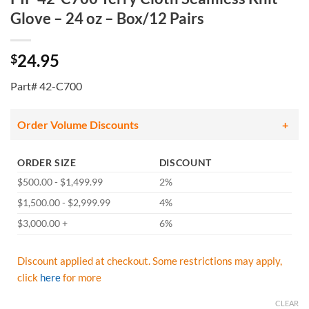
Glove – 24 oz – Box/12 Pairs
24.95
$
Part# 42-C700
Order Volume Discounts
ORDER SIZE
DISCOUNT
$500.00 - $1,499.99
2%
$1,500.00 - $2,999.99
4%
$3,000.00 +
6%
Discount applied at checkout. Some restrictions may apply,
click
here
for more
CLEAR