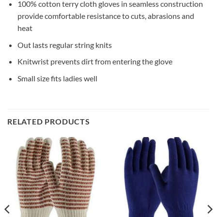
100% cotton terry cloth gloves in seamless construction
provide comfortable resistance to cuts, abrasions and
heat
Out lasts regular string knits
Knitwrist prevents dirt from entering the glove
Small size fits ladies well
RELATED PRODUCTS