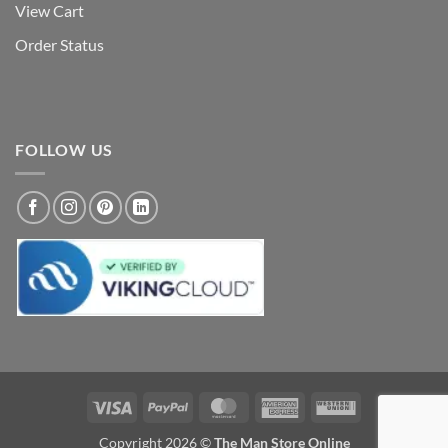
View Cart
Order Status
FOLLOW US
Visa
PayPal
MasterCard
American
Western
Express
Union
Copyright 2026 ©
The Man Store Online