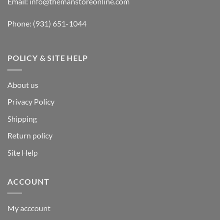
Email:
info@themanstoreonline.com
Phone:
(931) 651-1044
POLICY & SITE HELP
About us
Privacy Policy
Shipping
Return policy
Site Help
ACCOUNT
My acccount