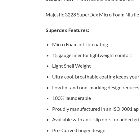
Majestic 3228 SuperDex Micro Foam Nitrile 
Superdex Features:
Micro Foam nitrile coating
15 gauge liner for lightweight comfort
Light Shell Weight
Ultra cool, breathable coating keeps you
Low lint and non-marking design reduces 
100% launderable
Proudly manufactured in an ISO 9001 app
Available with anti-slip dots for added 
Pre-Curved finger design