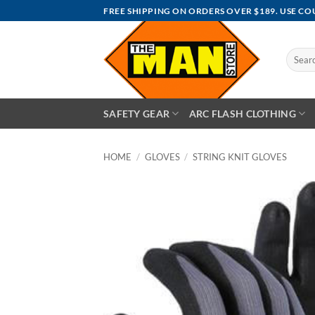
Skip
FREE SHIPPING ON ORDERS OVER $189. USE C
to
content
Search
for:
SAFETY GEAR
ARC FLASH CLOTHING
HOME
/
GLOVES
/
STRING KNIT GLOVES