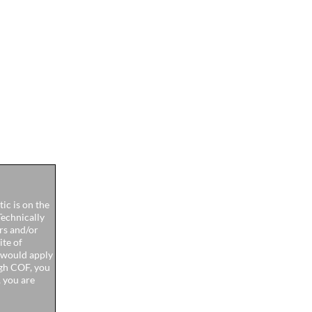
ic is on the
Technically
ers and/or
ite of
u would apply
high COF, you
, you are