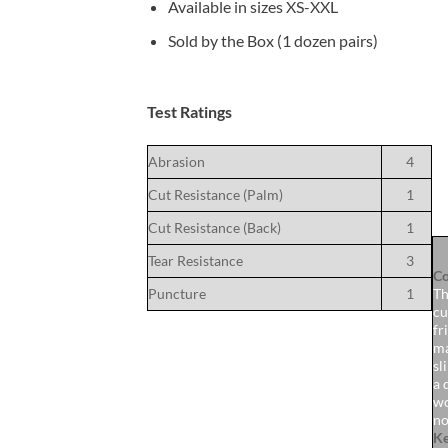
Available in sizes XS-XXL
Sold by the Box (1 dozen pairs)
Test Ratings
Abrasion
4
Cut Resistance (Palm)
1
Cut Resistance (Back)
1
Tear Resistance
3
Co
Puncture
1
Th
cu
fr
ma
sl
a 
wo
no
Ke