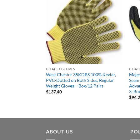
COATED GLOVES
COAT
 Dyneema Cut
West Chester 35KDBS 100% Kevlar,
Majes
lyurethane Palm Dip
PVC-Dotted on Both Sides, Regular
Seaml
Weight Gloves – Box/12 Pairs
Advan
3, Bo
$
137.40
$
94.
ABOUT US
POL