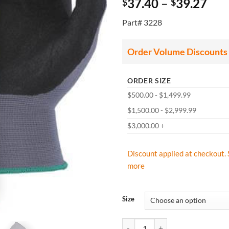
Pri
37.40
–
39.27
$
$
ran
Part# 3228
$37
thr
$39
Order Volume Discounts
ORDER SIZE
$500.00 - $1,499.99
$1,500.00 - $2,999.99
$3,000.00 +
Discount applied at checkout. 
more
Size
Majestic 3228 SuperDex Micro Foa