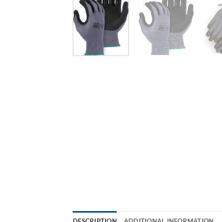
DESCRIPTION
ADDITIONAL INFORMATION