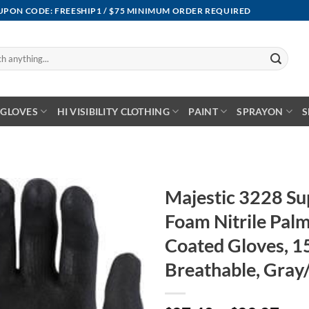
OUPON CODE: FREESHIP1 / $75 MINIMUM ORDER REQUIRED
GLOVES
HI VISIBILITY CLOTHING
PAINT
SPRAYON
S
Majestic 3228 S
Foam Nitrile Palm
Coated Gloves, 1
Breathable, Gray