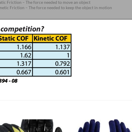
atic Friction – The force needed to move an object
netic Friction – The force needed to keep the object in motion