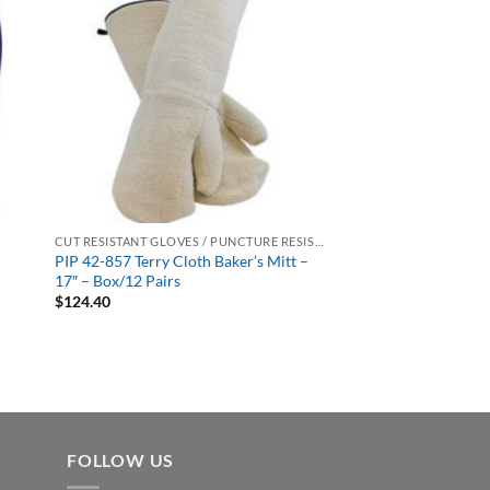
CUT RESISTANT GLOVES / PUNCTURE RESISTANT GLOVES
PIP 42-857 Terry Cloth Baker’s Mitt –
17″ – Box/12 Pairs
$
124.40
FOLLOW US