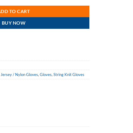
ADD TO CART
BUY NOW
 Jersey / Nylon Gloves
,
Gloves
,
String Knit Gloves