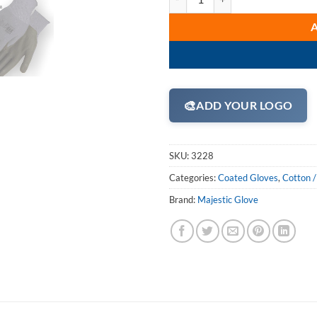
🎨
ADD YOUR LOGO
SKU:
3228
Categories:
Coated Gloves
,
Cotton /
Brand:
Majestic Glove