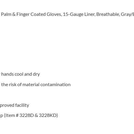
Palm & Finger Coated Gloves, 15-Gauge Liner, Breathable, Gray/
r hands cool and dry
the risk of material contamination
roved facility
grip (Item # 3228D & 3228KD)