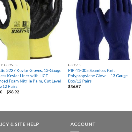
ED GLOVES
GLOVES
tic 3227 Kevlar Gloves, 13-Gauge
PIP 41-005 Seamless Knit
ess Kevlar Liner with HCT
Polypropylene Glove – 13 Gauge –
ced Foam Nitrile Palm, Cut Level
Box/12 Pairs
x/12 Pairs
$
36.57
Price
20
–
$
98.92
range:
$94.20
through
$98.92
ICY & SITE HELP
ACCOUNT