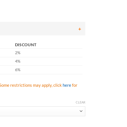
ce
ge:
.40
ough
.27
DISCOUNT
2%
4%
6%
Some restrictions may apply, click
here
for
CLEAR
m Nitrile Palm & Finger Coated Gloves, 15-Gauge Liner, Breathable, Gra