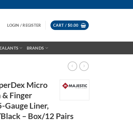
LOGIN / REGISTER
CART /
$
0.00
EALANTS
BRANDS
uperDex Micro
 & Finger
5-Gauge Liner,
/Black – Box/12 Pairs