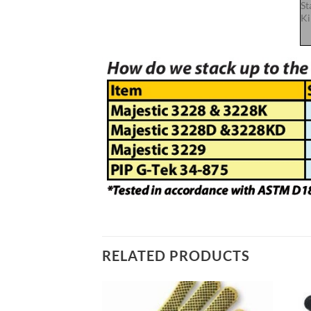
St
Ki
RELATED PRODUCTS