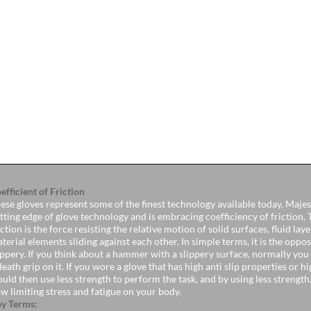
efficient of Friction
ese gloves represent some of the finest technology available today. Majest
tting edge of glove technology and is embracing coefficiency of friction. 
iction is the force resisting the relative motion of solid surfaces, fluid lay
terial elements sliding against each other. In simple terms, it is the oppos
ippery. If you think about a hammer with a slippery surface, normally yo
death grip on it. If you wore a glove that has high anti slip properties or 
uld then use less strength to perform the task, and by using less strength
w limiting stress and fatigue on your body.
y Terms: