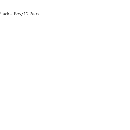
Black – Box/12 Pairs