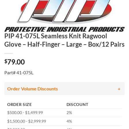
PIP 41-075L Seamless Knit Ragwool
Glove – Half-Finger – Large – Box/12 Pairs
79.00
$
Part# 41-075L
Order Volume Discounts
ORDER SIZE
DISCOUNT
$500.00 - $1,499.99
2%
$1,500.00 - $2,999.99
4%