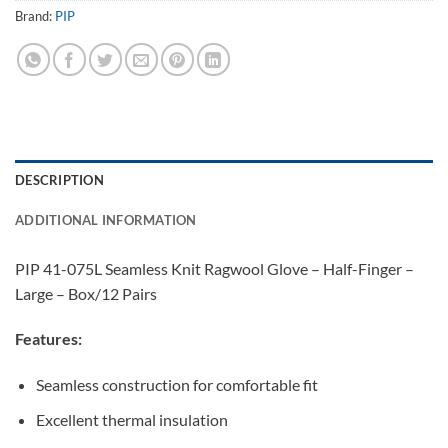
Brand:
PIP
DESCRIPTION
ADDITIONAL INFORMATION
PIP 41-075L Seamless Knit Ragwool Glove – Half-Finger –
Large – Box/12 Pairs
Features:
Seamless construction for comfortable fit
Excellent thermal insulation