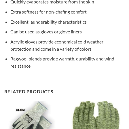
Quickly evaporates moisture from the skin
Extra softness for non-chafing comfort
Excellent launderability characteristics
Can be used as gloves or glove liners
Acrylic gloves provide economical cold weather
protection and come in a variety of colors
Ragwool blends provide warmth, durability and wind
resistance
RELATED PRODUCTS