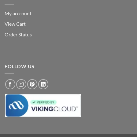
My acccount
View Cart
Order Status
FOLLOW US