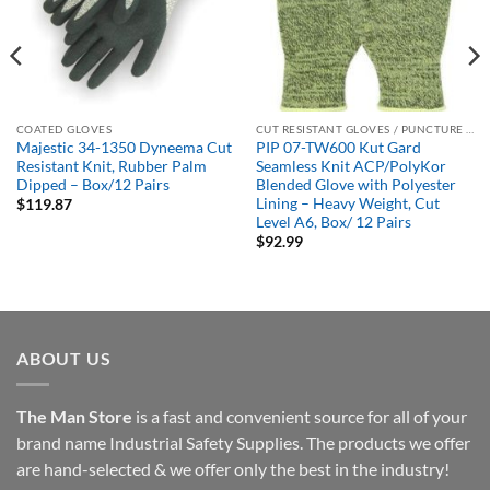
COATED GLOVES
CUT RESISTANT GLOVES / PUNCTURE RESISTANT GLOVES
Majestic 34-1350 Dyneema Cut
PIP 07-TW600 Kut Gard
Resistant Knit, Rubber Palm
Seamless Knit ACP/PolyKor
Dipped – Box/12 Pairs
Blended Glove with Polyester
Lining – Heavy Weight, Cut
$
119.87
Level A6, Box/ 12 Pairs
$
92.99
ABOUT US
The Man Store
is a fast and convenient source for all of your
brand name Industrial Safety Supplies. The products we offer
are hand-selected & we offer only the best in the industry!