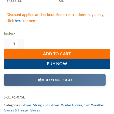
$3,000.00 +
6%
Discount applied at checkout. Some restrictions may apply,
click
here
for more
In stock
PIP 41-075L Seamless Knit Ragwool Glove - Half-Finger - Large - Box/
ADD TO CART
BUY NOW
🎨
ADD YOUR LOGO
SKU:
41-075L
Categories:
Gloves
,
String Knit Gloves
,
Winter Gloves, Cold Weather
Gloves & Freezer Gloves