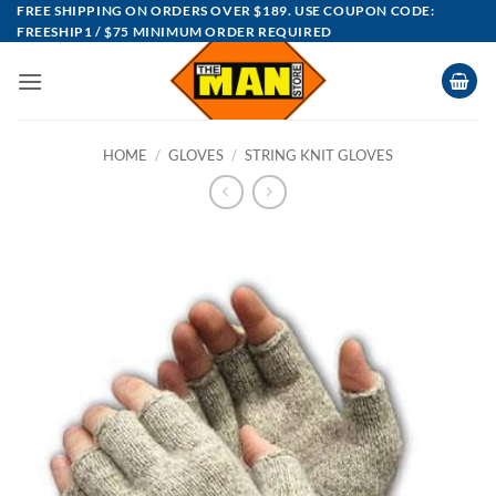
Skip
FREE SHIPPING ON ORDERS OVER $189. USE COUPON CODE:
FREESHIP1 / $75 MINIMUM ORDER REQUIRED
to
content
HOME
/
GLOVES
/
STRING KNIT GLOVES