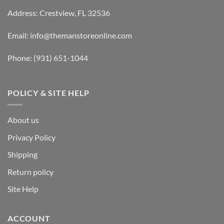
Address: Crestview, FL 32536
Email:
info@themanstoreonline.com
Phone:
(931) 651-1044
POLICY & SITE HELP
About us
Privacy Policy
Shipping
Return policy
Site Help
ACCOUNT