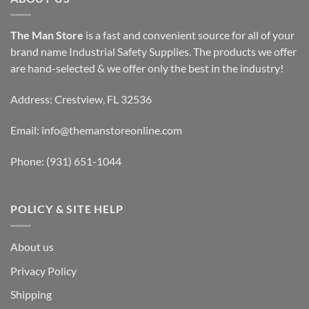
The Man Store
is a fast and convenient source for all of your
brand name Industrial Safety Supplies. The products we offer
are hand-selected & we offer only the best in the industry!
Address: Crestview, FL 32536
Email:
info@themanstoreonline.com
Phone:
(931) 651-1044
POLICY & SITE HELP
About us
Privacy Policy
Shipping