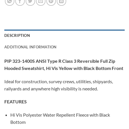
DESCRIPTION
ADDITIONAL INFORMATION
PIP 323-1400S ANSI Type R Class 3 Reversible Full Zip
Hooded Sweatshirt, Hi Vis Yellow with Black Bottom Front
Ideal for construction, survey crews, utilities, shipyards,
railyards and anywhere high visibility is needed.
FEATURES
Hi Vis Polyester Water Repellent Fleece with Black
Bottom