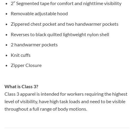
2″ Segmented tape for comfort and nighttime visibility
Removable adjustable hood
Zippered chest pocket and two handwarmer pockets
Reverses to black quilted lightweight nylon shell
2 handwarmer pockets
Knit cuffs
Zipper Closure
What is Class 3?
Class 3 apparel is intended for workers requiring the highest
level of visibility, have high task loads and need to be visible
throughout a full range of body motions.