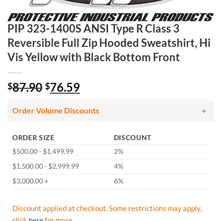
PIP 323-1400S ANSI Type R Class 3
Reversible Full Zip Hooded Sweatshirt, Hi
Vis Yellow with Black Bottom Front
Original
Current
87.90
76.59
$
$
price
price
was:
is:
Order Volume Discounts
$87.90.
$76.59.
ORDER SIZE
DISCOUNT
$500.00 - $1,499.99
2%
$1,500.00 - $2,999.99
4%
$3,000.00 +
6%
Discount applied at checkout. Some restrictions may apply,
click
here
for more