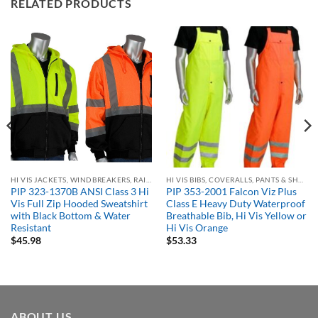
RELATED PRODUCTS
HI VIS JACKETS, WINDBREAKERS, RAIN GEAR
HI VIS BIBS, COVERALLS, PANTS & SHORTS
PIP 323-1370B ANSI Class 3 Hi
PIP 353-2001 Falcon Viz Plus
Vis Full Zip Hooded Sweatshirt
Class E Heavy Duty Waterproof
with Black Bottom & Water
Breathable Bib, Hi Vis Yellow or
Resistant
Hi Vis Orange
$
45.98
$
53.33
ABOUT US