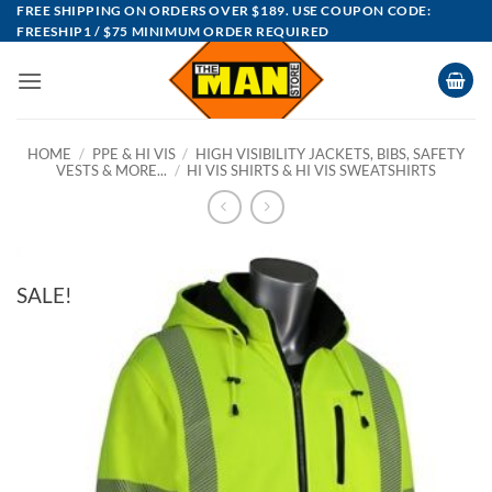
Skip
FREE SHIPPING ON ORDERS OVER $189. USE COUPON CODE:
FREESHIP1 / $75 MINIMUM ORDER REQUIRED
to
content
HOME
/
PPE & HI VIS
/
HIGH VISIBILITY JACKETS, BIBS, SAFETY
VESTS & MORE...
/
HI VIS SHIRTS & HI VIS SWEATSHIRTS
SALE!