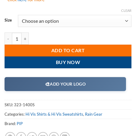
CLEAR
Size
PIP 323-1400S ANSI Type R Class 3 Reversible Full Zip Hooded Sweats
ADD TO CART
BUY NOW
🎨
ADD YOUR LOGO
SKU:
323-1400S
Categories:
Hi Vis Shirts & Hi Vis Sweatshirts
,
Rain Gear
Brand:
PIP