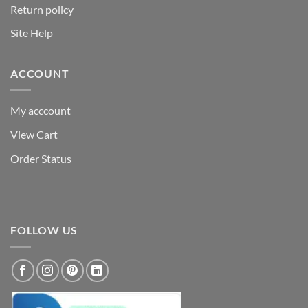
Return policy
Site Help
ACCOUNT
My acccount
View Cart
Order Status
FOLLOW US