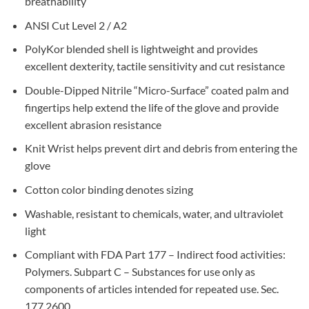
breathability
ANSI Cut Level 2 / A2
PolyKor blended shell is lightweight and provides
excellent dexterity, tactile sensitivity and cut resistance
Double-Dipped Nitrile “Micro-Surface” coated palm and
fingertips help extend the life of the glove and provide
excellent abrasion resistance
Knit Wrist helps prevent dirt and debris from entering the
glove
Cotton color binding denotes sizing
Washable, resistant to chemicals, water, and ultraviolet
light
Compliant with FDA Part 177 – Indirect food activities:
Polymers. Subpart C – Substances for use only as
components of articles intended for repeated use. Sec.
177.2600