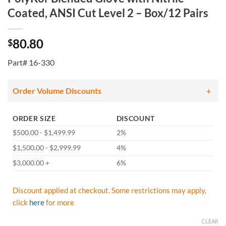
Coated, ANSI Cut Level 2 – Box/12 Pairs
80.80
$
Part# 16-330
Order Volume Discounts
ORDER SIZE
DISCOUNT
$500.00 - $1,499.99
2%
$1,500.00 - $2,999.99
4%
$3,000.00 +
6%
Discount applied at checkout. Some restrictions may apply,
click
here
for more
CLEAR