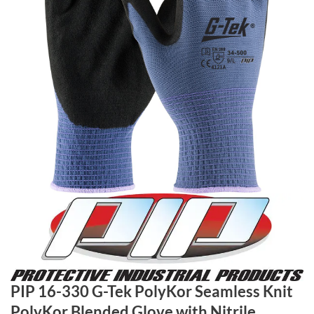
PIP 16-330 G-Tek PolyKor Seamless Knit
PolyKor Blended Glove with Nitrile