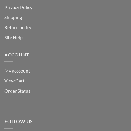
Privacy Policy
Shipping
Return policy
Site Help
ACCOUNT
My acccount
View Cart
Order Status
FOLLOW US