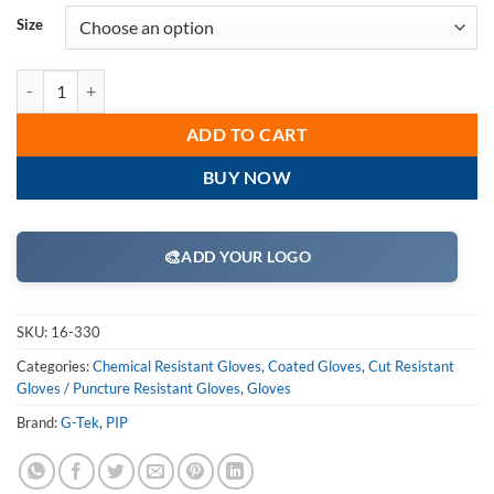
Size
PIP 16-330 G-Tek PolyKor Seamless Knit PolyKor Blended Glove with N
ADD TO CART
BUY NOW
🎨
ADD YOUR LOGO
SKU:
16-330
Categories:
Chemical Resistant Gloves
,
Coated Gloves
,
Cut Resistant
Gloves / Puncture Resistant Gloves
,
Gloves
Brand:
G-Tek
,
PIP