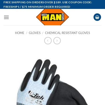
Skip
FREE SHIPPING ON ORDERS OVER $189. USE COUPON CODE:
FREESHIP1 / $75 MINIMUM ORDER REQUIRED
to
content
HOME
/
GLOVES
/
CHEMICAL RESISTANT GLOVES