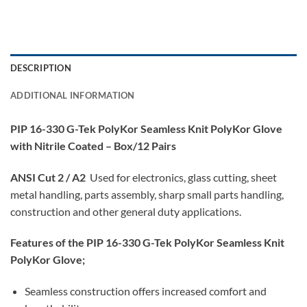
DESCRIPTION
ADDITIONAL INFORMATION
PIP 16-330 G-Tek PolyKor Seamless Knit PolyKor Glove
with Nitrile Coated – Box/12 Pairs
ANSI Cut 2 / A2
Used for electronics, glass cutting, sheet
metal handling, parts assembly, sharp small parts handling,
construction and other general duty applications.
Features of the PIP 16-330 G-Tek PolyKor Seamless Knit
PolyKor Glove;
Seamless construction offers increased comfort and