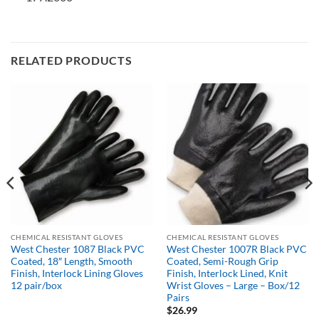
RELATED PRODUCTS
CHEMICAL RESISTANT GLOVES
CHEMICAL RESISTANT GLOVES
West Chester 1087 Black PVC
West Chester 1007R Black PVC
Coated, 18″ Length, Smooth
Coated, Semi-Rough Grip
Finish, Interlock Lining Gloves
Finish, Interlock Lined, Knit
12 pair/box
Wrist Gloves – Large – Box/12
Pairs
$
26.99