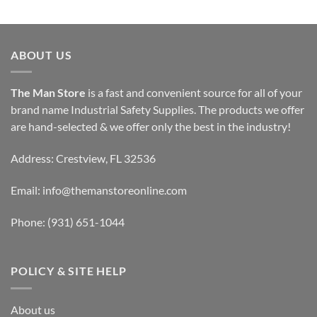
ABOUT US
The Man Store
is a fast and convenient source for all of your
brand name Industrial Safety Supplies. The products we offer
are hand-selected & we offer only the best in the industry!
Address: Crestview, FL 32536
Email:
info@themanstoreonline.com
Phone:
(931) 651-1044
POLICY & SITE HELP
About us