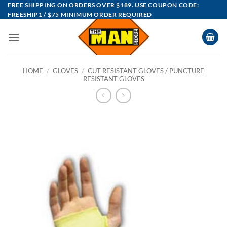
Skip
FREE SHIPPING ON ORDERS OVER $189. USE COUPON CODE:
FREESHIP1 / $75 MINIMUM ORDER REQUIRED
to
content
HOME
/
GLOVES
/
CUT RESISTANT GLOVES / PUNCTURE
RESISTANT GLOVES