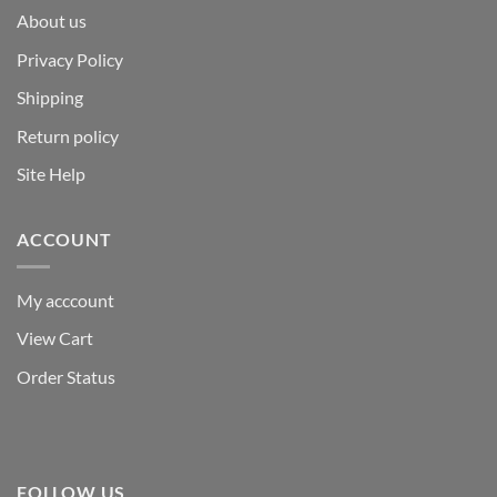
About us
Privacy Policy
Shipping
Return policy
Site Help
ACCOUNT
My acccount
View Cart
Order Status
FOLLOW US