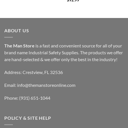
$
92.99
ABOUT US
The Man Store
is a fast and convenient source for all of your
brand name Industrial Safety Supplies. The products we offer
are hand-selected & we offer only the best in the industry!
Address: Crestview, FL 32536
Email:
info@themanstoreonline.com
Phone:
(931) 651-1044
POLICY & SITE HELP