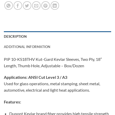
DESCRIPTION
ADDITIONAL INFORMATION
PIP 10-KS18THV Kut-Gard Kevlar Sleeves, Two Ply, 18″
Length, Thumb Hole, Adjustable – Box/Dozen
Applications:
ANSI Cut Level 3 / A3
Used for glass operations, metal stamping, sheet metal,
automotive, electrical and light heat applications.
Features:
Dupont Kevlar brand fiber provides high tensile strength