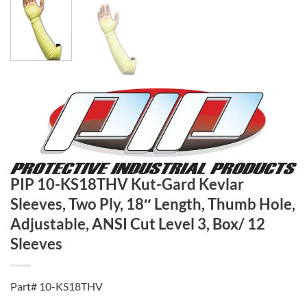
PIP 10-KS18THV Kut-Gard Kevlar
Sleeves, Two Ply, 18″ Length, Thumb Hole,
Adjustable, ANSI Cut Level 3, Box/ 12
Sleeves
Part# 10-KS18THV