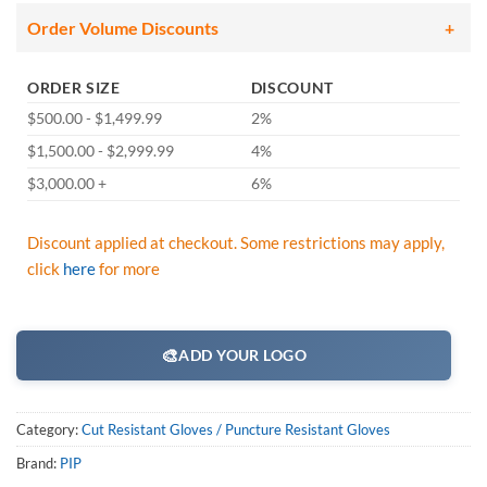
Order Volume Discounts
ORDER SIZE
DISCOUNT
$500.00 - $1,499.99
2%
$1,500.00 - $2,999.99
4%
$3,000.00 +
6%
Discount applied at checkout. Some restrictions may apply,
click
here
for more
🎨
ADD YOUR LOGO
Category:
Cut Resistant Gloves / Puncture Resistant Gloves
Brand:
PIP