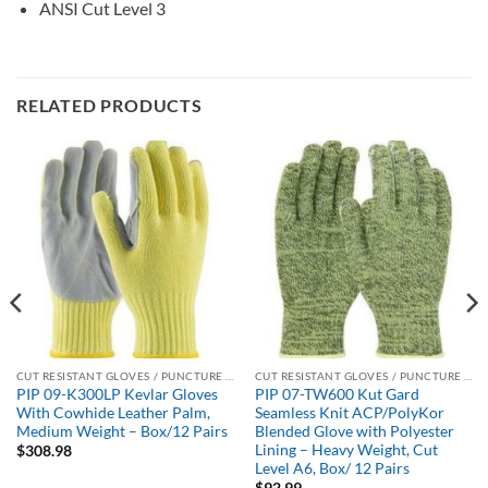
ANSI Cut Level 3
RELATED PRODUCTS
CUT RESISTANT GLOVES / PUNCTURE RESISTANT GLOVES
CUT RESISTANT GLOVES / PUNCTURE RESISTANT GLOVES
PIP 09-K300LP Kevlar Gloves
PIP 07-TW600 Kut Gard
With Cowhide Leather Palm,
Seamless Knit ACP/PolyKor
Medium Weight – Box/12 Pairs
Blended Glove with Polyester
Lining – Heavy Weight, Cut
$
308.98
Level A6, Box/ 12 Pairs