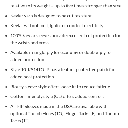
relative to its weight – up to five times stronger than steel
Kevlar yarn is designed to be cut resistant
Kevlar will not melt, ignite or conduct electricity
100% Kevlar sleeves provide excellent cut protection for
the wrists and arms
Available in single-ply for economy or double-ply for
added protection
Style 10-KS14TOLP has a leather protective patch for
added heat protection
Blousy sleeve style offers loose fit to reduce fatigue
Cotton inner ply style (CL) offers added comfort
All PIP Sleeves made in the USA are available with
optional Thumb Holes (TO), Finger Tacks (F) and Thumb
Tacks (TT)