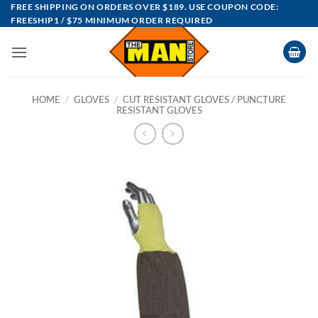
Skip
FREE SHIPPING ON ORDERS OVER $189. USE COUPON CODE:
FREESHIP1 / $75 MINIMUM ORDER REQUIRED
to
content
HOME
/
GLOVES
/
CUT RESISTANT GLOVES / PUNCTURE
RESISTANT GLOVES