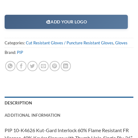
🎨
ADD YOUR LOGO
Categories:
Cut Resistant Gloves / Puncture Resistant Gloves
,
Gloves
Brand:
PIP
DESCRIPTION
ADDITIONAL INFORMATION
PIP 10-K4626 Kut-Gard Interlock 60% Flame Resistant FR
Viscose, 40% Kevlar Sleeves with Thumb Hole, Single Ply, 26″