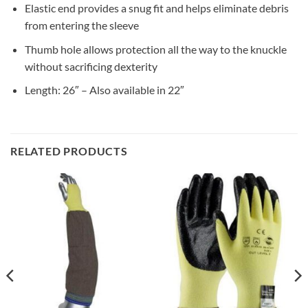
Elastic end provides a snug fit and helps eliminate debris
from entering the sleeve
Thumb hole allows protection all the way to the knuckle
without sacrificing dexterity
Length: 26″ – Also available in 22″
RELATED PRODUCTS