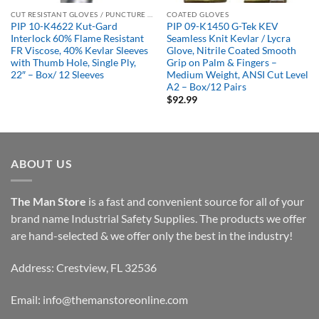
CUT RESISTANT GLOVES / PUNCTURE RESISTANT GLOVES
COATED GLOVES
PIP 10-K4622 Kut-Gard
PIP 09-K1450 G-Tek KEV
Interlock 60% Flame Resistant
Seamless Knit Kevlar / Lycra
FR Viscose, 40% Kevlar Sleeves
Glove, Nitrile Coated Smooth
with Thumb Hole, Single Ply,
Grip on Palm & Fingers –
22″ – Box/ 12 Sleeves
Medium Weight, ANSI Cut Level
A2 – Box/12 Pairs
$
92.99
ABOUT US
The Man Store
is a fast and convenient source for all of your
brand name Industrial Safety Supplies. The products we offer
are hand-selected & we offer only the best in the industry!
Address: Crestview, FL 32536
Email:
info@themanstoreonline.com