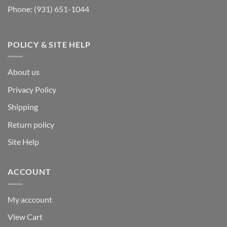
Phone:
(931) 651-1044
POLICY & SITE HELP
About us
Privacy Policy
Shipping
Return policy
Site Help
ACCOUNT
My acccount
View Cart