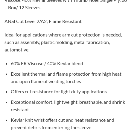
– Box/ 12 Sleeves
ANSI Cut Level 2/A2; Flame Resistant
Ideal for applications where arm cut protection is needed,
such as assembly, plastic molding, metal fabrication,
automotive.
60% FR Viscose / 40% Kevlar blend
Excellent thermal and flame protection from high heat
and open flame of welding torches
Offers cut resistance for light duty applications
Exceptional comfort, lightweight, breathable, and shrink
resistant
Kevlar knit wrist offers cut and heat resistance and
prevent debris from entering the sleeve