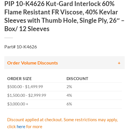
PIP 10-K4626 Kut-Gard Interlock 60%
Flame Resistant FR Viscose, 40% Kevlar
Sleeves with Thumb Hole, Single Ply, 26″ –
Box/ 12 Sleeves
Part# 10-K4626
Order Volume Discounts
ORDER SIZE
DISCOUNT
$500.00 - $1,499.99
2%
$1,500.00 - $2,999.99
4%
$3,000.00 +
6%
Discount applied at checkout. Some restrictions may apply,
click
here
for more