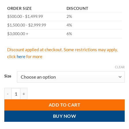
ORDER SIZE
DISCOUNT
$500.00 - $1,499.99
2%
$1,500.00 - $2,999.99
4%
$3,000.00 +
6%
Discount applied at checkout. Some restrictions may apply,
click
here
for more
CLEAR
Size
Majestic A2P37Y PowerCut Alycore Armor Skin Cut & Puncture Resistan
ADD TO CART
BUY NOW