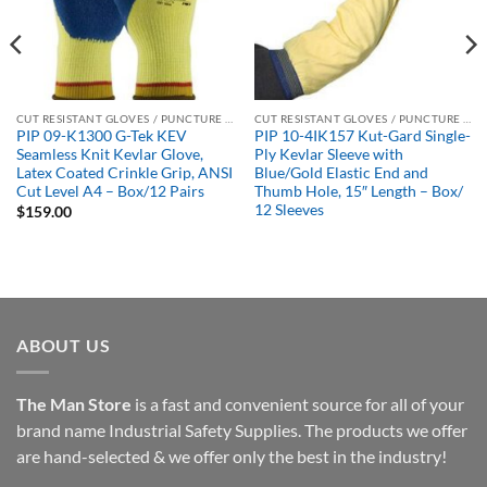
CUT RESISTANT GLOVES / PUNCTURE RESISTANT GLOVES
CUT RESISTANT GLOVES / PUNCTURE RESISTANT GLOVES
PIP 09-K1300 G-Tek KEV
PIP 10-4IK157 Kut-Gard Single-
Seamless Knit Kevlar Glove,
Ply Kevlar Sleeve with
Latex Coated Crinkle Grip, ANSI
Blue/Gold Elastic End and
Cut Level A4 – Box/12 Pairs
Thumb Hole, 15″ Length – Box/
12 Sleeves
$
159.00
ABOUT US
The Man Store
is a fast and convenient source for all of your
brand name Industrial Safety Supplies. The products we offer
are hand-selected & we offer only the best in the industry!