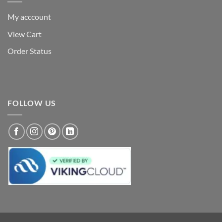
My acccount
View Cart
Order Status
FOLLOW US