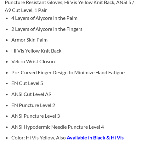
Puncture Resistant Gloves, Hi Vis Yellow Knit Back, ANSI 5 /
A9 Cut Level, 1 Pair
4 Layers of Alycore in the Palm
2 Layers of Alycore in the Fingers
Armor Skin Palm
Hi Vis Yellow Knit Back
Velcro Wrist Closure
Pre-Curved Finger Design to Minimize Hand Fatigue
EN Cut Level 5
ANSI Cut Level A9
EN Puncture Level 2
ANSI Puncture Level 3
ANSI Hypodermic Needle Puncture Level 4
Color: Hi Vis Yellow, Also
Available in Black & Hi Vis