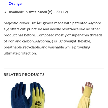
Orange
Available in sizes: Small (8) – 2X (12)
Majestic PowerCut Â® gloves made with patented Alycore
â„¢ offers cut, puncture and needle resistance like no other
product has before. Composed mostly of super-thin threads
of iron and carbon, Alycoreâ„¢ is lightweight, flexible,
breathable, recyclable, and washable while providing
ultimate protection.
RELATED PRODUCTS