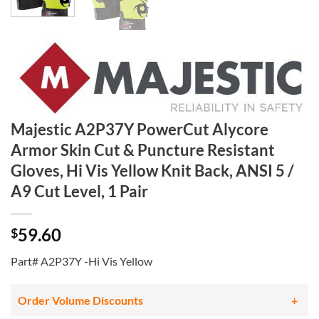
Majestic A2P37Y PowerCut Alycore
Armor Skin Cut & Puncture Resistant
Gloves, Hi Vis Yellow Knit Back, ANSI 5 /
A9 Cut Level, 1 Pair
59.60
$
Part# A2P37Y -Hi Vis Yellow
Order Volume Discounts