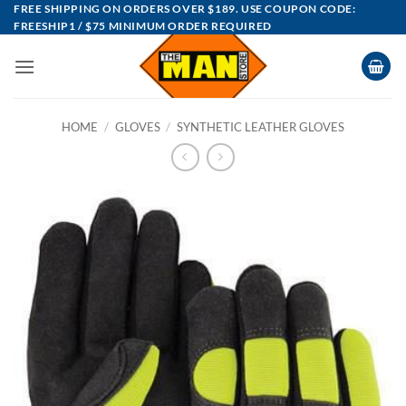
Skip
FREE SHIPPING ON ORDERS OVER $189. USE COUPON CODE:
FREESHIP1 / $75 MINIMUM ORDER REQUIRED
to
content
HOME
/
GLOVES
/
SYNTHETIC LEATHER GLOVES