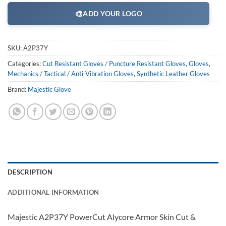
🎨
ADD YOUR LOGO
SKU:
A2P37Y
Categories:
Cut Resistant Gloves / Puncture Resistant Gloves
,
Gloves
,
Mechanics / Tactical / Anti-Vibration Gloves
,
Synthetic Leather Gloves
Brand:
Majestic Glove
DESCRIPTION
ADDITIONAL INFORMATION
Majestic A2P37Y PowerCut Alycore Armor Skin Cut &