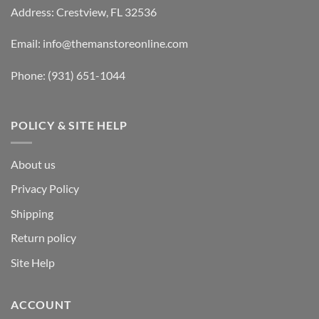
Address: Crestview, FL 32536
Email:
info@themanstoreonline.com
Phone:
(931) 651-1044
POLICY & SITE HELP
About us
Privacy Policy
Shipping
Return policy
Site Help
ACCOUNT