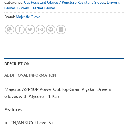
Categories:
Cut Resistant Gloves / Puncture Resistant Gloves
,
Driver's
Gloves
,
Gloves
,
Leather Gloves
Brand:
Majestic Glove
DESCRIPTION
ADDITIONAL INFORMATION
Majestic A2P10P Power Cut Top Grain Pigskin Drivers
Gloves with Alycore – 1 Pair
Features:
EN/ANSI Cut Level 5+