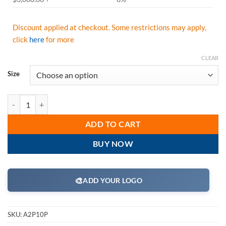
Discount applied at checkout. Some restrictions may apply,
click
here
for more
CLEAR
Size
Majestic A2P10P Power Cut Top Grain Pigskin Drivers Gloves with Aly
ADD TO CART
BUY NOW
🎨
ADD YOUR LOGO
SKU:
A2P10P