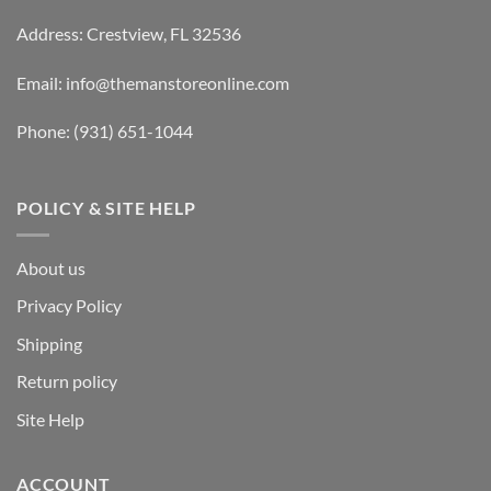
Address: Crestview, FL 32536
Email:
info@themanstoreonline.com
Phone:
(931) 651-1044
POLICY & SITE HELP
About us
Privacy Policy
Shipping
Return policy
Site Help
ACCOUNT