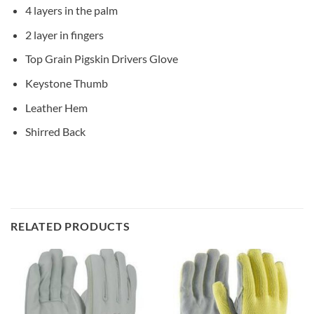
4 layers in the palm
2 layer in fingers
Top Grain Pigskin Drivers Glove
Keystone Thumb
Leather Hem
Shirred Back
RELATED PRODUCTS