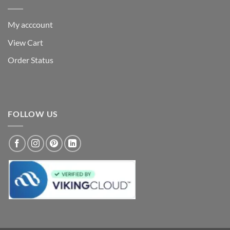
My acccount
View Cart
Order Status
FOLLOW US