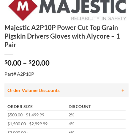
Majestic A2P10P Power Cut Top Grain
Pigskin Drivers Gloves with Alycore – 1
Pair
Price
0.00
–
20.00
$
$
range:
Part# A2P10P
$0.00
through
$20.00
Order Volume Discounts
ORDER SIZE
DISCOUNT
$500.00 - $1,499.99
2%
$1,500.00 - $2,999.99
4%
$3,000.00 +
6%