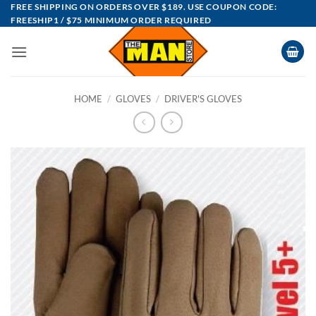
Skip
FREE SHIPPING ON ORDERS OVER $189. USE COUPON CODE:
FREESHIP1 / $75 MINIMUM ORDER REQUIRED
to
content
HOME
/
GLOVES
/
DRIVER'S GLOVES