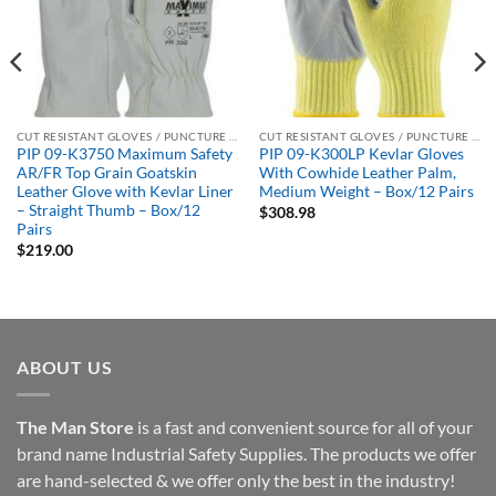
CUT RESISTANT GLOVES / PUNCTURE RESISTANT GLOVES
CUT RESISTANT GLOVES / PUNCTURE RESISTANT GLOVES
PIP 09-K3750 Maximum Safety
PIP 09-K300LP Kevlar Gloves
AR/FR Top Grain Goatskin
With Cowhide Leather Palm,
Leather Glove with Kevlar Liner
Medium Weight – Box/12 Pairs
– Straight Thumb – Box/12
$
308.98
Pairs
$
219.00
ABOUT US
The Man Store
is a fast and convenient source for all of your
brand name Industrial Safety Supplies. The products we offer
are hand-selected & we offer only the best in the industry!