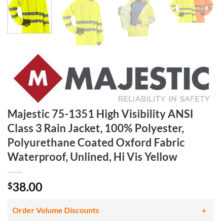
Majestic 75-1351 High Visibility ANSI
Class 3 Rain Jacket, 100% Polyester,
Polyurethane Coated Oxford Fabric
Waterproof, Unlined, Hi Vis Yellow
38.00
$
Order Volume Discounts