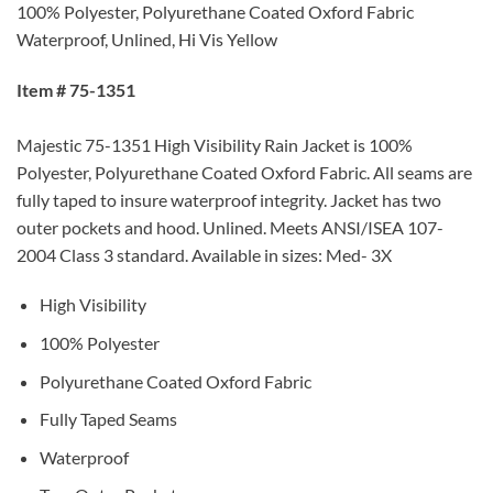
100% Polyester, Polyurethane Coated Oxford Fabric
Waterproof, Unlined, Hi Vis Yellow
Item # 75-1351
Majestic 75-1351 High Visibility Rain Jacket is 100%
Polyester, Polyurethane Coated Oxford Fabric. All seams are
fully taped to insure waterproof integrity. Jacket has two
outer pockets and hood. Unlined. Meets ANSI/ISEA 107-
2004 Class 3 standard. Available in sizes: Med- 3X
High Visibility
100% Polyester
Polyurethane Coated Oxford Fabric
Fully Taped Seams
Waterproof