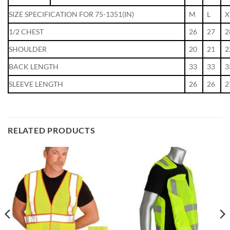
SIZE SPECIFICATION FOR 75-1351(IN)
M
L
X
1/2 CHEST
26
27
2
SHOULDER
20
21
2
BACK LENGTH
33
33
3
SLEEVE LENGTH
26
26
2
RELATED PRODUCTS