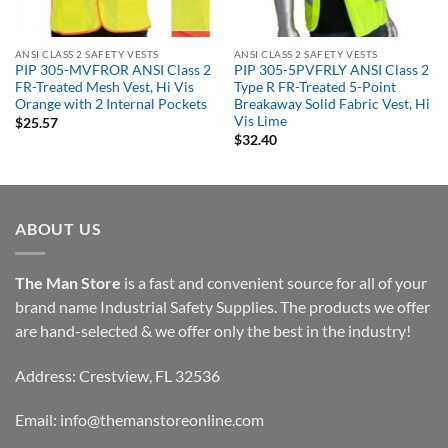
ANSI CLASS 2 SAFETY VESTS
ANSI CLASS 2 SAFETY VESTS
PIP 305-MVFROR ANSI Class 2
PIP 305-5PVFRLY ANSI Class 2
FR-Treated Mesh Vest, Hi Vis
Type R FR-Treated 5-Point
Orange with 2 Internal Pockets
Breakaway Solid Fabric Vest, Hi
Vis Lime
$
25.57
$
32.40
ABOUT US
The Man Store
is a fast and convenient source for all of your
brand name Industrial Safety Supplies. The products we offer
are hand-selected & we offer only the best in the industry!
Address: Crestview, FL 32536
Email:
info@themanstoreonline.com