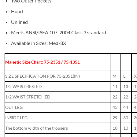
Two Outer Pockets
Hood
Unlined
Meets ANSI/ISEA 107-2004 Class 3 standard
Available in Sizes: Med-3X
Majestic Size Chart: 75-2351 / 75-1351
SIZE SPECIFICATION FOR 75-2351(IN)
M
L
X
1/2 WAIST RESTED
11
13
1
1/2 WAIST STRETCHED
22
22
2
OUT LEG
43
44
4
INSIDE LEG
29
30
3
The bottom width of the trousers
10
10
1