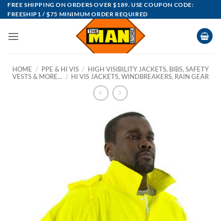
Skip
FREE SHIPPING ON ORDERS OVER $189. USE COUPON CODE:
FREESHIP1 / $75 MINIMUM ORDER REQUIRED
to
content
HOME
/
PPE & HI VIS
/
HIGH VISIBILITY JACKETS, BIBS, SAFETY
VESTS & MORE...
/
HI VIS JACKETS, WINDBREAKERS, RAIN GEAR