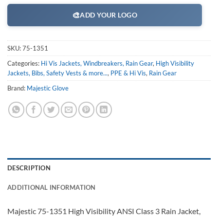
🎨
ADD YOUR LOGO
SKU:
75-1351
Categories:
Hi Vis Jackets, Windbreakers, Rain Gear
,
High Visibility
Jackets, Bibs, Safety Vests & more...
,
PPE & Hi Vis
,
Rain Gear
Brand:
Majestic Glove
DESCRIPTION
ADDITIONAL INFORMATION
Majestic 75-1351 High Visibility ANSI Class 3 Rain Jacket,