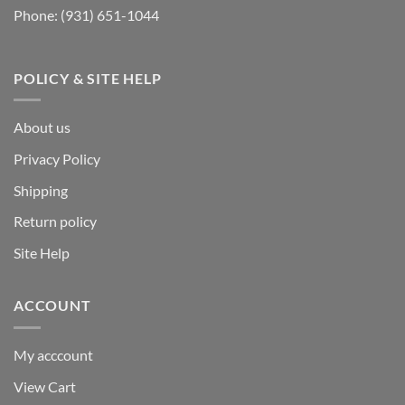
Phone:
(931) 651-1044
POLICY & SITE HELP
About us
Privacy Policy
Shipping
Return policy
Site Help
ACCOUNT
My acccount
View Cart