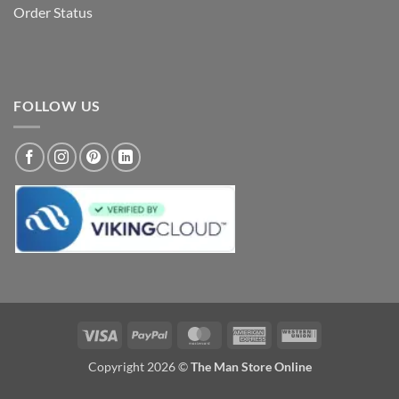
Order Status
FOLLOW US
Visa
PayPal
MasterCard
American
Western
Express
Union
Copyright 2026 ©
The Man Store Online