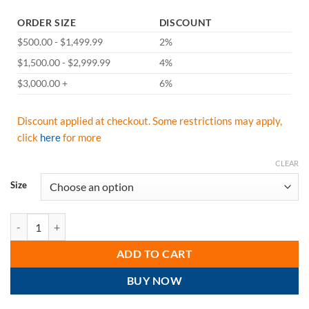
ORDER SIZE
DISCOUNT
$500.00 - $1,499.99
2%
$1,500.00 - $2,999.99
4%
$3,000.00 +
6%
Discount applied at checkout. Some restrictions may apply,
click
here
for more
CLEAR
Size
Majestic 75-1351 High Visibility ANSI Class 3 Rain Jacket, 100% Poly
ADD TO CART
BUY NOW