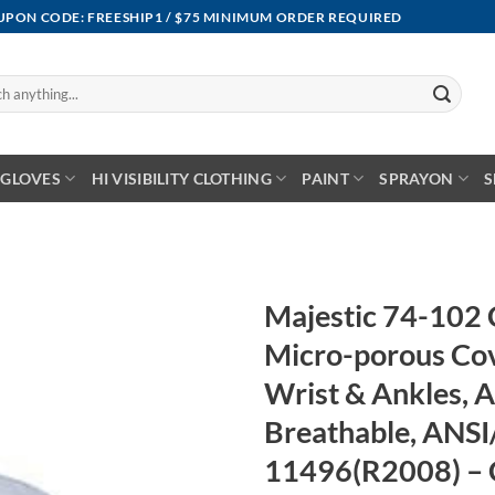
OUPON CODE: FREESHIP1 / $75 MINIMUM ORDER REQUIRED
GLOVES
HI VISIBILITY CLOTHING
PAINT
SPRAYON
S
Majestic 74-102
Micro-porous Cove
Wrist & Ankles, 
Breathable, ANSI
11496(R2008) – 