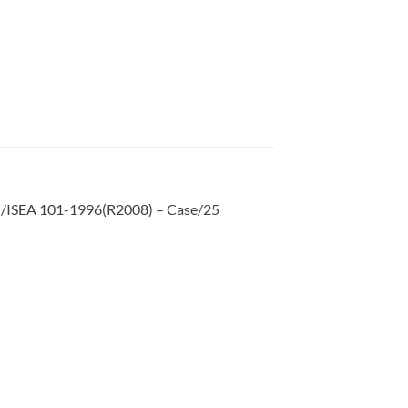
SI/ISEA 101-1996(R2008) – Case/25