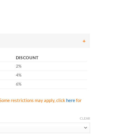
ice
nge:
7.53
rough
13.25
DISCOUNT
2%
4%
6%
Some restrictions may apply, click
here
for
CLEAR