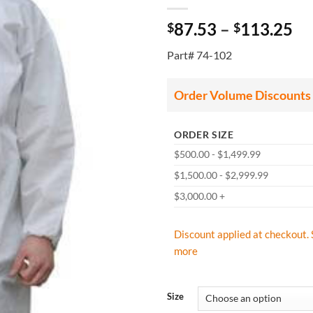
Pr
87.53
–
113.25
$
$
ra
Part# 74-102
$8
th
$1
Order Volume Discounts
ORDER SIZE
$500.00 - $1,499.99
$1,500.00 - $2,999.99
$3,000.00 +
Discount applied at checkout. 
more
Size