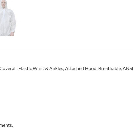
verall, Elastic Wrist & Ankles, Attached Hood, Breathable, AN
ments.