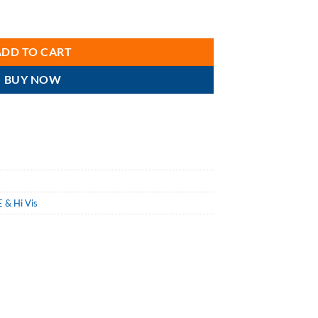
-porous Coverall, Elastic Wrist & Ankles, Attached Hood, Breathable, 
ADD TO CART
BUY NOW
 & Hi Vis