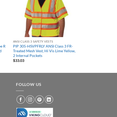
ANSI CLASS 3 SAFETY VESTS
pe R
PIP 305-HSVPFRLY ANSI Class 3 FR-
d
Treated Mesh Vest, Hi Vis Lime Yellow,
2 Internal Pockets
$
33.03
FOLLOW US