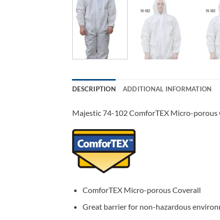
DESCRIPTION
ADDITIONAL INFORMATION
Majestic 74-102 ComforTEX Micro-porous Co
ComforTEX Micro-porous Coverall
Great barrier for non-hazardous environ