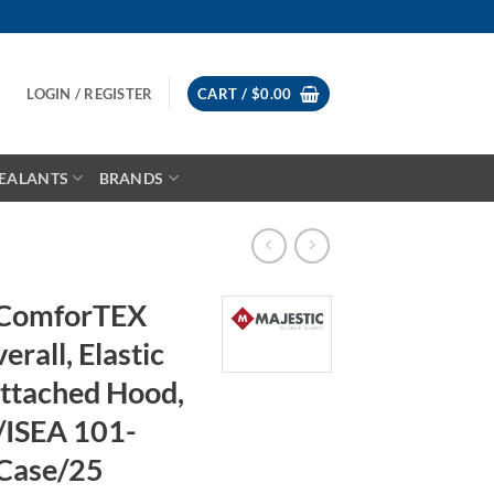
LOGIN / REGISTER
CART /
$
0.00
EALANTS
BRANDS
 ComforTEX
rall, Elastic
Attached Hood,
/ISEA 101-
Case/25