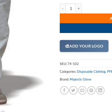
Majestic 74-102 ComforTEX Micro
🎨
ADD YOUR LOGO
SKU:
74-102
Categories:
Disposable Clothing
,
PPE
Brand:
Majestic Glove