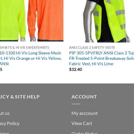
S SHIRTS & HI VIS SWEATSHIRTS
ANSI CLASS 2 SAFETY VESTS
10-1100 Hi Vis Long Sleeve Mesh
PIP 305-5PVFRLY ANSI Class 2 Ty
rt, Hi Vis Orange or Hi Vis Yellow,
FR-Treated 5-Point Breakaway Soli
ANSI
Fabric Vest, Hi Vis Lime
35
$
32.40
ICY & SITE HELP
ACCOUNT
ut us
My acccount
acy Policy
View Cart
ping
Order Status