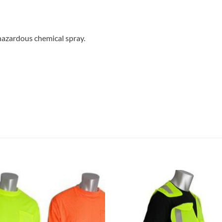
hazardous chemical spray.