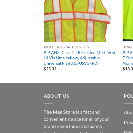
 VESTS
ANSI CLASS 2 SAFETY VESTS
HI VI
 Tone Mesh Safety
PIP ANSI Class 2 FR-Treated Mesh Vest,
PIP 3
s 2 Type R Zipper
Hi Vis Lime Yellow, Adjustable,
T-Shi
e or Orange
Universal Fit #305-USV5FRLY
Non-
$
25.32
$
13.
ABOUT US
POL
The Man Store
is a fast and
Abo
convenient source for all of your
Priv
brand name Industrial Safety
Ship