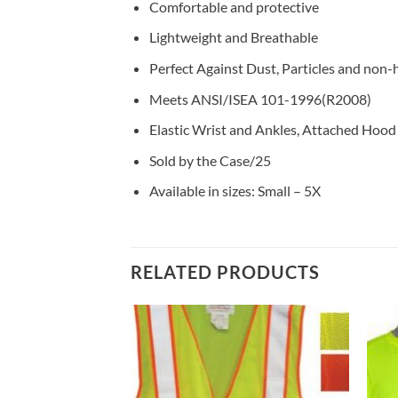
Comfortable and protective
Lightweight and Breathable
Perfect Against Dust, Particles and non-
Meets ANSI/ISEA 101-1996(R2008)
Elastic Wrist and Ankles, Attached Hood
Sold by the Case/25
Available in sizes: Small – 5X
RELATED PRODUCTS