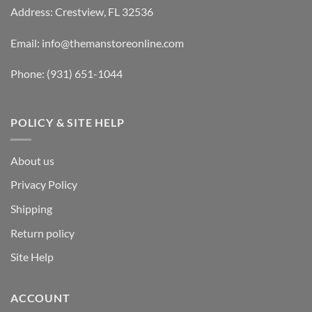
Address: Crestview, FL 32536
Email:
info@themanstoreonline.com
Phone:
(931) 651-1044
POLICY & SITE HELP
About us
Privacy Policy
Shipping
Return policy
Site Help
ACCOUNT