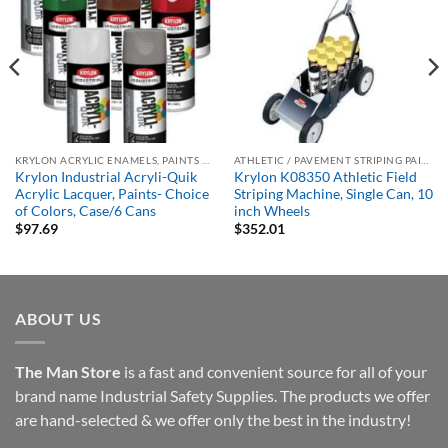
KRYLON ACRYLIC ENAMELS, PAINTS & PRIMERS
ATHLETIC / PAVEMENT STRIPING PAINTS
Krylon Industrial Acryli-Quik
Krylon K08350 Athletic Field
Acrylic Lacquer, Paints- Choice
Striping Machine, Single Can, 10
of Colors, Case/6 Cans
inch Wheels
$
97.69
$
352.01
ABOUT US
The Man Store
is a fast and convenient source for all of your
brand name Industrial Safety Supplies. The products we offer
are hand-selected & we offer only the best in the industry!