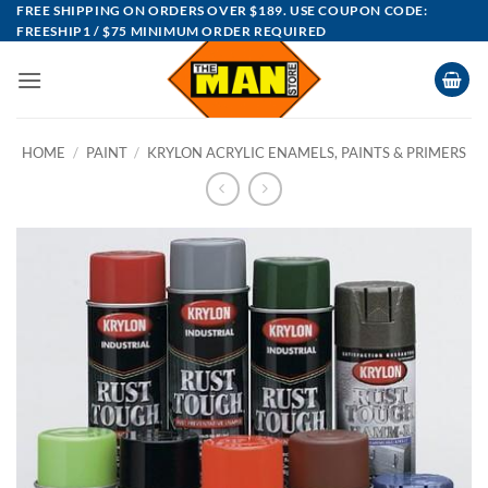
Skip
FREE SHIPPING ON ORDERS OVER $189. USE COUPON CODE:
FREESHIP1 / $75 MINIMUM ORDER REQUIRED
to
content
HOME
/
PAINT
/
KRYLON ACRYLIC ENAMELS, PAINTS & PRIMERS