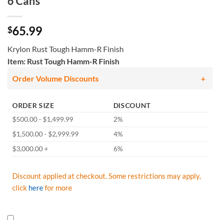
6 Cans
65.99
$
Krylon Rust Tough Hamm-R Finish
Item: Rust Tough Hamm-R Finish
Order Volume Discounts
ORDER SIZE
DISCOUNT
$500.00 - $1,499.99
2%
$1,500.00 - $2,999.99
4%
$3,000.00 +
6%
Discount applied at checkout. Some restrictions may apply,
click
here
for more