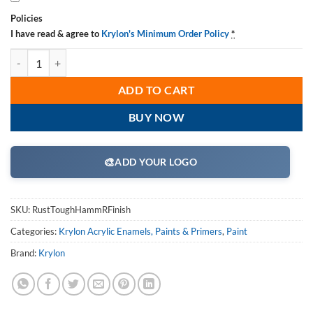
Policies
I have read & agree to
Krylon's Minimum Order Policy
*
Krylon Rust Tough Hamm R Finish, Case/ 6 Cans quantity
ADD TO CART
BUY NOW
🎨
ADD YOUR LOGO
SKU:
RustToughHammRFinish
Categories:
Krylon Acrylic Enamels, Paints & Primers
,
Paint
Brand:
Krylon