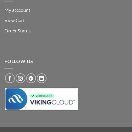
My acccount
View Cart
Order Status
FOLLOW US