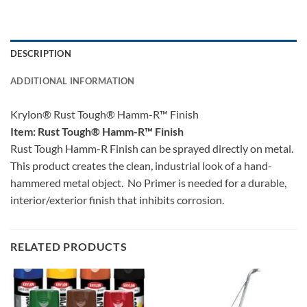
DESCRIPTION
ADDITIONAL INFORMATION
Krylon® Rust Tough® Hamm-R™ Finish
Item: Rust Tough® Hamm-R™ Finish
Rust Tough Hamm-R Finish can be sprayed directly on metal.
This product creates the clean, industrial look of a hand-
hammered metal object. No Primer is needed for a durable,
interior/exterior finish that inhibits corrosion.
RELATED PRODUCTS