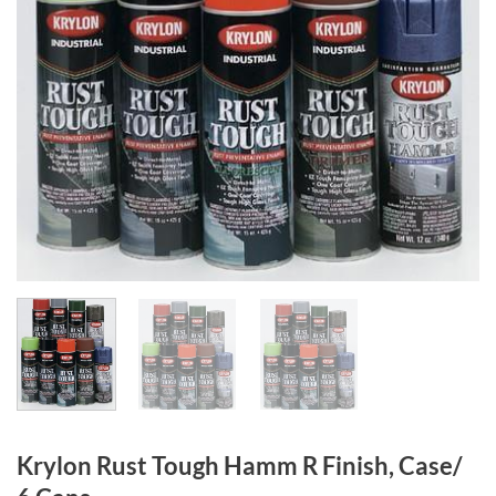
Krylon Rust Tough Hamm R Finish, Case/