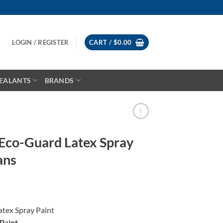
LOGIN / REGISTER
CART /
$
0.00
EALANTS
BRANDS
 Eco-Guard Latex Spray
ans
atex Spray Paint
Paint