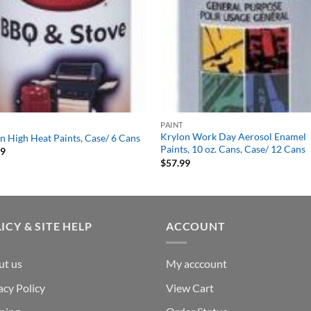
PAINT
Krylon Work Day Aerosol Enamel
n High Heat Paints, Case/ 6 Cans
Paints, 10 oz. Cans, Case/ 12 Cans
99
$
57.99
ICY & SITE HELP
ACCOUNT
ut us
My acccount
acy Policy
View Cart