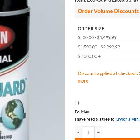
Order Volume Discounts
ORDER SIZE
$500.00 - $1,499.99
$1,500.00 - $2,999.99
$3,000.00 +
Discount applied at checkout. 
more
Policies
I have read & agree to
Krylon's Min
Krylon Industrial Eco-Guard Latex