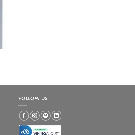
FOLLOW US