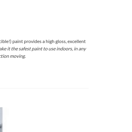
le!) paint provides a high gloss, excellent
 it the safest paint to use indoors, in any
ction moving.