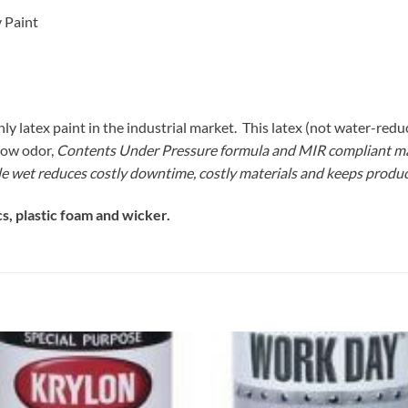
 Paint
atex paint in the industrial market. This latex (not water-reducib
low odor,
Contents Under Pressure
formula and MIR compliant make
 wet reduces costly downtime, costly materials and keeps produ
s, plastic foam and wicker.