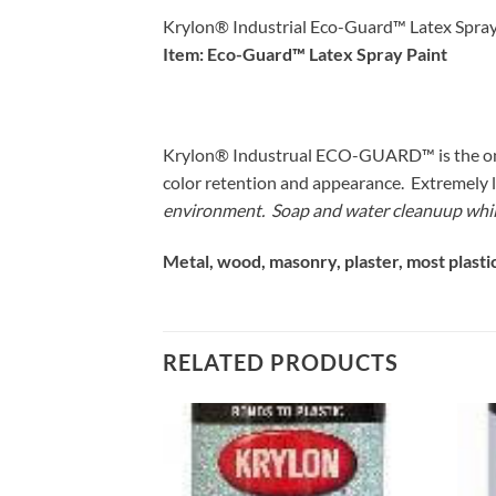
Krylon® Industrial Eco-Guard™ Latex Spray
Item: Eco-Guard™ Latex Spray Paint
Krylon® Industrual ECO-GUARD™ is the only l
color retention and appearance. Extremely 
environment. Soap and water cleanuup while
Metal, wood, masonry, plaster, most plastic
RELATED PRODUCTS