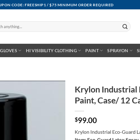
OUPON CODE: FREESHIP1 / $75 MINIMUM ORDER REQUIRED
GLOVES
HI VISIBILITY CLOTHING
PAINT
SPRAYON
S
Krylon Industrial
Paint, Case/ 12 C
99.00
$
Krylon Industrial Eco-Guard L
Item: Eco-Guard Latex Spray 