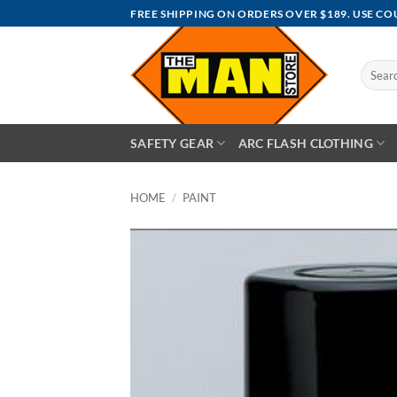
Skip
FREE SHIPPING ON ORDERS OVER $189. USE C
to
content
Search
for:
SAFETY GEAR
ARC FLASH CLOTHING
HOME
/
PAINT