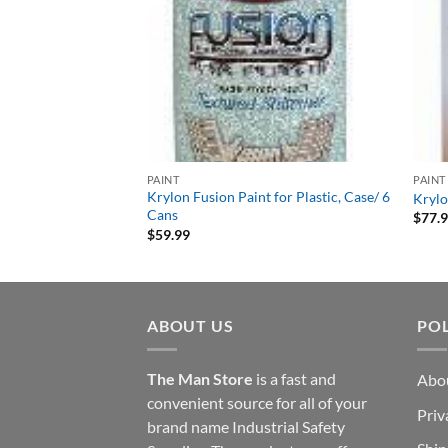
PAINT
PAINT
Krylon Fusion Paint for Plastic, Case/ 6
Krylo
Cans
$
77.
$
59.99
ABOUT US
POL
The Man Store
is a fast and
Abo
convenient source for all of your
Priv
brand name Industrial Safety