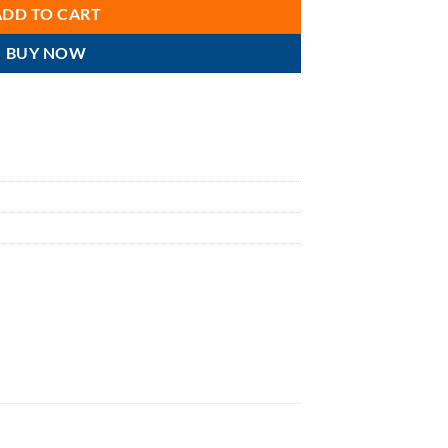
ADD TO CART
BUY NOW