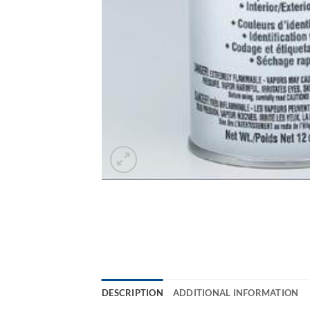
DESCRIPTION
ADDITIONAL INFORMATION