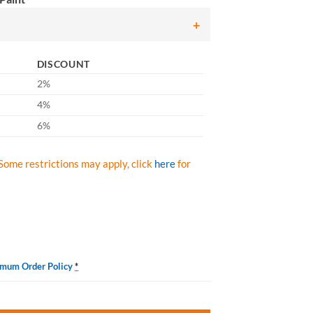
DISCOUNT
2%
4%
6%
Some restrictions may apply, click
here
for
imum Order Policy
*
 Spray Paint, Case/ 12 Cans quantity