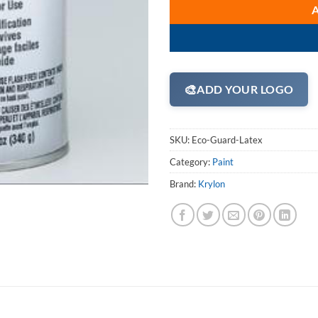
🎨
ADD YOUR LOGO
SKU:
Eco-Guard-Latex
Category:
Paint
Brand:
Krylon