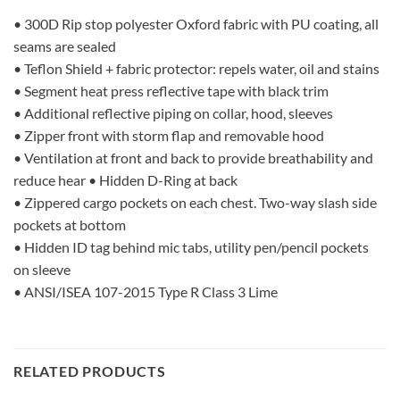
• 300D Rip stop polyester Oxford fabric with PU coating, all
seams are sealed
• Teflon Shield + fabric protector: repels water, oil and stains
• Segment heat press reflective tape with black trim
• Additional reflective piping on collar, hood, sleeves
• Zipper front with storm flap and removable hood
• Ventilation at front and back to provide breathability and
reduce hear • Hidden D-Ring at back
• Zippered cargo pockets on each chest. Two-way slash side
pockets at bottom
• Hidden ID tag behind mic tabs, utility pen/pencil pockets
on sleeve
• ANSI/ISEA 107-2015 Type R Class 3 Lime
RELATED PRODUCTS