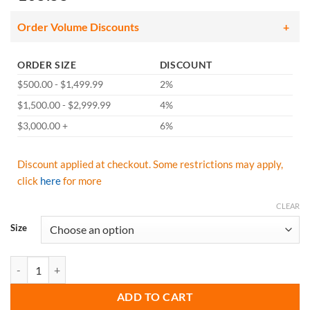
Order Volume Discounts
ORDER SIZE
DISCOUNT
$500.00 - $1,499.99
2%
$1,500.00 - $2,999.99
4%
$3,000.00 +
6%
Discount applied at checkout. Some restrictions may apply,
click
here
for more
CLEAR
Size
GSS Safety 6503 ONYX Class 3 Rip stop Rain Coat with Teflon Coating
ADD TO CART