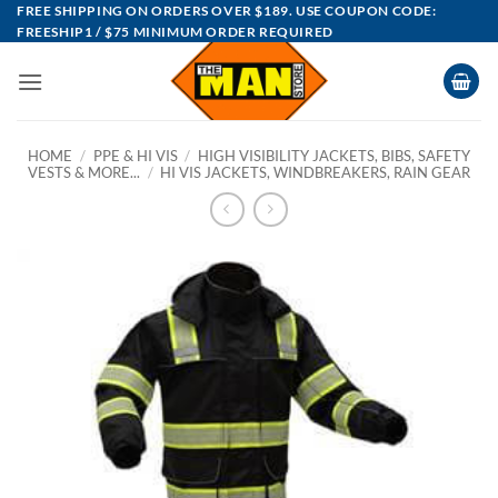
Skip
FREE SHIPPING ON ORDERS OVER $189. USE COUPON CODE:
FREESHIP1 / $75 MINIMUM ORDER REQUIRED
to
content
HOME
/
PPE & HI VIS
/
HIGH VISIBILITY JACKETS, BIBS, SAFETY
VESTS & MORE...
/
HI VIS JACKETS, WINDBREAKERS, RAIN GEAR