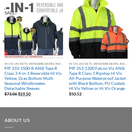
SALE!
HI VIS JACKETS, WINDBREAKERS, RAIN GEAR
HI VIS JACKETS, WINDBREAKERS, RAIN GEAR
PIP 333-1500-R ANSI Type R
PIP 353-1200 Falcon Viz ANSI
Class 3 4-in-1 Reversible Hi Vis
Type R Class 3 Ripstop Hi Vis
Yellow, Gray Bottom Multi-
All-Purpose Waterproof Jacket
Seasonal Windbreaker,
with Black Bottom, PU Coated,
Detachable Sleeves
HI Vis Yellow or Hi Vis Orange
Original
Current
$
73.06
$
59.50
$
50.52
price
price
was:
is:
$73.06.
$59.50.
ABOUT US