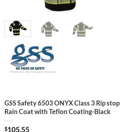
GSS Safety 6503 ONYX Class 3 Rip stop
Rain Coat with Teflon Coating-Black
105.55
$