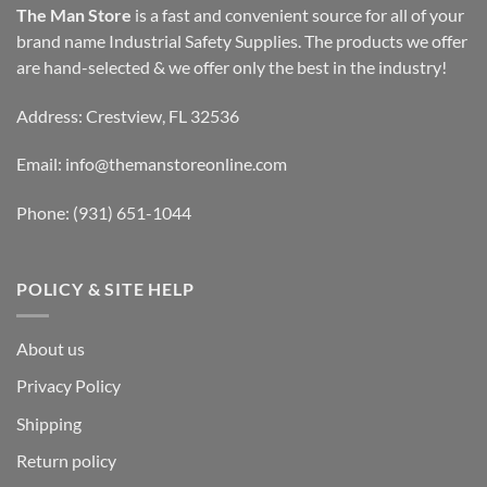
The Man Store
is a fast and convenient source for all of your
brand name Industrial Safety Supplies. The products we offer
are hand-selected & we offer only the best in the industry!
Address: Crestview, FL 32536
Email:
info@themanstoreonline.com
Phone:
(931) 651-1044
POLICY & SITE HELP
About us
Privacy Policy
Shipping
Return policy