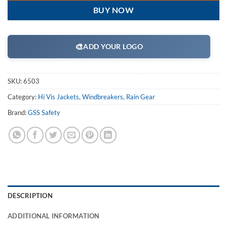
BUY NOW
🎨
ADD YOUR LOGO
SKU:
6503
Category:
Hi Vis Jackets, Windbreakers, Rain Gear
Brand:
GSS Safety
DESCRIPTION
ADDITIONAL INFORMATION