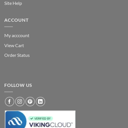
Site Help
ACCOUNT
My acccount
View Cart
Order Status
FOLLOW US