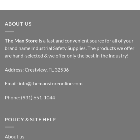
ABOUT US
The Man Store
is a fast and convenient source for all of your
brand name Industrial Safety Supplies. The products we offer
are hand-selected & we offer only the best in the industry!
Address: Crestview, FL 32536
Email:
info@themanstoreonline.com
Phone:
(931) 651-1044
POLICY & SITE HELP
About us