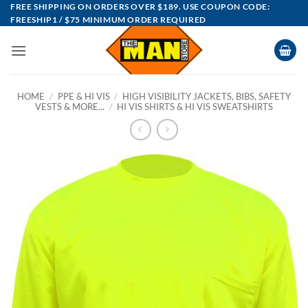
Skip
FREE SHIPPING ON ORDERS OVER $189. USE COUPON CODE:
FREESHIP1 / $75 MINIMUM ORDER REQUIRED
to
content
HOME
/
PPE & HI VIS
/
HIGH VISIBILITY JACKETS, BIBS, SAFETY
VESTS & MORE...
/
HI VIS SHIRTS & HI VIS SWEATSHIRTS