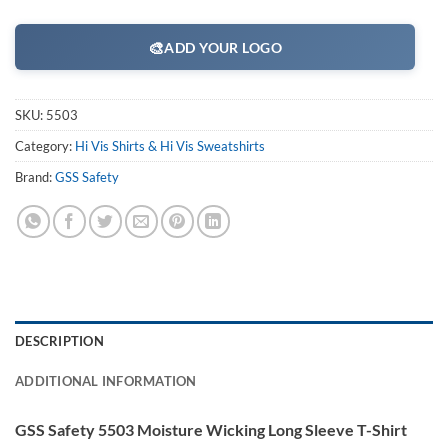
🎨
ADD YOUR LOGO
SKU:
5503
Category:
Hi Vis Shirts & Hi Vis Sweatshirts
Brand:
GSS Safety
DESCRIPTION
ADDITIONAL INFORMATION
GSS Safety 5503 Moisture Wicking Long Sleeve T-Shirt