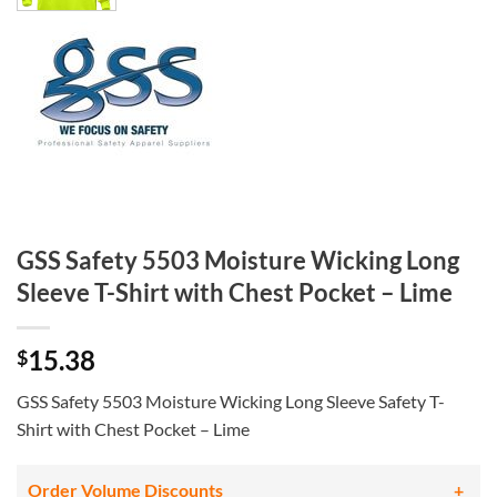
GSS Safety 5503 Moisture Wicking Long
Sleeve T-Shirt with Chest Pocket – Lime
15.38
$
GSS Safety 5503 Moisture Wicking Long Sleeve Safety T-
Shirt with Chest Pocket – Lime
Order Volume Discounts