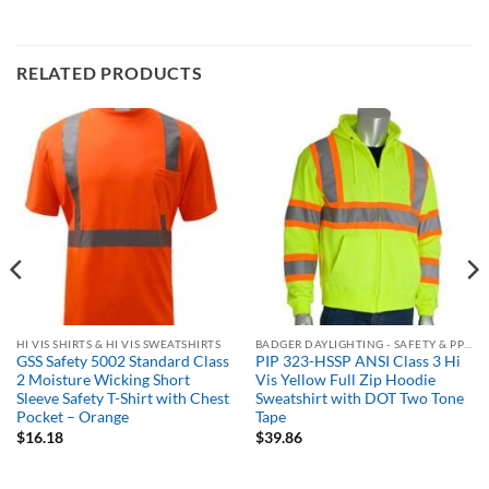
RELATED PRODUCTS
HI VIS SHIRTS & HI VIS SWEATSHIRTS
BADGER DAYLIGHTING - SAFETY & PPE ORDERING PORTAL
GSS Safety 5002 Standard Class
PIP 323-HSSP ANSI Class 3 Hi
2 Moisture Wicking Short
Vis Yellow Full Zip Hoodie
Sleeve Safety T-Shirt with Chest
Sweatshirt with DOT Two Tone
Pocket – Orange
Tape
$
16.18
$
39.86