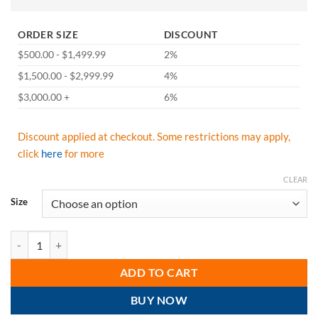
ORDER SIZE
DISCOUNT
$500.00 - $1,499.99
2%
$1,500.00 - $2,999.99
4%
$3,000.00 +
6%
Discount applied at checkout. Some restrictions may apply,
click
here
for more
CLEAR
Size
GSS Safety 5503 Moisture Wicking Long Sleeve T-Shirt with Chest Poc
ADD TO CART
BUY NOW