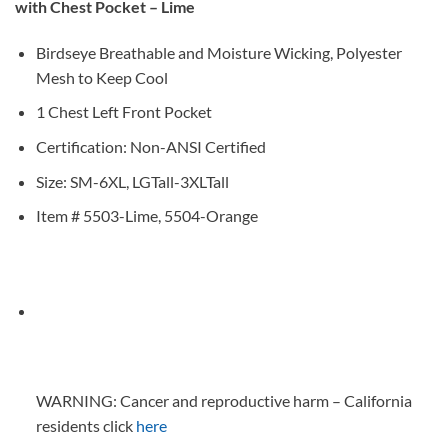
with Chest Pocket – Lime
Birdseye Breathable and Moisture Wicking, Polyester
Mesh to Keep Cool
1 Chest Left Front Pocket
Certification: Non-ANSI Certified
Size: SM-6XL, LGTall-3XLTall
Item # 5503-Lime, 5504-Orange
WARNING: Cancer and reproductive harm – California
residents click
here