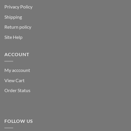
Privacy Policy
Shipping
Return policy
Site Help
ACCOUNT
My acccount
View Cart
Order Status
FOLLOW US