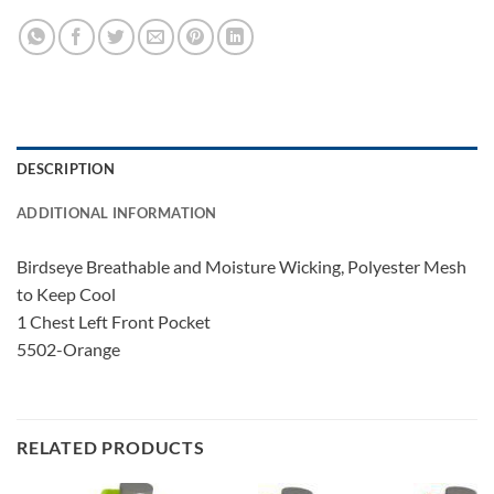
DESCRIPTION
ADDITIONAL INFORMATION
Birdseye Breathable and Moisture Wicking, Polyester Mesh
to Keep Cool
1 Chest Left Front Pocket
5502-Orange
RELATED PRODUCTS