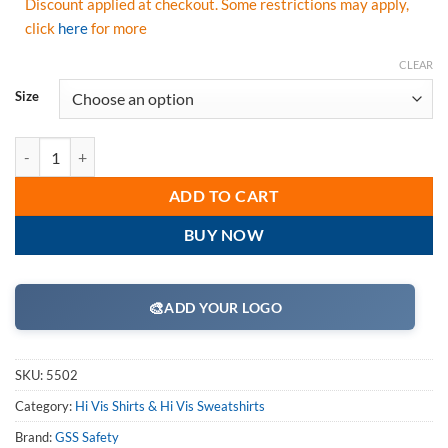
Discount applied at checkout. Some restrictions may apply,
click
here
for more
CLEAR
Size
GSS Safety 5502 Moisture Wicking Short Sleeve Safety T-Shirt with C
ADD TO CART
BUY NOW
🎨
ADD YOUR LOGO
SKU:
5502
Category:
Hi Vis Shirts & Hi Vis Sweatshirts
Brand:
GSS Safety