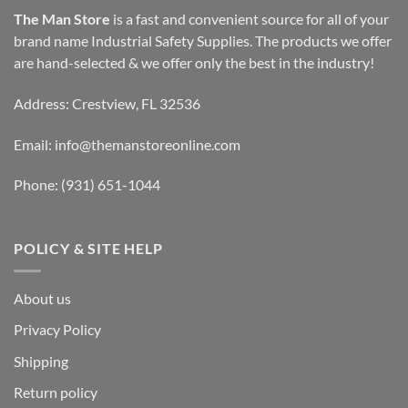
The Man Store
is a fast and convenient source for all of your
brand name Industrial Safety Supplies. The products we offer
are hand-selected & we offer only the best in the industry!
Address: Crestview, FL 32536
Email:
info@themanstoreonline.com
Phone:
(931) 651-1044
POLICY & SITE HELP
About us
Privacy Policy
Shipping
Return policy