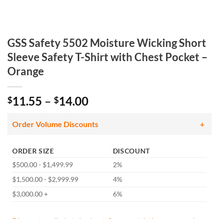
GSS Safety 5502 Moisture Wicking Short
Sleeve Safety T-Shirt with Chest Pocket –
Orange
Price
11.55
–
14.00
$
$
range:
$11.55
Order Volume Discounts
through
$14.00
ORDER SIZE
DISCOUNT
$500.00 - $1,499.99
2%
$1,500.00 - $2,999.99
4%
$3,000.00 +
6%