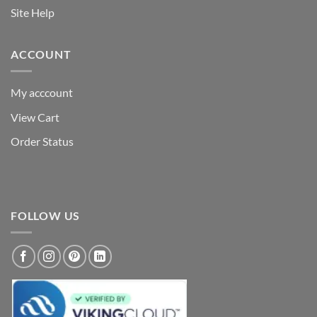
Site Help
ACCOUNT
My acccount
View Cart
Order Status
FOLLOW US