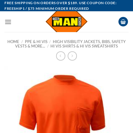
Skip
FREE SHIPPING ON ORDERS OVER $189. USE COUPON CODE:
FREESHIP1 / $75 MINIMUM ORDER REQUIRED
to
content
HOME
/
PPE & HI VIS
/
HIGH VISIBILITY JACKETS, BIBS, SAFETY
VESTS & MORE...
/
HI VIS SHIRTS & HI VIS SWEATSHIRTS