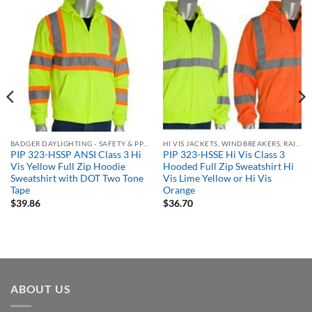
BADGER DAYLIGHTING - SAFETY & PPE ORDERING PORTAL
HI VIS JACKETS, WINDBREAKERS, RAIN GEAR
PIP 323-HSSP ANSI Class 3 Hi
PIP 323-HSSE Hi Vis Class 3
Vis Yellow Full Zip Hoodie
Hooded Full Zip Sweatshirt Hi
Sweatshirt with DOT Two Tone
Vis Lime Yellow or Hi Vis
Tape
Orange
$
39.86
$
36.70
ABOUT US