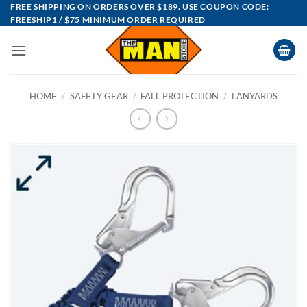
Skip
FREE SHIPPING ON ORDERS OVER $189. USE COUPON CODE:
FREESHIP1 / $75 MINIMUM ORDER REQUIRED
to
content
HOME
/
SAFETY GEAR
/
FALL PROTECTION
/
LANYARDS