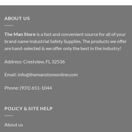
ABOUT US
The Man Store
is a fast and convenient source for all of your
brand name Industrial Safety Supplies. The products we offer
are hand-selected & we offer only the best in the industry!
Address: Crestview, FL 32536
Email:
info@themanstoreonline.com
Phone:
(931) 651-1044
POLICY & SITE HELP
About us