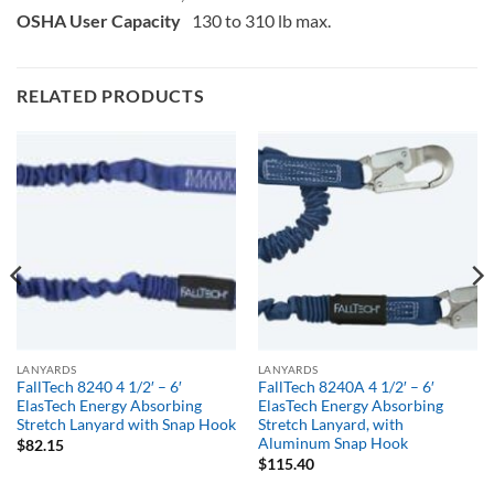
OSHA User Capacity
130 to 310 lb max.
RELATED PRODUCTS
LANYARDS
LANYARDS
FallTech 8240 4 1/2′ – 6′
FallTech 8240A 4 1/2′ – 6′
ElasTech Energy Absorbing
ElasTech Energy Absorbing
Stretch Lanyard with Snap Hook
Stretch Lanyard, with
Aluminum Snap Hook
$
82.15
$
115.40