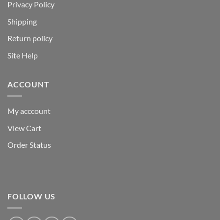
Privacy Policy
Shipping
Return policy
Site Help
ACCOUNT
My acccount
View Cart
Order Status
FOLLOW US