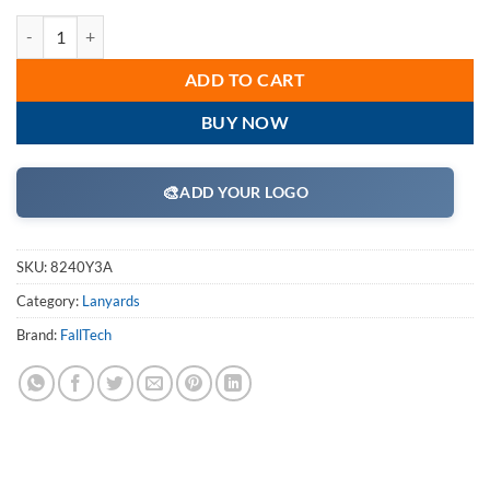
FallTech 8240Y3A 4 1/2' - 6' ElasTech Energy Absorbing Stretch Y La
ADD TO CART
BUY NOW
🎨
ADD YOUR LOGO
SKU:
8240Y3A
Category:
Lanyards
Brand:
FallTech