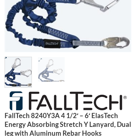
FallTech 8240Y3A 4 1/2′ – 6′ ElasTech
Energy Absorbing Stretch Y Lanyard, Dual
leg with Aluminum Rebar Hooks