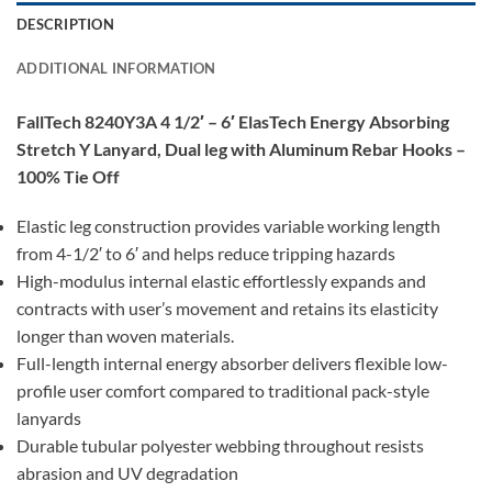
DESCRIPTION
ADDITIONAL INFORMATION
FallTech 8240Y3A 4 1/2′ – 6′ ElasTech Energy Absorbing
Stretch Y Lanyard, Dual leg with Aluminum Rebar Hooks –
100% Tie Off
Elastic leg construction provides variable working length
from 4-1/2′ to 6′ and helps reduce tripping hazards
High-modulus internal elastic effortlessly expands and
contracts with user’s movement and retains its elasticity
longer than woven materials.
Full-length internal energy absorber delivers flexible low-
profile user comfort compared to traditional pack-style
lanyards
Durable tubular polyester webbing throughout resists
abrasion and UV degradation