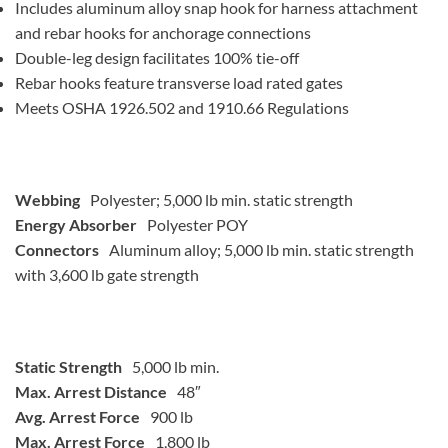
Includes aluminum alloy snap hook for harness attachment
and rebar hooks for anchorage connections
Double-leg design facilitates 100% tie-off
Rebar hooks feature transverse load rated gates
Meets OSHA 1926.502 and 1910.66 Regulations
Webbing
Polyester; 5,000 lb min. static strength
Energy Absorber
Polyester POY
Connectors
Aluminum alloy; 5,000 lb min. static strength
with 3,600 lb gate strength
Static Strength
5,000 lb min.
Max. Arrest Distance
48″
Avg. Arrest Force
900 lb
Max. Arrest Force
1,800 lb