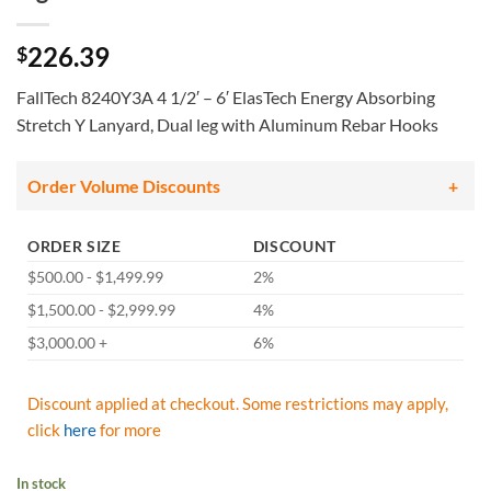
226.39
$
FallTech 8240Y3A 4 1/2′ – 6′ ElasTech Energy Absorbing
Stretch Y Lanyard, Dual leg with Aluminum Rebar Hooks
Order Volume Discounts
ORDER SIZE
DISCOUNT
$500.00 - $1,499.99
2%
$1,500.00 - $2,999.99
4%
$3,000.00 +
6%
Discount applied at checkout. Some restrictions may apply,
click
here
for more
In stock