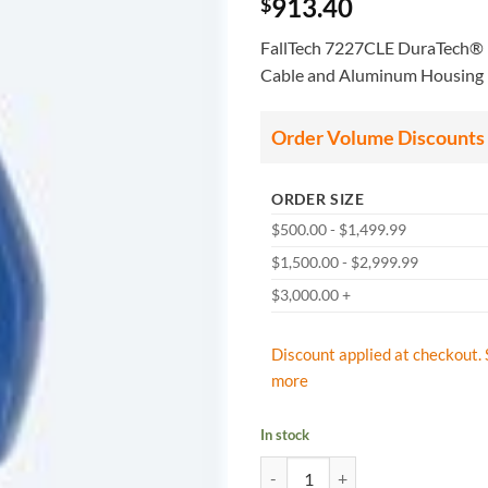
913.40
$
FallTech 7227CLE DuraTech® L
Cable and Aluminum Housing
Order Volume Discounts
ORDER SIZE
$500.00 - $1,499.99
$1,500.00 - $2,999.99
$3,000.00 +
Discount applied at checkout. 
more
In stock
FallTech: 7227CLE DuraTech Lead