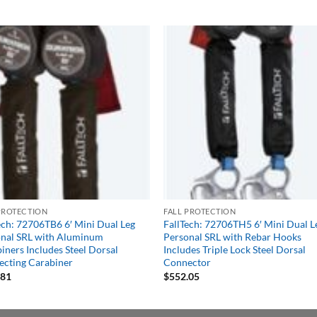
PROTECTION
FALL PROTECTION
ech: 72706TB6 6′ Mini Dual Leg
FallTech: 72706TH5 6′ Mini Dual L
nal SRL with Aluminum
Personal SRL with Rebar Hooks
iners Includes Steel Dorsal
Includes Triple Lock Steel Dorsal
cting Carabiner
Connector
.81
$
552.05