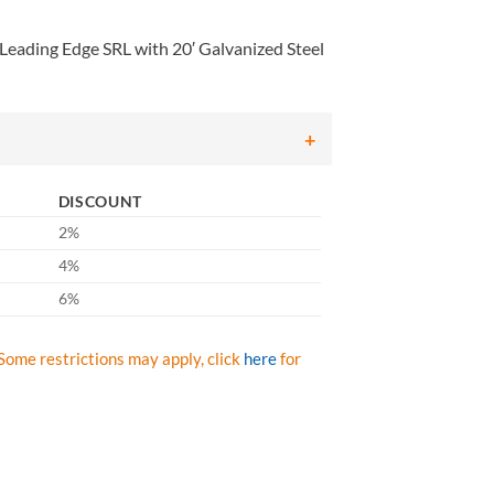
eading Edge SRL with 20′ Galvanized Steel
DISCOUNT
2%
4%
6%
Some restrictions may apply, click
here
for
ing Edge SRL with 20' Galvanized Steel Cable and Aluminum Housing qu