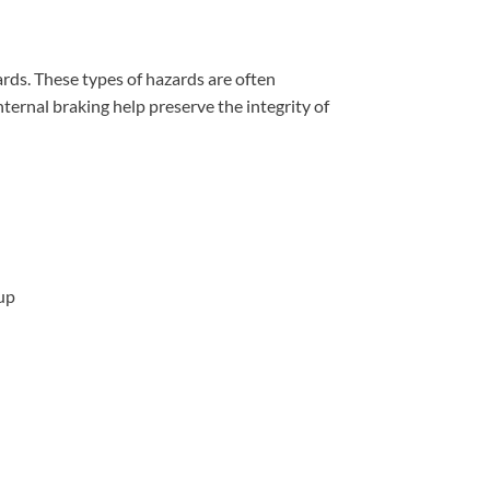
ards. These types of hazards are often
ternal braking help preserve the integrity of
-up