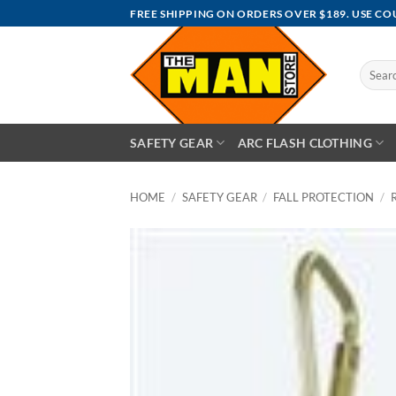
Skip
FREE SHIPPING ON ORDERS OVER $189. USE C
to
content
Search
for:
SAFETY GEAR
ARC FLASH CLOTHING
HOME
/
SAFETY GEAR
/
FALL PROTECTION
/