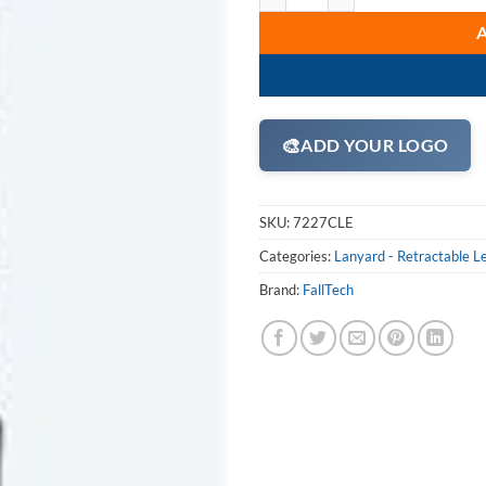
🎨
ADD YOUR LOGO
SKU:
7227CLE
Categories:
Lanyard - Retractable L
Brand:
FallTech