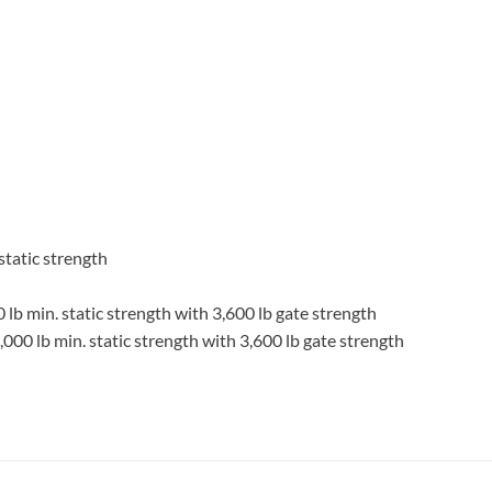
static strength
0 lb min. static strength with 3,600 lb gate strength
5,000 lb min. static strength with 3,600 lb gate strength