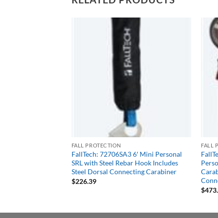
FALL PROTECTION
FALL 
 6′ Mini Personal
FallTech: 72706SA3 6′ Mini Personal
FallT
 Carabiner Includes
SRL with Steel Rebar Hook Includes
Perso
cting Carabiner
Steel Dorsal Connecting Carabiner
Carab
Conne
$
226.39
$
473