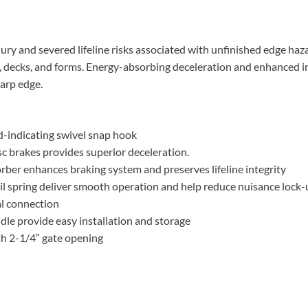
jury and severed lifeline risks associated with unfinished edge haz
, decks, and forms. Energy-absorbing deceleration and enhanced in
harp edge.
ad-indicating swivel snap hook
isc brakes provides superior deceleration.
ber enhances braking system and preserves lifeline integrity
oil spring deliver smooth operation and help reduce nuisance lock
al connection
le provide easy installation and storage
th 2-1/4″ gate opening