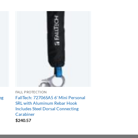
FALL PROTECTION
eg
FallTech: 72706SA5 6′ Mini Personal
SRL with Aluminum Rebar Hook
Includes Steel Dorsal Connecting
Carabiner
$
240.57