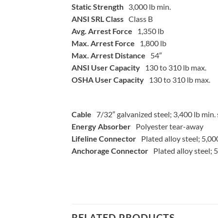
Static Strength
3,000 lb min.
ANSI SRL Class
Class B
Avg. Arrest Force
1,350 lb
Max. Arrest Force
1,800 lb
Max. Arrest Distance
54″
ANSI User Capacity
130 to 310 lb max.
OSHA User Capacity
130 to 310 lb max.
Cable
7/32″ galvanized steel; 3,400 lb min. 
Energy Absorber
Polyester tear-away
Lifeline Connector
Plated alloy steel; 5,00
Anchorage Connector
Plated alloy steel; 
RELATED PRODUCTS