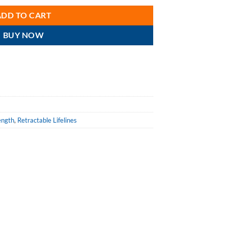
ADD TO CART
BUY NOW
ength
,
Retractable Lifelines