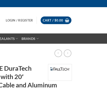
LOGIN / REGISTER
CART /
$
0.00
EALANTS
BRANDS
LE DuraTech
with 20′
 Cable and Aluminum