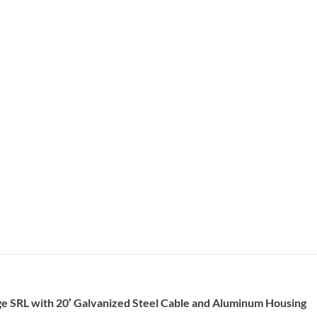
e SRL with 20′ Galvanized Steel Cable and Aluminum Housing