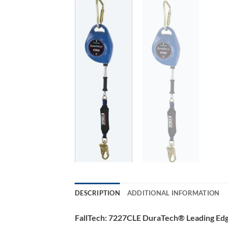
DESCRIPTION
ADDITIONAL INFORMATION
FallTech: 7227CLE DuraTech® Leading Edg