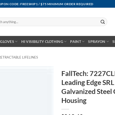
OUPON CODE: FREESHIP1 / $75 MINIMUM ORDER REQUIRED
GLOVES
HI VISIBILITY CLOTHING
PAINT
SPRAYON
S
RETRACTABLE LIFELINES
FallTech: 7227C
Leading Edge SRL 
Galvanized Steel
Housing