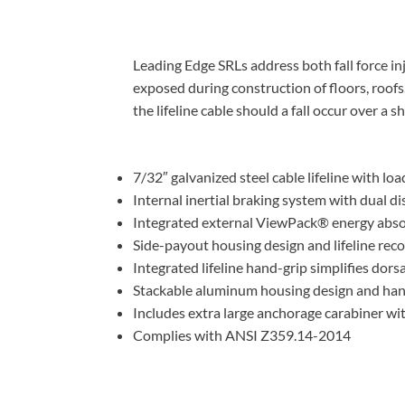
Leading Edge SRLs address both fall force in
exposed during construction of floors, roofs
the lifeline cable should a fall occur over a s
7/32″ galvanized steel cable lifeline with lo
Internal inertial braking system with dual d
Integrated external ViewPack® energy absor
Side-payout housing design and lifeline rec
Integrated lifeline hand-grip simplifies dors
Stackable aluminum housing design and hand
Includes extra large anchorage carabiner wi
Complies with ANSI Z359.14-2014