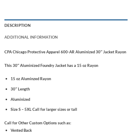
DESCRIPTION
ADDITIONAL INFORMATION
CPA Chicago Protective Apparel 600-AR Aluminized 30″ Jacket Rayon
This 30″ Aluminized Foundry Jacket has a 15 oz Rayon
15 oz Aluminzed Rayon
30″ Length
Aluminized
Size S – 5XL Call for larger sizes or tall
Call for Other Custom Options such as:
Vented Back