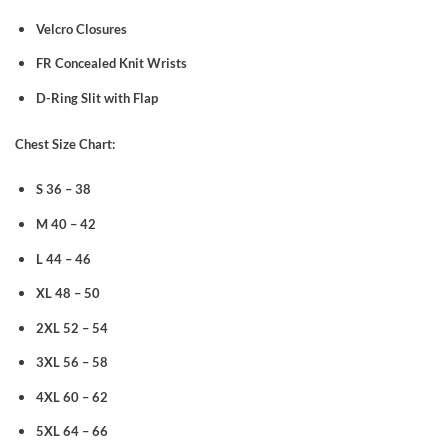
Velcro Closures
FR Concealed Knit Wrists
D-Ring Slit with Flap
Chest Size Chart:
S 36 – 38
M 40 – 42
L 44 – 46
XL 48 – 50
2XL 52 – 54
3XL 56 – 58
4XL 60 – 62
5XL 64 – 66