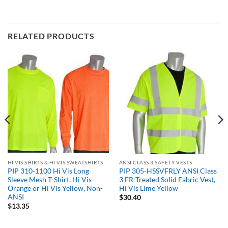
RELATED PRODUCTS
HI VIS SHIRTS & HI VIS SWEATSHIRTS
ANSI CLASS 3 SAFETY VESTS
PIP 310-1100 Hi Vis Long
PIP 305-HSSVFRLY ANSI Class
Sleeve Mesh T-Shirt, Hi Vis
3 FR-Treated Solid Fabric Vest,
Orange or Hi Vis Yellow, Non-
Hi Vis Lime Yellow
ANSI
$
30.40
$
13.35