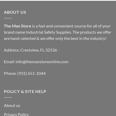
ABOUT US
The Man Store
is a fast and convenient source for all of your
brand name Industrial Safety Supplies. The products we offer
are hand-selected & we offer only the best in the industry!
Address: Crestview, FL 32536
Email:
info@themanstoreonline.com
Phone:
(931) 651-1044
POLICY & SITE HELP
About us
Privacy Policy