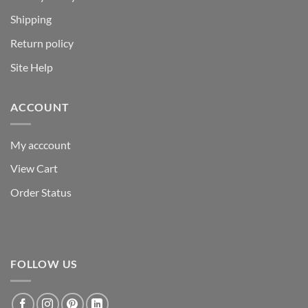
Shipping
Return policy
Site Help
ACCOUNT
My acccount
View Cart
Order Status
FOLLOW US