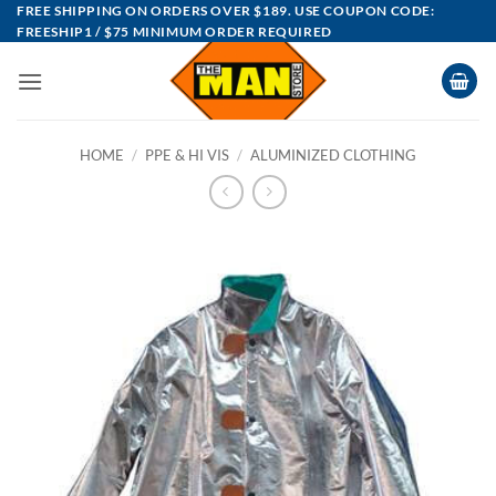
Skip
FREE SHIPPING ON ORDERS OVER $189. USE COUPON CODE:
FREESHIP1 / $75 MINIMUM ORDER REQUIRED
to
content
HOME
/
PPE & HI VIS
/
ALUMINIZED CLOTHING