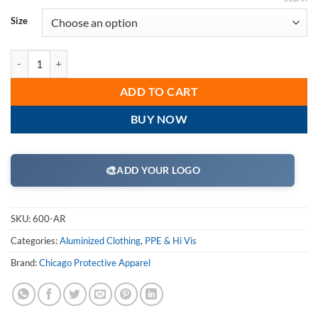
Size
CPA Chicago Protective Apparel 600-AR Aluminized 30" Jacket Rayon
ADD TO CART
BUY NOW
🎨
ADD YOUR LOGO
SKU:
600-AR
Categories:
Aluminized Clothing
,
PPE & Hi Vis
Brand:
Chicago Protective Apparel