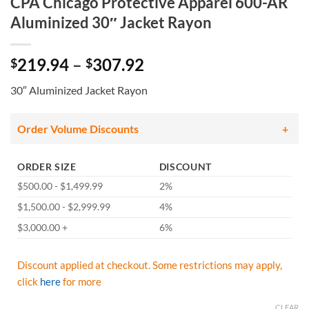
CPA Chicago Protective Apparel 600-AR
Aluminized 30″ Jacket Rayon
Price
219.94
–
307.92
$
$
range:
30″ Aluminized Jacket Rayon
$219.94
through
$307.92
Order Volume Discounts
ORDER SIZE
DISCOUNT
$500.00 - $1,499.99
2%
$1,500.00 - $2,999.99
4%
$3,000.00 +
6%
Discount applied at checkout. Some restrictions may apply,
click
here
for more
CLEAR