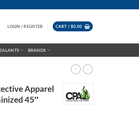
LOGIN / REGISTER
CART /
$
0.00
EALANTS
BRANDS
ective Apparel
nized 45″
rice
ange: