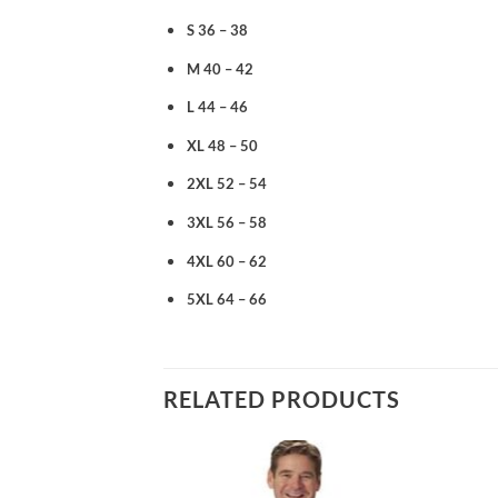
S 36 – 38
M 40 – 42
L 44 – 46
XL 48 – 50
2XL 52 – 54
3XL 56 – 58
4XL 60 – 62
5XL 64 – 66
RELATED PRODUCTS