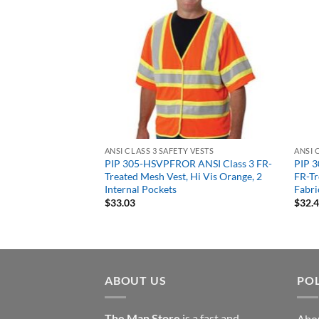
 VESTS
ANSI CLASS 3 SAFETY VESTS
ANSI 
d Front Mesh Back
PIP 305-HSVPFROR ANSI Class 3 FR-
PIP 3
t Class 3 Type R
Treated Mesh Vest, Hi Vis Orange, 2
FR-Tr
 Vis Lime or Orange
Internal Pockets
Fabri
$
33.03
$
32.
ABOUT US
POL
The Man Store
is a fast and
Abo