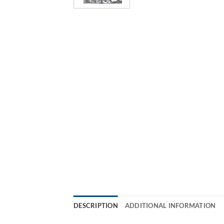
DESCRIPTION
ADDITIONAL INFORMATION