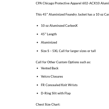
CPA Chicago Protective Apparel 602-ACX10 Alumi
This 45″ Aluminized Foundry Jacket has a 10 oz C
10 oz Aluminzed CarbonX
45″ Length
Aluminized
Size S – 5XL Call for larger sizes or tall
Call for Other Custom Options such as:
Vented Back
Velcro Closures
FR Concealed Knit Wrists
D-Ring Slit with Flap
Chest Size Chart: