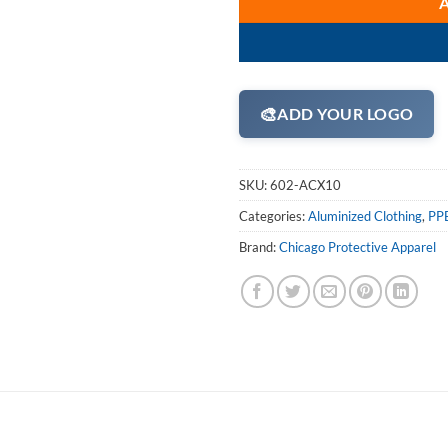
🎨
ADD YOUR LOGO
SKU:
602-ACX10
Categories:
Aluminized Clothing
,
PPE
Brand:
Chicago Protective Apparel