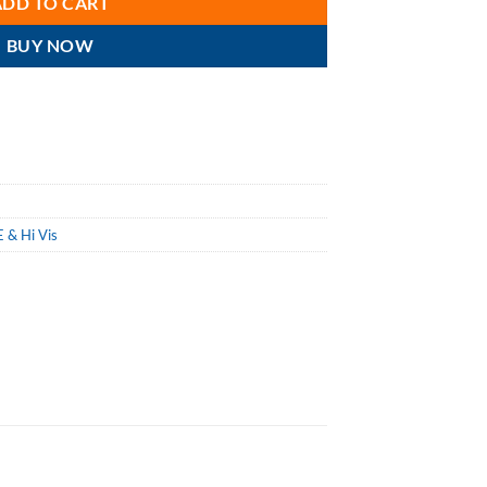
ADD TO CART
BUY NOW
 & Hi Vis