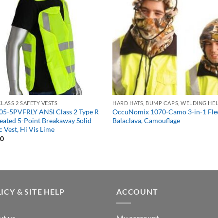
CLASS 2 SAFETY VESTS
05-5PVFRLY ANSI Class 2 Type R
OccuNomix 1070-Camo 3-in-1 Fle
eated 5-Point Breakaway Solid
Balaclava, Camouflage
c Vest, Hi Vis Lime
40
ICY & SITE HELP
ACCOUNT
ut us
My acccount