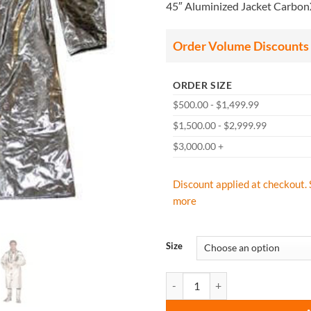
45″ Aluminized Jacket Carbo
$
t
$
Order Volume Discounts
ORDER SIZE
$500.00 - $1,499.99
$1,500.00 - $2,999.99
$3,000.00 +
Discount applied at checkout. 
more
Size
CPA Chicago Protective Apparel 