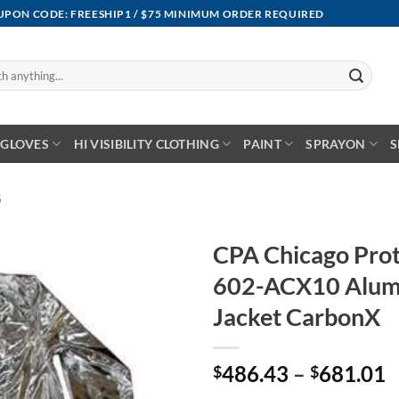
OUPON CODE: FREESHIP1 / $75 MINIMUM ORDER REQUIRED
GLOVES
HI VISIBILITY CLOTHING
PAINT
SPRAYON
S
G
CPA Chicago Prot
602-ACX10 Alumi
Jacket CarbonX
P
486.43
–
681.01
$
$
r