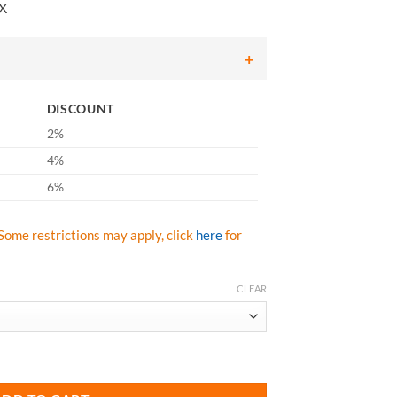
nX
486.43
hrough
681.01
DISCOUNT
2%
4%
6%
Some restrictions may apply, click
here
for
CLEAR
602-ACX10 Aluminized 45" Jacket CarbonX quantity