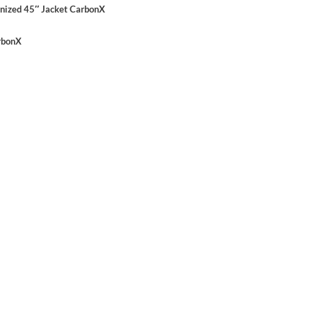
nized 45″ Jacket CarbonX
arbonX