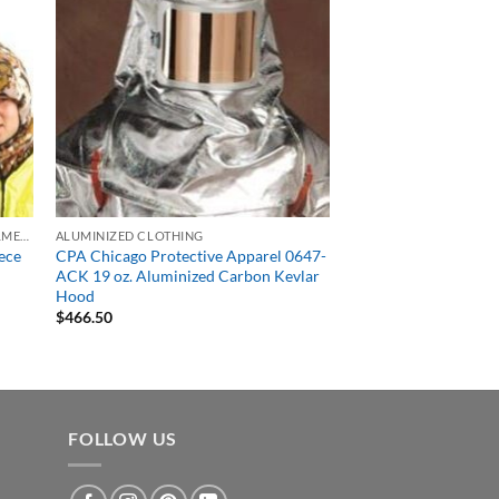
HARD HATS, BUMP CAPS, WELDING HELMETS & FACE SHIELDS
ALUMINIZED CLOTHING
ece
CPA Chicago Protective Apparel 0647-
ACK 19 oz. Aluminized Carbon Kevlar
Hood
$
466.50
FOLLOW US