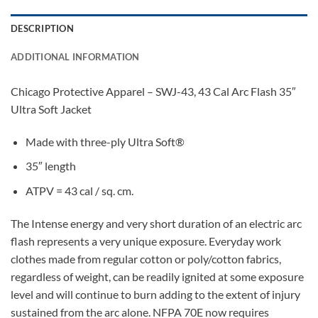
DESCRIPTION
ADDITIONAL INFORMATION
Chicago Protective Apparel – SWJ-43, 43 Cal Arc Flash 35″
Ultra Soft Jacket
Made with three-ply Ultra Soft®
35″ length
ATPV = 43 cal / sq. cm.
The Intense energy and very short duration of an electric arc
flash represents a very unique exposure. Everyday work
clothes made from regular cotton or poly/cotton fabrics,
regardless of weight, can be readily ignited at some exposure
level and will continue to burn adding to the extent of injury
sustained from the arc alone. NFPA 70E now requires