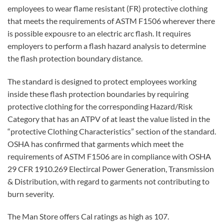
employees to wear flame resistant (FR) protective clothing
that meets the requirements of ASTM F1506 wherever there
is possible expousre to an electric arc flash. It requires
employers to perform a flash hazard analysis to determine
the flash protection boundary distance.
The standard is designed to protect employees working
inside these flash protection boundaries by requiring
protective clothing for the corresponding Hazard/Risk
Category that has an ATPV of at least the value listed in the
“protective Clothing Characteristics” section of the standard.
OSHA has confirmed that garments which meet the
requirements of ASTM F1506 are in compliance with OSHA
29 CFR 1910.269 Electircal Power Generation, Transmission
& Distribution, with regard to garments not contributing to
burn severity.
The Man Store offers Cal ratings as high as 107.