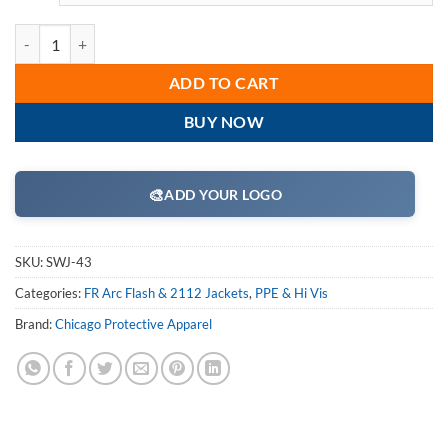
Chicago Protective Apparel - SWJ-43, 43 Cal Arc Flash 35" Ultra Soft 
ADD TO CART
BUY NOW
🎨
ADD YOUR LOGO
SKU:
SWJ-43
Categories:
FR Arc Flash & 2112 Jackets
,
PPE & Hi Vis
Brand:
Chicago Protective Apparel