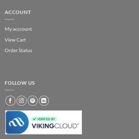
ACCOUNT
My acccount
View Cart
Order Status
FOLLOW US