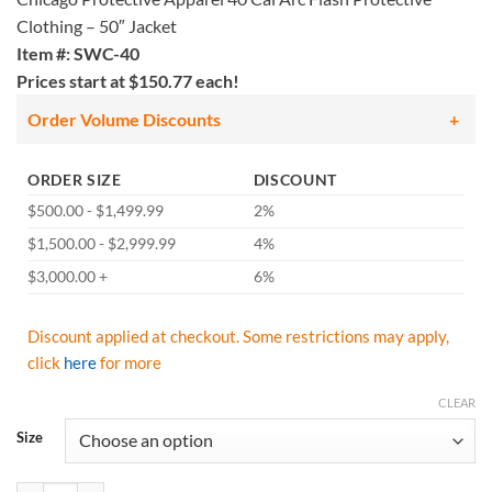
Clothing – 50″ Jacket
Item #: SWC-40
Prices start at $150.77 each!
Order Volume Discounts
ORDER SIZE
DISCOUNT
$500.00 - $1,499.99
2%
$1,500.00 - $2,999.99
4%
$3,000.00 +
6%
Discount applied at checkout. Some restrictions may apply,
click
here
for more
CLEAR
Size