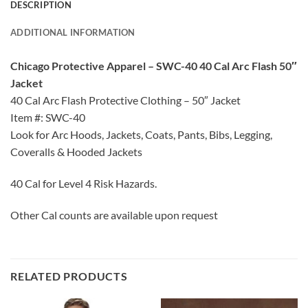
DESCRIPTION
ADDITIONAL INFORMATION
Chicago Protective Apparel – SWC-40 40 Cal Arc Flash 50″
Jacket
40 Cal Arc Flash Protective Clothing – 50″ Jacket
Item #: SWC-40
Look for Arc Hoods, Jackets, Coats, Pants, Bibs, Legging,
Coveralls & Hooded Jackets
40 Cal for Level 4 Risk Hazards.
Other Cal counts are available upon request
RELATED PRODUCTS