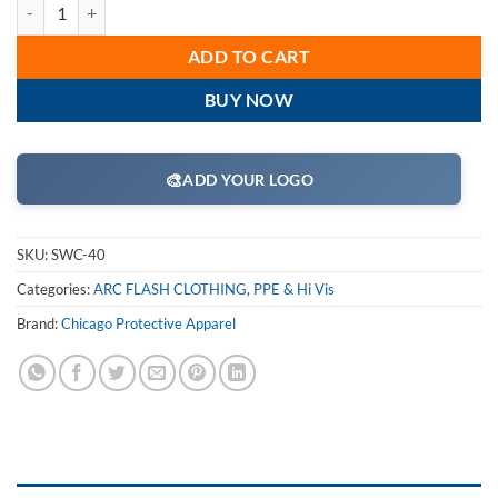
Chicago Protective Apparel - SWC-40 40 Cal Arc Flash 50" Jacket qua
ADD TO CART
BUY NOW
🎨
ADD YOUR LOGO
SKU:
SWC-40
Categories:
ARC FLASH CLOTHING
,
PPE & Hi Vis
Brand:
Chicago Protective Apparel