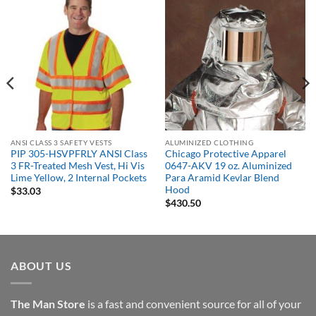
ANSI CLASS 3 SAFETY VESTS
ALUMINIZED CLOTHING
PIP 305-HSVPFRLY ANSI Class
Chicago Protective Apparel
3 FR-Treated Mesh Vest, Hi Vis
0647-AKV 19 oz. Aluminized
Lime Yellow, 2 Internal Pockets
Para Aramid Kevlar Blend
Hood
$
33.03
$
430.50
ABOUT US
The Man Store
is a fast and convenient source for all of your