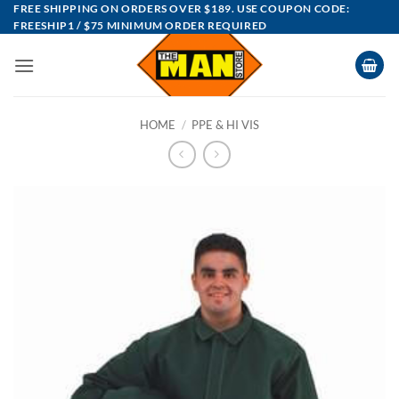
Skip
FREE SHIPPING ON ORDERS OVER $189. USE COUPON CODE:
FREESHIP1 / $75 MINIMUM ORDER REQUIRED
to
content
HOME
/
PPE & HI VIS