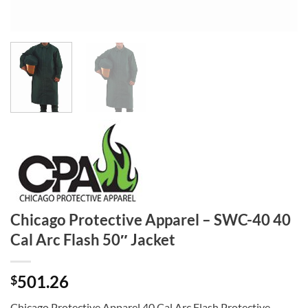
Chicago Protective Apparel – SWC-40 40
Cal Arc Flash 50″ Jacket
501.26
$
Chicago Protective Apparel 40 Cal Arc Flash Protective