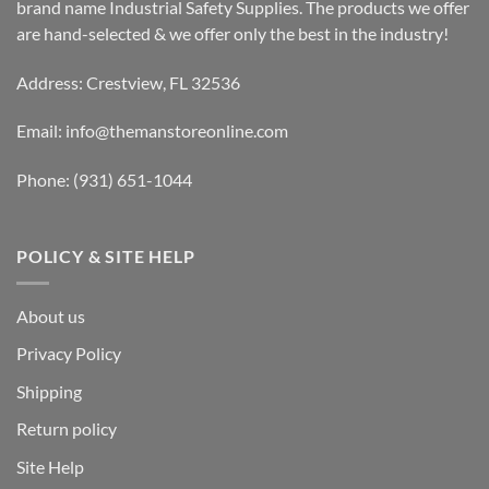
brand name Industrial Safety Supplies. The products we offer
are hand-selected & we offer only the best in the industry!
Address: Crestview, FL 32536
Email:
info@themanstoreonline.com
Phone:
(931) 651-1044
POLICY & SITE HELP
About us
Privacy Policy
Shipping
Return policy
Site Help