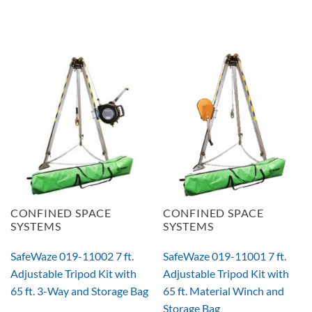
CONFINED SPACE
CONFINED SPACE
SYSTEMS
SYSTEMS
SafeWaze 019-11002 7 ft.
SafeWaze 019-11001 7 ft.
Adjustable Tripod Kit with
Adjustable Tripod Kit with
65 ft. 3-Way and Storage Bag
65 ft. Material Winch and
Storage Bag