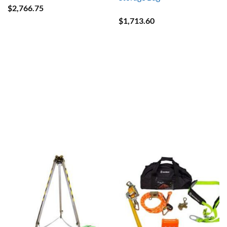
$
2,766.75
$
1,713.60