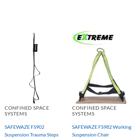
CONFINED SPACE
CONFINED SPACE
SYSTEMS
SYSTEMS
SAFEWAZE FS902
SAFEWAZE FS982 Working
Suspension Trauma Steps
Suspension Chair