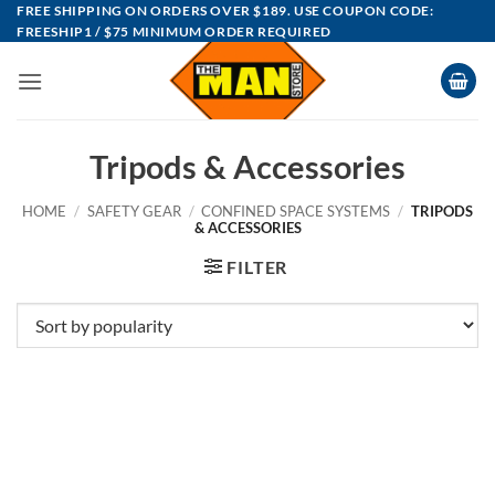
Skip
FREE SHIPPING ON ORDERS OVER $189. USE COUPON CODE:
FREESHIP1 / $75 MINIMUM ORDER REQUIRED
to
content
Tripods & Accessories
HOME
/
SAFETY GEAR
/
CONFINED SPACE SYSTEMS
/
TRIPODS
& ACCESSORIES
FILTER