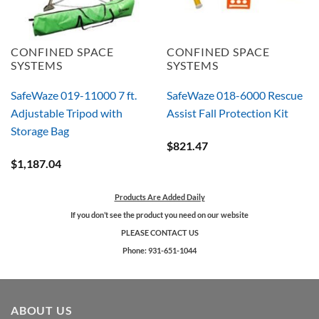
CONFINED SPACE
CONFINED SPACE
SYSTEMS
SYSTEMS
SafeWaze 019-11000 7 ft.
SafeWaze 018-6000 Rescue
Adjustable Tripod with
Assist Fall Protection Kit
Storage Bag
$
821.47
$
1,187.04
Products Are Added Daily
If you don’t see the product you need on our website
PLEASE CONTACT US
Phone: 931-651-1044
ABOUT US