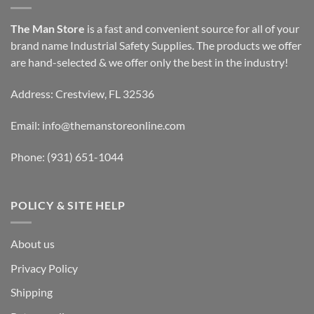
The Man Store
is a fast and convenient source for all of your
brand name Industrial Safety Supplies. The products we offer
are hand-selected & we offer only the best in the industry!
Address: Crestview, FL 32536
Email:
info@themanstoreonline.com
Phone:
(931) 651-1044
POLICY & SITE HELP
About us
Privacy Policy
Shipping