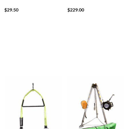
$
29.50
$
229.00