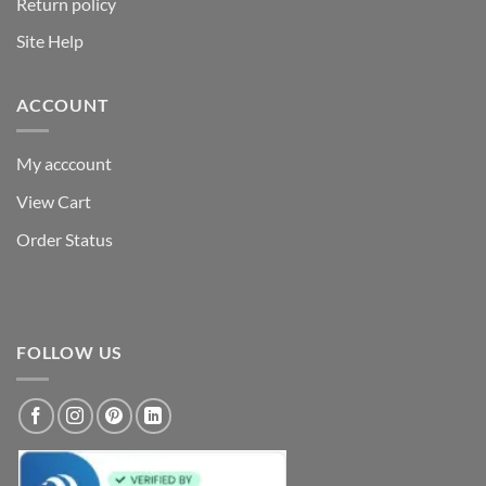
Return policy
Site Help
ACCOUNT
My acccount
View Cart
Order Status
FOLLOW US