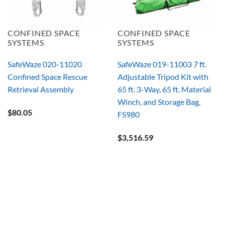
CONFINED SPACE
CONFINED SPACE
SYSTEMS
SYSTEMS
SafeWaze 020-11020
SafeWaze 019-11003 7 ft.
Confined Space Rescue
Adjustable Tripod Kit with
Retrieval Assembly
65 ft. 3-Way, 65 ft. Material
Winch, and Storage Bag,
$
80.05
FS980
$
3,516.59