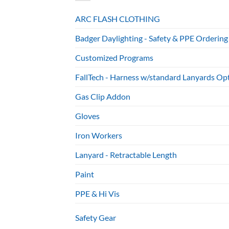
ARC FLASH CLOTHING
Badger Daylighting - Safety & PPE Ordering
Customized Programs
FallTech - Harness w/standard Lanyards Op
Gas Clip Addon
Gloves
Iron Workers
Lanyard - Retractable Length
Paint
PPE & Hi Vis
Safety Gear