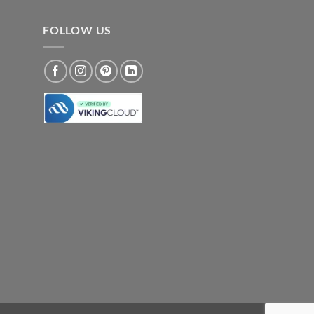
FOLLOW US