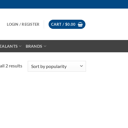
LOGIN / REGISTER
CART /
$
0.00
EALANTS
BRANDS
Sorted
ll 2 results
by
popularity