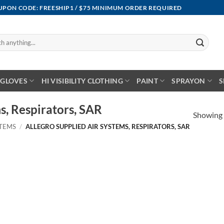
OUPON CODE: FREESHIP1 / $75 MINIMUM ORDER REQUIRED
GLOVES
HI VISIBILITY CLOTHING
PAINT
SPRAYON
S
s, Respirators, SAR
Showing a
STEMS
/
ALLEGRO SUPPLIED AIR SYSTEMS, RESPIRATORS, SAR