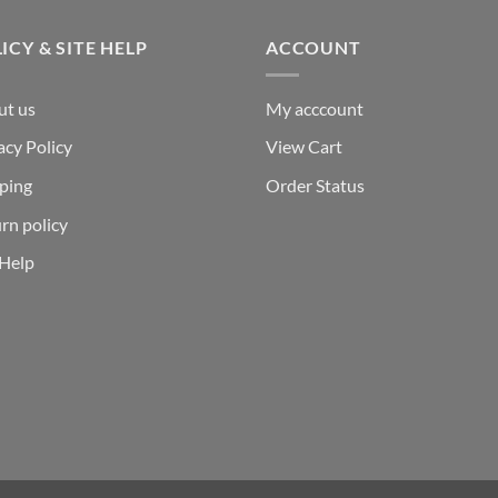
ICY & SITE HELP
ACCOUNT
ut us
My acccount
acy Policy
View Cart
ping
Order Status
rn policy
 Help