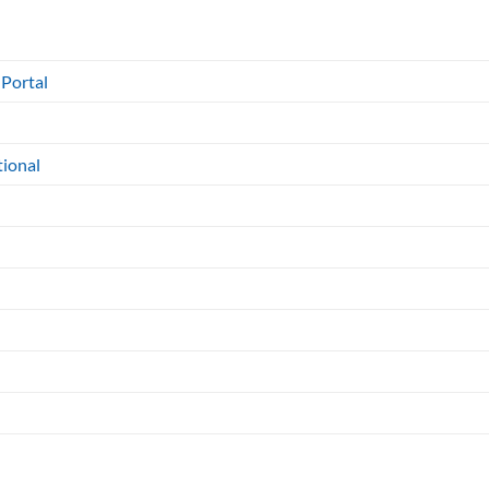
 Portal
tional