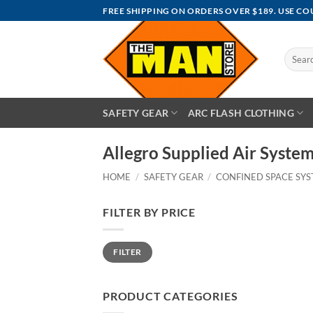
Skip
FREE SHIPPING ON ORDERS OVER $189. USE C
to
content
Search
for:
SAFETY GEAR
ARC FLASH CLOTHING
Allegro Supplied Air System
HOME
/
SAFETY GEAR
/
CONFINED SPACE SY
FILTER BY PRICE
Min
Max
FILTER
price
price
PRODUCT CATEGORIES