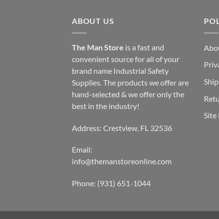
ABOUT US
POL
The Man Store
is a fast and
Abo
convenient source for all of your
Priv
brand name Industrial Safety
Ship
Supplies. The products we offer are
hand-selected & we offer only the
Retu
best in the industry!
Site
Address: Crestview, FL 32536
Email:
info@themanstoreonline.com
Phone:
(931) 651-1044