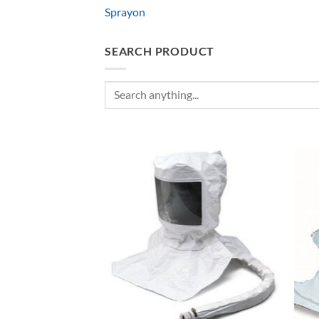
Sprayon
SEARCH PRODUCT
Search
for: