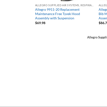
ALLEGRO SUPPLIED AIR SYSTEMS, RESPIRATORS, SAR
Allegro 9911-20 Replacement
Alleg
Maintenance Free Tyvek Hood
Bib M
Assembly with Suspension
Assem
$
69.98
$
86.
Allegro Suppl