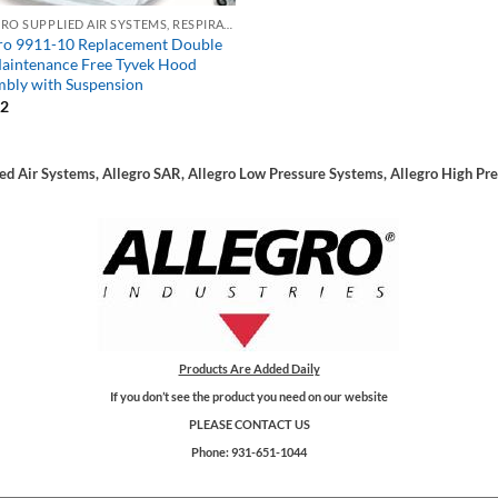
ALLEGRO SUPPLIED AIR SYSTEMS, RESPIRATORS, SAR
ro 9911-10 Replacement Double
aintenance Free Tyvek Hood
bly with Suspension
72
ied Air Systems, Allegro SAR, Allegro Low Pressure Systems, Allegro High Pr
Products Are Added Daily
If you don’t see the product you need on our website
PLEASE CONTACT US
Phone: 931-651-1044