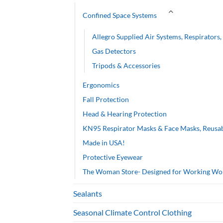
Confined Space Systems
Allegro Supplied Air Systems, Respirators
Gas Detectors
Tripods & Accessories
Ergonomics
Fall Protection
Head & Hearing Protection
KN95 Respirator Masks & Face Masks, Reusa
Made in USA!
Protective Eyewear
The Woman Store- Designed for Working W
Sealants
Seasonal Climate Control Clothing