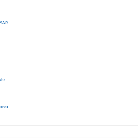
, SAR
ble
omen