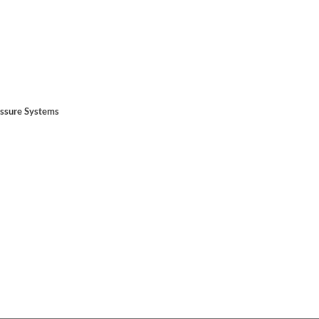
essure Systems