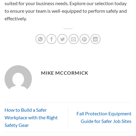
suited for your business needs. Explore our selection today
to ensure your team is well-equipped to perform safely and
effectively.
MIKE MCCORMICK
How to Build a Safer
Fall Protection Equipment
Workplace with the Right
Guide for Safer Job Sites
Safety Gear