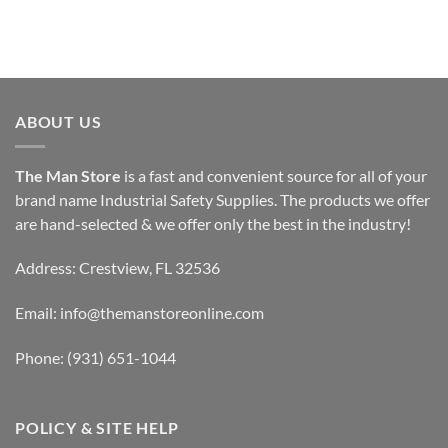
ABOUT US
The Man Store
is a fast and convenient source for all of your
brand name Industrial Safety Supplies. The products we offer
are hand-selected & we offer only the best in the industry!
Address: Crestview, FL 32536
Email:
info@themanstoreonline.com
Phone:
(931) 651-1044
POLICY & SITE HELP