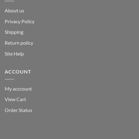
About us
Privacy Policy
Shipping
Return policy
Site Help
ACCOUNT
My acccount
View Cart
Order Status