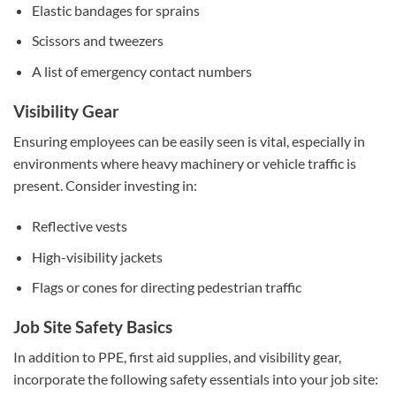
Elastic bandages for sprains
Scissors and tweezers
A list of emergency contact numbers
Visibility Gear
Ensuring employees can be easily seen is vital, especially in
environments where heavy machinery or vehicle traffic is
present. Consider investing in:
Reflective vests
High-visibility jackets
Flags or cones for directing pedestrian traffic
Job Site Safety Basics
In addition to PPE, first aid supplies, and visibility gear,
incorporate the following safety essentials into your job site: