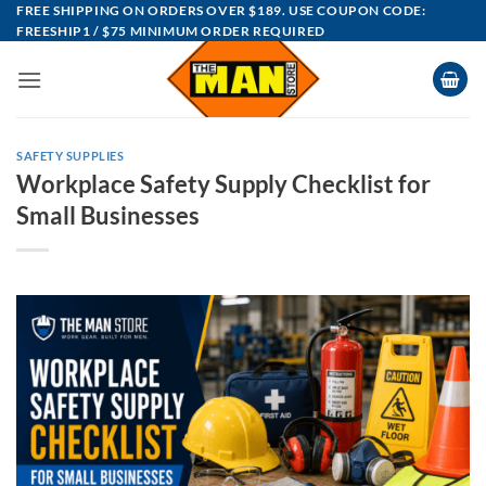
Skip
FREE SHIPPING ON ORDERS OVER $189. USE COUPON CODE:
FREESHIP1 / $75 MINIMUM ORDER REQUIRED
to
content
SAFETY SUPPLIES
Workplace Safety Supply Checklist for
Small Businesses