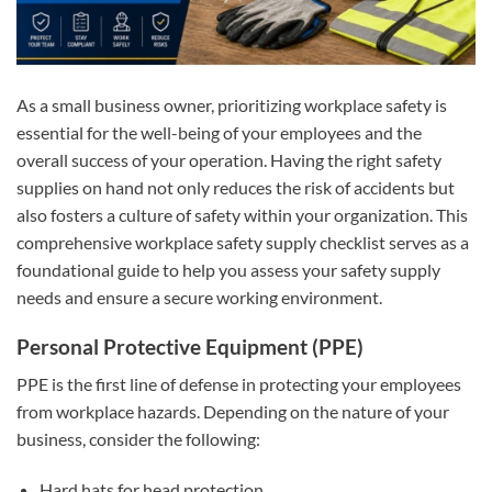
As a small business owner, prioritizing workplace safety is
essential for the well-being of your employees and the
overall success of your operation. Having the right safety
supplies on hand not only reduces the risk of accidents but
also fosters a culture of safety within your organization. This
comprehensive workplace safety supply checklist serves as a
foundational guide to help you assess your safety supply
needs and ensure a secure working environment.
Personal Protective Equipment (PPE)
PPE is the first line of defense in protecting your employees
from workplace hazards. Depending on the nature of your
business, consider the following:
Hard hats for head protection