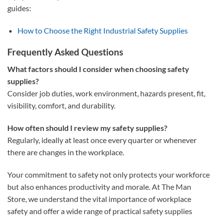
guides:
How to Choose the Right Industrial Safety Supplies
Frequently Asked Questions
What factors should I consider when choosing safety
supplies?
Consider job duties, work environment, hazards present, fit,
visibility, comfort, and durability.
How often should I review my safety supplies?
Regularly, ideally at least once every quarter or whenever
there are changes in the workplace.
Your commitment to safety not only protects your workforce
but also enhances productivity and morale. At The Man
Store, we understand the vital importance of workplace
safety and offer a wide range of practical safety supplies