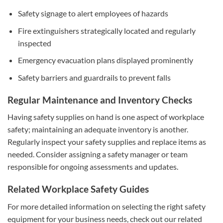
Safety signage to alert employees of hazards
Fire extinguishers strategically located and regularly
inspected
Emergency evacuation plans displayed prominently
Safety barriers and guardrails to prevent falls
Regular Maintenance and Inventory Checks
Having safety supplies on hand is one aspect of workplace
safety; maintaining an adequate inventory is another.
Regularly inspect your safety supplies and replace items as
needed. Consider assigning a safety manager or team
responsible for ongoing assessments and updates.
Related Workplace Safety Guides
For more detailed information on selecting the right safety
equipment for your business needs, check out our related