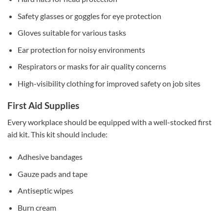
Safety glasses or goggles for eye protection
Gloves suitable for various tasks
Ear protection for noisy environments
Respirators or masks for air quality concerns
High-visibility clothing for improved safety on job sites
First Aid Supplies
Every workplace should be equipped with a well-stocked first
aid kit. This kit should include:
Adhesive bandages
Gauze pads and tape
Antiseptic wipes
Burn cream