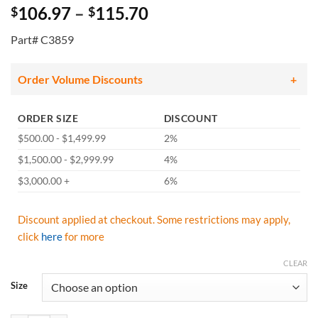
Price
106.97
–
115.70
$
$
range:
Part# C3859
$106.97
through
$115.70
Order Volume Discounts
ORDER SIZE
DISCOUNT
$500.00 - $1,499.99
2%
$1,500.00 - $2,999.99
4%
$3,000.00 +
6%
Discount applied at checkout. Some restrictions may apply,
click
here
for more
CLEAR
Size