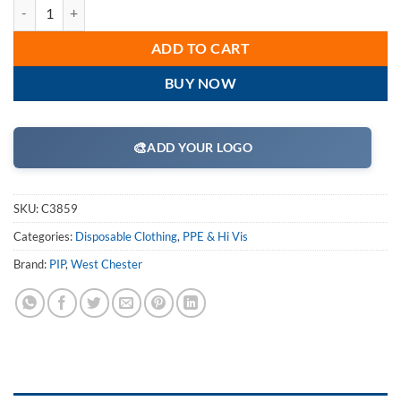
West Chester C3859 Protective Clothing Posi-Wear - White 45g SMS Di
ADD TO CART
BUY NOW
🎨
ADD YOUR LOGO
SKU:
C3859
Categories:
Disposable Clothing
,
PPE & Hi Vis
Brand:
PIP
,
West Chester