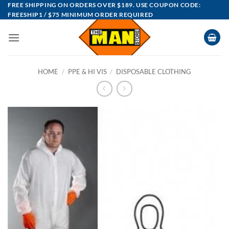
Skip
FREE SHIPPING ON ORDERS OVER $189. USE COUPON CODE:
FREESHIP1 / $75 MINIMUM ORDER REQUIRED
to
content
HOME
/
PPE & HI VIS
/
DISPOSABLE CLOTHING