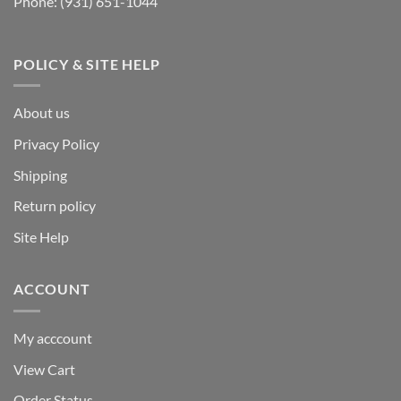
Phone:
(931) 651-1044
POLICY & SITE HELP
About us
Privacy Policy
Shipping
Return policy
Site Help
ACCOUNT
My acccount
View Cart
Order Status