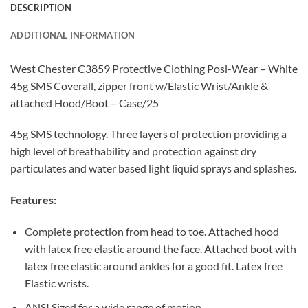
DESCRIPTION
ADDITIONAL INFORMATION
West Chester C3859 Protective Clothing Posi-Wear – White
45g SMS Coverall, zipper front w/Elastic Wrist/Ankle &
attached Hood/Boot – Case/25
45g SMS technology. Three layers of protection providing a
high level of breathability and protection against dry
particulates and water based light liquid sprays and splashes.
Features:
Complete protection from head to toe. Attached hood
with latex free elastic around the face. Attached boot with
latex free elastic around ankles for a good fit. Latex free
Elastic wrists.
ANSI Sized for a wide range of motion.