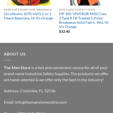
HARD HATS, BUMP CAPS, WELDING HELMETS & FACE SHIELDS
ANSI CLASS 2 SAFETY VESTS
OccuNomix 1070-HVO 3-in-1
PIP 305-5PVFROR ANSI Class
Fleece Balaclava, Hi Vis Orange
2 Type R FR-Treated 5-Point
Breakaway Solid Fabric Vest, Hi
Vis Orange
$
32.40
ABOUT US
The Man Store
is a fast and convenient source for all of your
brand name Industrial Safety Supplies. The products we offer
are hand-selected & we offer only the best in the industry!
Address: Crestview, FL 32536
Email:
info@themanstoreonline.com