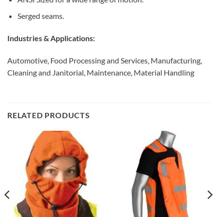
Serged seams.
Industries & Applications:
Automotive, Food Processing and Services, Manufacturing,
Cleaning and Janitorial, Maintenance, Material Handling
RELATED PRODUCTS