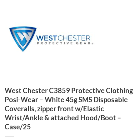
West Chester C3859 Protective Clothing
Posi-Wear – White 45g SMS Disposable
Coveralls, zipper front w/Elastic
Wrist/Ankle & attached Hood/Boot –
Case/25