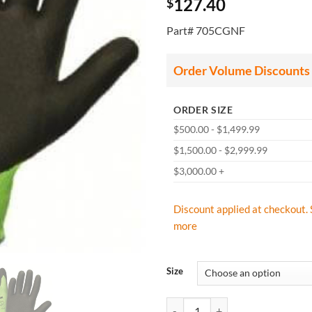
127.40
$
Part# 705CGNF
Order Volume Discounts
ORDER SIZE
$500.00 - $1,499.99
$1,500.00 - $2,999.99
$3,000.00 +
Discount applied at checkout. 
more
Size
West Chester 705CGNF Zone Defen