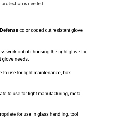
 protection is needed
 Defense
color coded cut resistant glove
ss work out of choosing the right glove for
nt glove needs.
 to use for light maintenance, box
e to use for light manufacturing, metal
priate for use in glass handling, tool