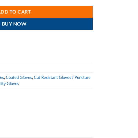
ADD TO CART
BUY NOW
ves
,
Coated Gloves
,
Cut Resistant Gloves / Puncture
ility Gloves