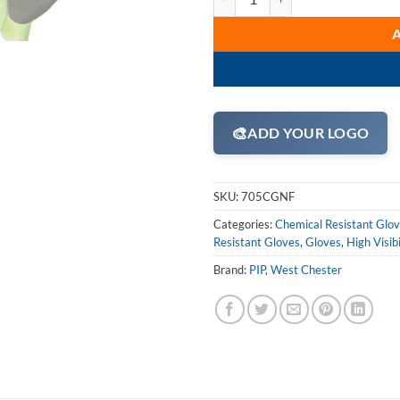
🎨
ADD YOUR LOGO
SKU:
705CGNF
Categories:
Chemical Resistant Glo
Resistant Gloves
,
Gloves
,
High Visib
Brand:
PIP
,
West Chester