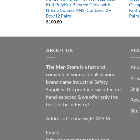
ded Glove with
Knit PolyKor Blended Glove with
Orang
d, ANSI Cut Level 4
Nitrile Coated, ANSI Cut Level 2 –
Knit 
Box/12 Pairs
Pairs
$
100.80
ABOUT US
POL
The Man Store
is a fast and
Abo
convenient source for all of your
Priv
brand name Industrial Safety
Ship
Supplies. The products we offer are
hand-selected & we offer only the
Retu
best in the industry!
Site
Address: Crestview, FL 32536
Email:
info@themanstoreonline.com