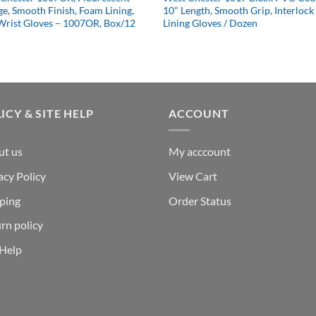
e, Smooth Finish, Foam Lining,
10" Length, Smooth Grip, Interlock
Wrist Gloves – 1007OR, Box/12
Lining Gloves / Dozen
ICY & SITE HELP
ACCOUNT
ut us
My acccount
acy Policy
View Cart
ping
Order Status
rn policy
 Help