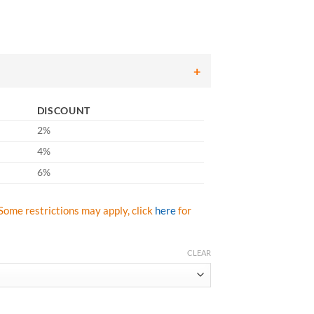
DISCOUNT
2%
4%
6%
Some restrictions may apply, click
here
for
CLEAR
se Gloves, Green HPPE Shell with Black Nitrile Foam Palm Coat - Box/