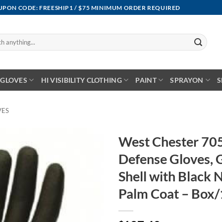
OUPON CODE: FREESHIP1 / $75 MINIMUM ORDER REQUIRED
GLOVES
HI VISIBILITY CLOTHING
PAINT
SPRAYON
S
VES
West Chester 7
Defense Gloves,
Shell with Black 
Palm Coat – Box/