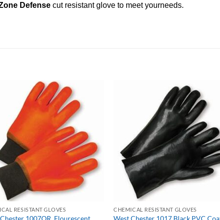
Zone Defense
cut resistant glove to meet yourneeds.
CAL RESISTANT GLOVES
CHEMICAL RESISTANT GLOVES
Chester 1007OR, Flourescent
West Chester 1017 Black PVC Coa