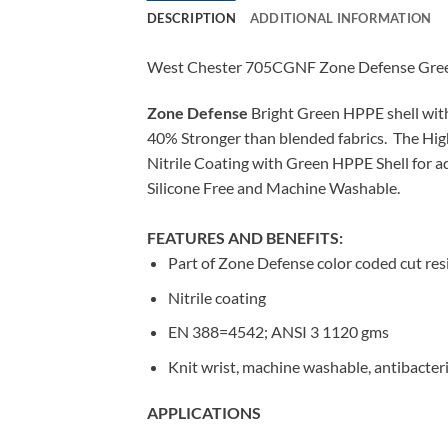
DESCRIPTION
ADDITIONAL INFORMATION
West Chester 705CGNF Zone Defense Green 
Zone Defense
Bright Green HPPE shell with
40% Stronger than blended fabrics. The High 
Nitrile Coating with Green HPPE Shell for a
Silicone Free and Machine Washable.
FEATURES AND BENEFITS:
Part of Zone Defense color coded cut res
Nitrile coating
EN 388=4542; ANSI 3 1120 gms
Knit wrist, machine washable, antibacteria
APPLICATIONS