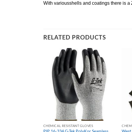
With variousshells and coatings there is a
RELATED PRODUCTS
T GLOVES
CHEMICAL RESISTANT GLOVES
CHEMI
PolyKor Seamless
PIP 16-334 G-Tek PolyKor Seamless
West 