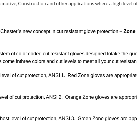
otive, Construction and other applications where a high level of
 Chester’s new concept in cut resistant glove protection –
Zone
stem of color coded cut resistant gloves designed totake the gue
s come inthree colors and cut levels to meet all your cut resista
 level of cut protection, ANSI 1.
Red Zone gloves are appropriate
level of cut protection, ANSI 2.
Orange Zone gloves are appropriat
ghest level of cut protection, ANSI 3.
Green Zone gloves are appro