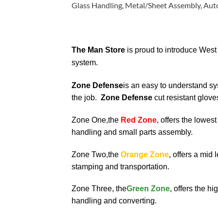
Glass Handling, Metal/Sheet Assembly, Autom
The Man Store
is proud to introduce West
system.
Zone Defense
is an easy to understand sy
the job.
Zone Defense
cut resistant glove
Zone One,the
Red Zone
, offers the lowest
handling and small parts assembly.
Zone Two,the
Orange Zone
, offers a mid 
stamping and transportation.
Zone Three, the
Green Zone
, offers the hi
handling and converting.