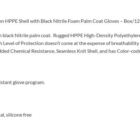
HPPE Shell with Black Nitrile Foam Palm Coat Gloves – Box/12 
 black Nitrile palm coat.
Rugged HPPE High-Density Polyethylene F
Level of Protection doesn’t come at the expense of breathability o
dded Chemical Resistance, Seamless Knit Shell, and has Color-code
istant glove program.
l, silicone free