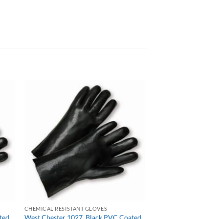
CHEMICAL RESISTANT GLOVES
ted,
West Chester 1027, Black PVC Coated,