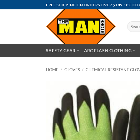
Skip
FREE SHIPPING ON ORDERS OVER $189. USE C
to
content
Search
for:
SAFETY GEAR
ARC FLASH CLOTHING
HOME
/
GLOVES
/
CHEMICAL RESISTANT GLO