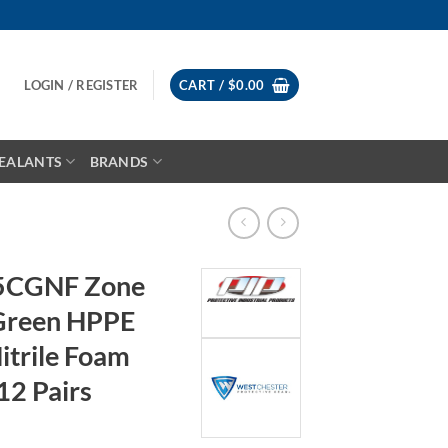
LOGIN / REGISTER
CART /
$
0.00
EALANTS
BRANDS
05CGNF Zone
 Green HPPE
Nitrile Foam
12 Pairs