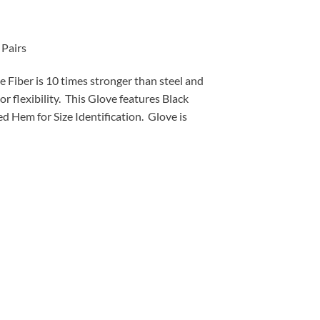
Pairs
iber is 10 times stronger than steel and
r flexibility. This Glove features Black
d Hem for Size Identification. Glove is