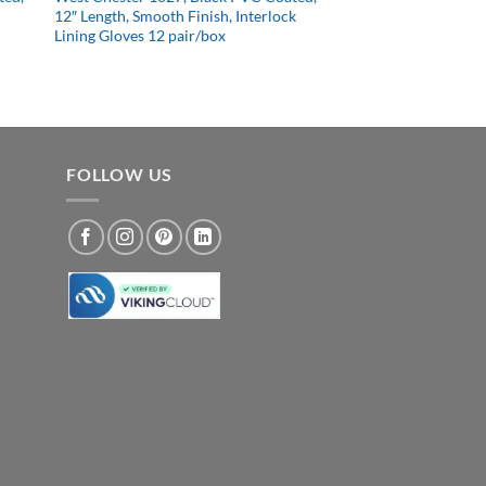
12″ Length, Smooth Finish, Interlock
Lining Gloves 12 pair/box
FOLLOW US