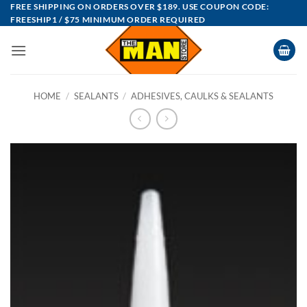
Skip
FREE SHIPPING ON ORDERS OVER $189. USE COUPON CODE:
FREESHIP1 / $75 MINIMUM ORDER REQUIRED
to
content
HOME
/
SEALANTS
/
ADHESIVES, CAULKS & SEALANTS