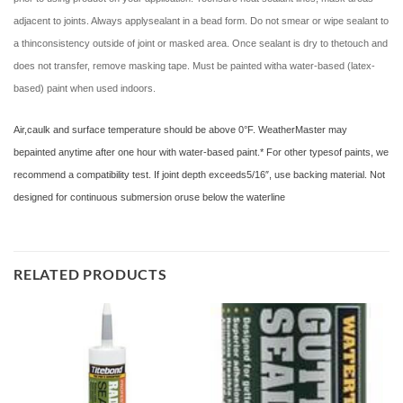
adjacent to joints. Always applysealant in a bead form. Do not smear or wipe sealant to
a thinconsistency outside of joint or masked area. Once sealant is dry to thetouch and
does not transfer, remove masking tape. Must be painted witha water-based (latex-
based) paint when used indoors.
Air,caulk and surface temperature should be above 0°F. WeatherMaster may
bepainted anytime after one hour with water-based paint.* For other typesof paints, we
recommend a compatibility test. If joint depth exceeds5/16″, use backing material. Not
designed for continuous submersion oruse below the waterline
RELATED PRODUCTS