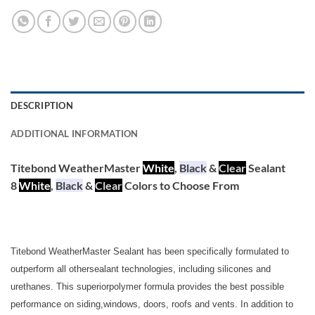
DESCRIPTION
ADDITIONAL INFORMATION
Titebond WeatherMaster
White
,
Black
&
Clear
Sealant
8
White
,
Black
&
Clear
Colors to Choose From
Titebond WeatherMaster Sealant has been specifically formulated to
outperform all othersealant technologies, including silicones and
urethanes. This superiorpolymer formula provides the best possible
performance on siding,windows, doors, roofs and vents. In addition to