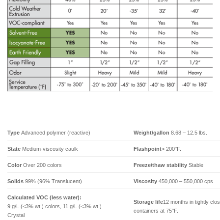
Type
Advanced polymer (reactive)
Weight/gallon
8.68 – 12.5 lbs.
State
Medium-viscosity caulk
Flashpoint
> 200°F.
Color
Over 200 colors
Freeze/thaw stability
Stable
Solids
99% (96% Translucent)
Viscosity
450,000 – 550,000 cps
Calculated VOC (less water):
Storage life
12 months in tightly clo
9 g/L (<3% wt.) colors, 11 g/L (<3% wt.)
containers at 75°F.
Crystal