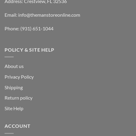
Address: Crestview, FL 32536
Email:
info@themanstoreonline.com
Phone:
(931) 651-1044
POLICY & SITE HELP
About us
Privacy Policy
Shipping
Return policy
Site Help
ACCOUNT