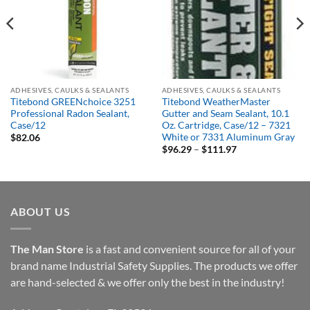
Out of stock
Out of stock
ADHESIVES, CAULKS & SEALANTS
ADHESIVES, CAULKS & SEALANTS
Titebond GREENchoice 3251
Titebond WeatherMaster
Professional Radon Sealant,
Gutter and Seam Sealant, 10.1
Case/12
Oz. Cartridge, Case/12 – 7321
White or 7331 Aluminum Gray
$
82.06
Price
$
96.29
–
$
111.97
range:
$96.29
through
$111.97
ABOUT US
The Man Store
is a fast and convenient source for all of your
brand name Industrial Safety Supplies. The products we offer
are hand-selected & we offer only the best in the industry!