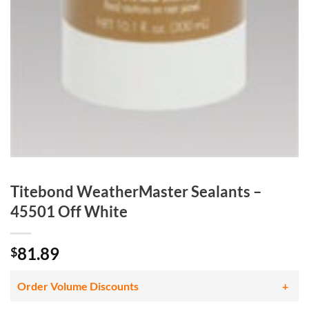
Titebond WeatherMaster Sealants –
45501 Off White
81.89
$
Order Volume Discounts