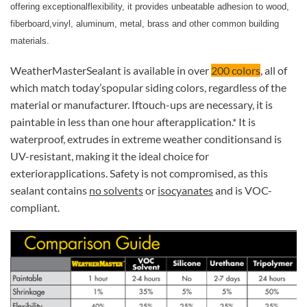
offering exceptionalflexibility, it provides unbeatable adhesion to wood,
fiberboard,vinyl, aluminum, metal, brass and other common building
materials.
WeatherMasterSealant is available in over
200 colors
, all of
which match today’spopular siding colors, regardless of the
material or manufacturer. Iftouch-ups are necessary, it is
paintable in less than one hour afterapplication.* It is
waterproof, extrudes in extreme weather conditionsand is
UV-resistant, making it the ideal choice for
exteriorapplications. Safety is not compromised, as this
sealant contains
no solvents
or
isocyanates
and is VOC-
compliant.