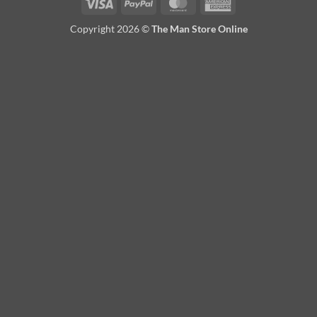
Visa
PayPal
MasterCard
American
Express
Copyright 2026 ©
The Man Store Online