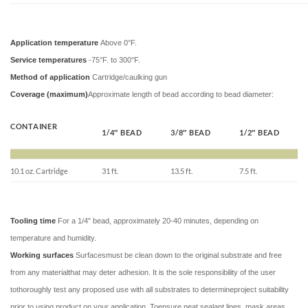
Application temperature
Above 0°F.
Service temperatures
-75°F. to 300°F.
Method of application
Cartridge/caulking gun
Coverage (maximum)
Approximate length of bead according to bead diameter:
CONTAINER
1/4″ BEAD
3/8″ BEAD
1/2″ BEAD
10.1 oz. Cartridge
31 ft.
13.5 ft.
7.5 ft.
Tooling time
For a 1/4″ bead, approximately 20-40 minutes, depending on
temperature and humidity.
Working surfaces
Surfacesmust be clean down to the original substrate and free
from any materialthat may deter adhesion. It is the sole responsibility of the user
tothoroughly test any proposed use with all substrates to determineproject suitability
prior to using product on your application. Toensure neat sealant lines, mask areas