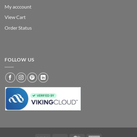
My acccount
View Cart
Order Status
FOLLOW US