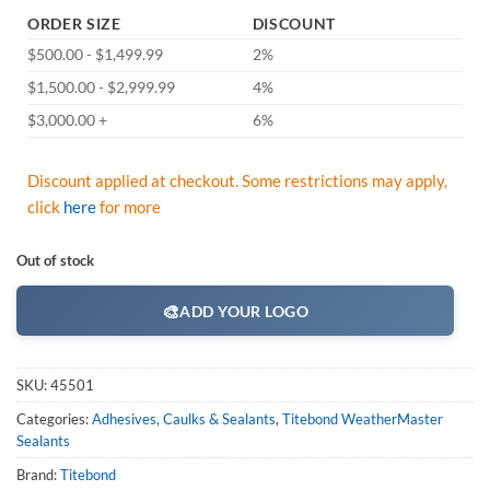
ORDER SIZE
DISCOUNT
$500.00 - $1,499.99
2%
$1,500.00 - $2,999.99
4%
$3,000.00 +
6%
Discount applied at checkout. Some restrictions may apply,
click
here
for more
Out of stock
🎨
ADD YOUR LOGO
SKU:
45501
Categories:
Adhesives, Caulks & Sealants
,
Titebond WeatherMaster
Sealants
Brand:
Titebond