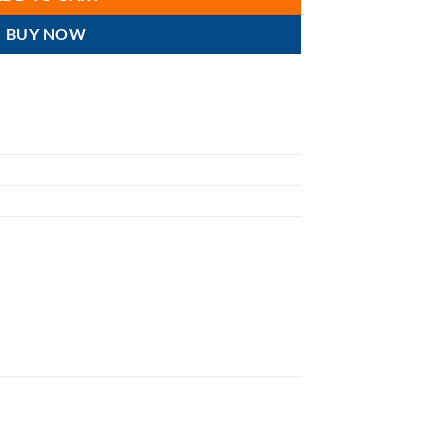
BUY NOW