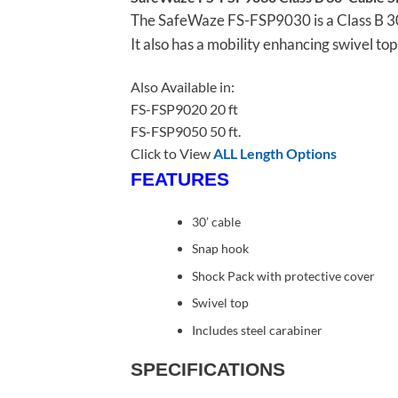
The SafeWaze FS-FSP9030 is a Class B 30′ 
It also has a mobility enhancing swivel to
Also Available in:
FS-FSP9020 20 ft
FS-FSP9050 50 ft.
Click to View
ALL Length Options
FEATURES
30’ cable
Snap hook
Shock Pack with protective cover
Swivel top
Includes steel carabiner
SPECIFICATIONS