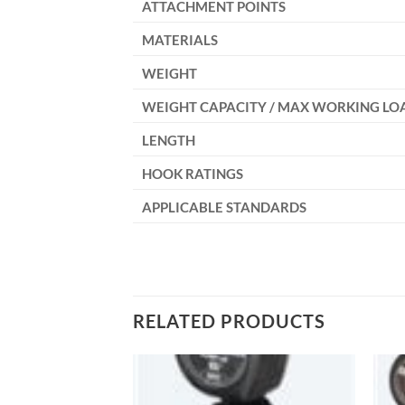
ATTACHMENT POINTS
MATERIALS
WEIGHT
WEIGHT CAPACITY / MAX WORKING LO
LENGTH
HOOK RATINGS
APPLICABLE STANDARDS
RELATED PRODUCTS