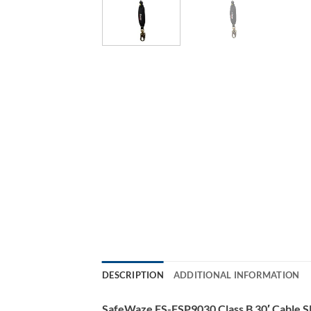
DESCRIPTION
ADDITIONAL INFORMATION
SafeWaze FS-FSP9030 Class B 30′ Cable SR