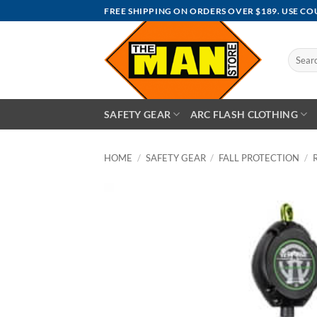
Skip
FREE SHIPPING ON ORDERS OVER $189. USE C
to
content
Search
for:
SAFETY GEAR
ARC FLASH CLOTHING
HOME
/
SAFETY GEAR
/
FALL PROTECTION
/