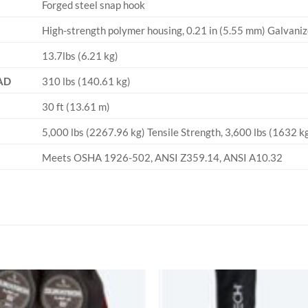
Forged steel snap hook
High-strength polymer housing, 0.21 in (5.55 mm) Galvanize
13.7lbs (6.21 kg)
AD
310 lbs (140.61 kg)
30 ft (13.61 m)
5,000 lbs (2267.96 kg) Tensile Strength, 3,600 lbs (1632 
Meets OSHA 1926-502, ANSI Z359.14, ANSI A10.32