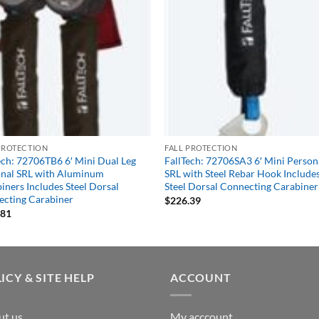
PROTECTION
FALL PROTECTION
ech: 72706TB6 6′ Mini Dual Leg
FallTech: 72706SA3 6′ Mini Person
nal SRL with Aluminum
SRL with Steel Rebar Hook Include
iners Includes Steel Dorsal
Steel Dorsal Connecting Carabiner
cting Carabiner
$
226.39
.81
ICY & SITE HELP
ACCOUNT
ut us
My acccount