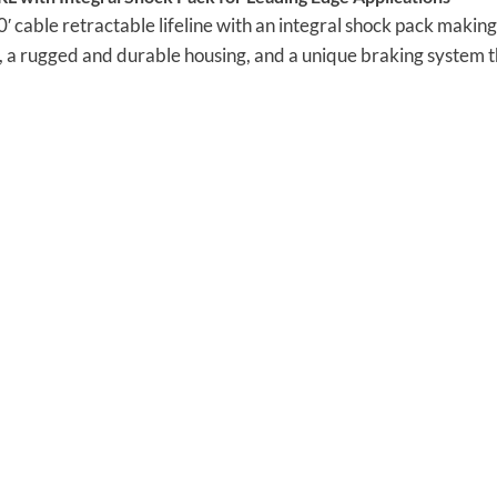
cable retractable lifeline with an integral shock pack making i
p, a rugged and durable housing, and a unique braking system tha