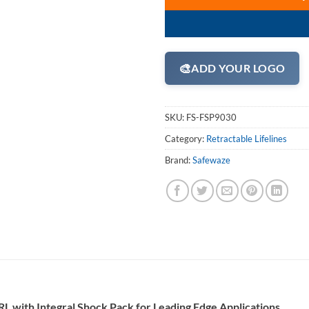
🎨
ADD YOUR LOGO
SKU:
FS-FSP9030
Category:
Retractable Lifelines
Brand:
Safewaze
L with Integral Shock Pack for Leading Edge Applications