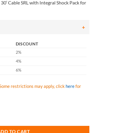
0′ Cable SRL with Integral Shock Pack for
DISCOUNT
2%
4%
6%
Some restrictions may apply, click
here
for
Cable SRL with Integral Shock Pack for Leading Edge Applications quan
ADD TO CART