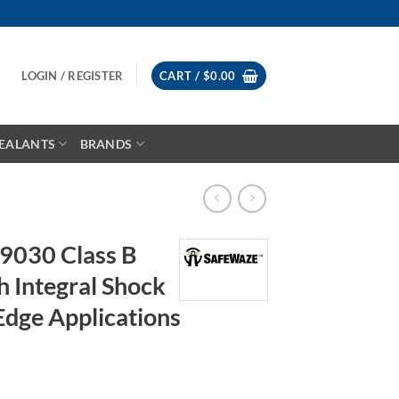
LOGIN / REGISTER
CART /
$
0.00
EALANTS
BRANDS
9030 Class B
h Integral Shock
Edge Applications