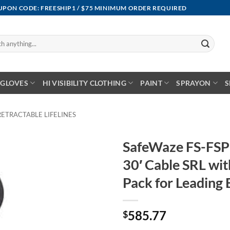
OUPON CODE: FREESHIP1 / $75 MINIMUM ORDER REQUIRED
GLOVES
HI VISIBILITY CLOTHING
PAINT
SPRAYON
S
RETRACTABLE LIFELINES
SafeWaze FS-FSP
30′ Cable SRL wit
Pack for Leading 
585.77
$