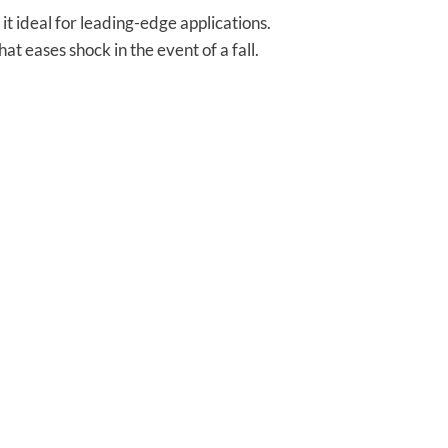
t ideal for leading-edge applications.
t eases shock in the event of a fall.