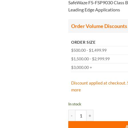
SafeWaze FS-FSP9030 Class B 3
Leading Edge Applications
Order Volume Discounts
ORDER SIZE
$500.00 - $1,499.99
$1,500.00 - $2,999.99
$3,000.00 +
Discount applied at checkout. 
more
In stock
SafeWaze FS-FSP9030 Class B 30' 