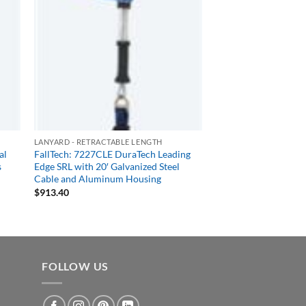
LANYARD - RETRACTABLE LENGTH
al
FallTech: 7227CLE DuraTech Leading
s
Edge SRL with 20′ Galvanized Steel
Cable and Aluminum Housing
$
913.40
FOLLOW US