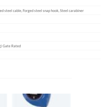
d steel cable, Forged steel snap hook, Steel carabiner
kg) Gate Rated