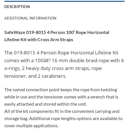
DESCRIPTION
ADDITIONAL INFORMATION
SafeWaze 019-8015 4 Person 100′ Rope Horizontal
Lifeline Kit with Cross Arm Straps
The 019-8015 4 Person Rope Horizontal Lifeline Kit
comes with a 100â€² 16 mm double braid rope with 4
o-rings, 2 heavy duty cross arm straps, rope
tensioner, and 2 carabiners.
The swivel connection point keeps the rope from twisting
while in use and the tensioner comes with a wrench that is
easily attached and stored within the unit.
All of the kit components fit in the convenient carrying and
storage bag. Additional rope lengths options are available to
cover multiple applications.