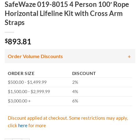
SafeWaze 019-8015 4 Person 100′ Rope
Horizontal Lifeline Kit with Cross Arm
Straps
893.81
$
Order Volume Discounts
ORDER SIZE
DISCOUNT
$500.00 - $1,499.99
2%
$1,500.00 - $2,999.99
4%
$3,000.00 +
6%
Discount applied at checkout. Some restrictions may apply,
click
here
for more