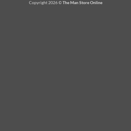
Copyright 2026 ©
The Man Store Online