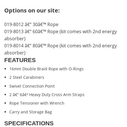
Options on our site:
019-8012 â€“ 30â€™ Rope
019-8013 â€“ 60â€™ Rope (kit comes with 2nd energy
absorber)
019-8014 â€“ 80â€™ Rope (kit comes with 2nd energy
absorber)
FEATURES
16mm Double Braid Rope with O-Rings
2 Steel Carabiners
Swivel Connection Point
2 â€“ 6â€² Heavy Duty Cross Arm Straps
Rope Tensioner with Wrench
Carry and Storage Bag
SPECIFICATIONS