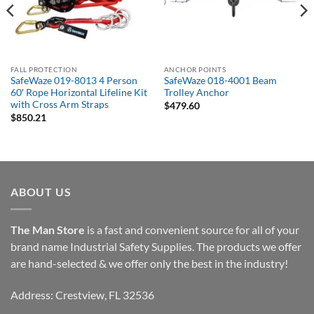
FALL PROTECTION
ANCHOR POINTS
SafeWaze 019-8013 4 Person
SafeWaze 018-4001 Beam
60′ Rope Horizontal Lifeline Kit
Trolley Anchor
with Cross Arm Straps
$
479.60
$
850.21
ABOUT US
The Man Store
is a fast and convenient source for all of your
brand name Industrial Safety Supplies. The products we offer
are hand-selected & we offer only the best in the industry!
Address: Crestview, FL 32536