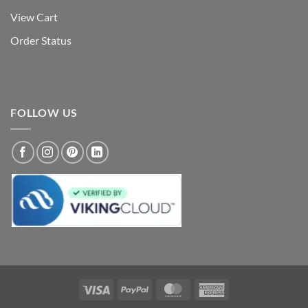
View Cart
Order Status
FOLLOW US
Visa
PayPal
MasterCard
American
Express