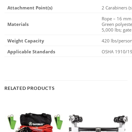
Attachment Point(s)
2 Carabiners (s
Rope – 16 mm D
Materials
Green polyeste
5,000 lbs; gate
Weight Capacity
420 lbs/perso
Applicable Standards
OSHA 1910/192
RELATED PRODUCTS