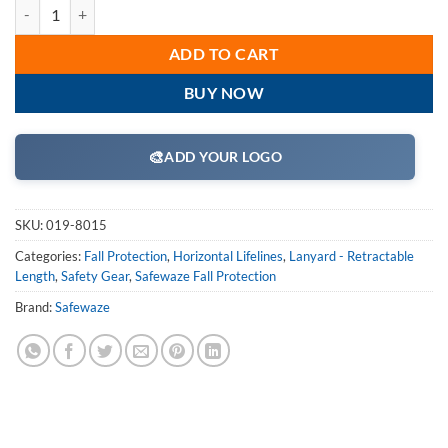
SafeWaze 019-8015 4 Person 100' Rope Horizontal Lifeline Kit with C
ADD TO CART
BUY NOW
🎨
ADD YOUR LOGO
SKU:
019-8015
Categories:
Fall Protection
,
Horizontal Lifelines
,
Lanyard - Retractable
Length
,
Safety Gear
,
Safewaze Fall Protection
Brand:
Safewaze