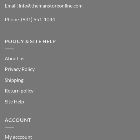
Email:
info@themanstoreonline.com
Phone:
(931) 651-1044
POLICY & SITE HELP
About us
Privacy Policy
Shipping
Return policy
Site Help
ACCOUNT
My acccount