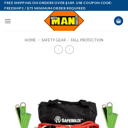
Skip
FREE SHIPPING ON ORDERS OVER $189. USE COUPON CODE:
FREESHIP1 / $75 MINIMUM ORDER REQUIRED
to
content
HOME
/
SAFETY GEAR
/
FALL PROTECTION