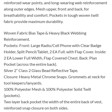
reinforced wear points, and long-wearing web reinforcement
along outer edges. Mesh upper, front and back, for
breathability and comfort. Pockets in tough woven twill
fabric provide maximum durability.
Woven Fabric Bias Tape & Heavy Black Webbing
Reinforcement.
Pockets: Front: Large Radio/Cell Phone with Clear Badge
Holder, Split Pencil/Tablet, 2 EA Full. with Flap Cover. Inside:
2 EA Lower Full Width, Flap Covered Chest. Back: Plan
Pocket (across the entire back).
Silver 2” Class 2 Glass Bead Reflective Tape.
Closure: Heavy Metal Chrome Snaps. Grommets at neck for
tool keepers/lanyards.
100% Polyester Mesh & 100% Polyester Solid Twill
(pockets).
Two layer back pocket the width of the entire back of vest,
reinforced snap closure on both sides.