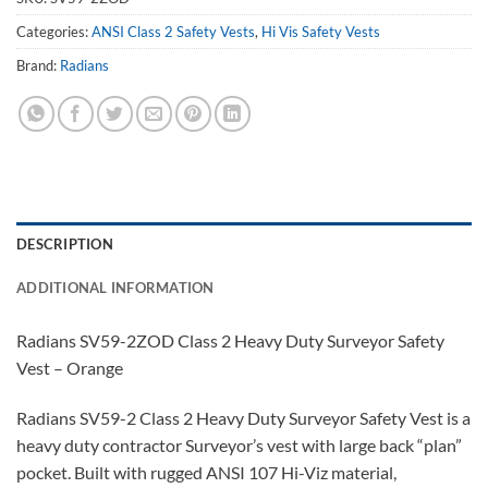
Categories:
ANSI Class 2 Safety Vests
,
Hi Vis Safety Vests
Brand:
Radians
DESCRIPTION
ADDITIONAL INFORMATION
Radians SV59-2ZOD Class 2 Heavy Duty Surveyor Safety
Vest – Orange
Radians SV59-2 Class 2 Heavy Duty Surveyor Safety Vest is a
heavy duty contractor Surveyor’s vest with large back “plan”
pocket. Built with rugged ANSI 107 Hi-Viz material,