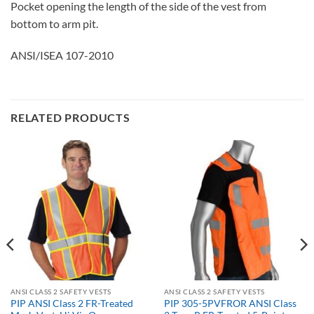
Pocket opening the length of the side of the vest from
bottom to arm pit.
ANSI/ISEA 107-2010
RELATED PRODUCTS
ANSI CLASS 2 SAFETY VESTS
ANSI CLASS 2 SAFETY VESTS
PIP ANSI Class 2 FR-Treated
PIP 305-5PVFROR ANSI Class