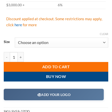
$3,000.00 +
6%
Discount applied at checkout. Some restrictions may apply,
click
here
for more
CLEAR
Size
Radians SV59-2ZOD Class 2 Heavy Duty Surveyor Safety Vest - Orang
ADD TO CART
BUY NOW
🎨
ADD YOUR LOGO
SKU:
SV59-2ZOD