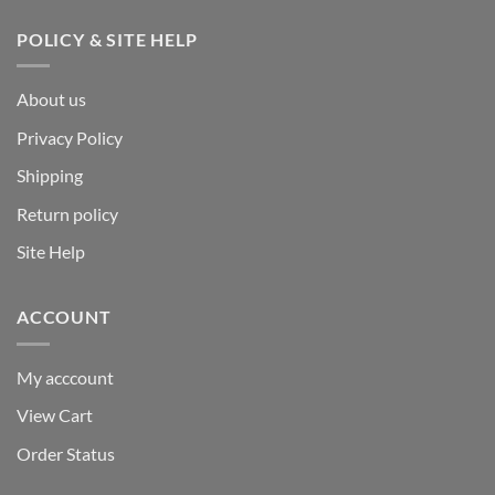
POLICY & SITE HELP
About us
Privacy Policy
Shipping
Return policy
Site Help
ACCOUNT
My acccount
View Cart
Order Status