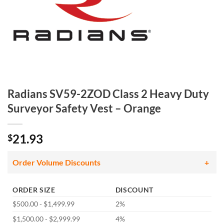
Radians SV59-2ZOD Class 2 Heavy Duty
Surveyor Safety Vest – Orange
21.93
$
Order Volume Discounts
ORDER SIZE
DISCOUNT
$500.00 - $1,499.99
2%
$1,500.00 - $2,999.99
4%