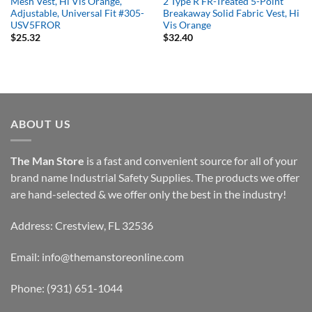
Mesh Vest, Hi Vis Orange,
2 Type R FR-Treated 5-Point
Adjustable, Universal Fit #305-
Breakaway Solid Fabric Vest, Hi
USV5FROR
Vis Orange
$
25.32
$
32.40
ABOUT US
The Man Store
is a fast and convenient source for all of your
brand name Industrial Safety Supplies. The products we offer
are hand-selected & we offer only the best in the industry!
Address: Crestview, FL 32536
Email:
info@themanstoreonline.com
Phone:
(931) 651-1044