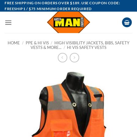
Skip
FREE SHIPPING ON ORDERS OVER $189. USE COUPON CODE:
FREESHIP1 / $75 MINIMUM ORDER REQUIRED
to
content
HOME
/
PPE & HI VIS
/
HIGH VISIBILITY JACKETS, BIBS, SAFETY
VESTS & MORE...
/
HI VIS SAFETY VESTS