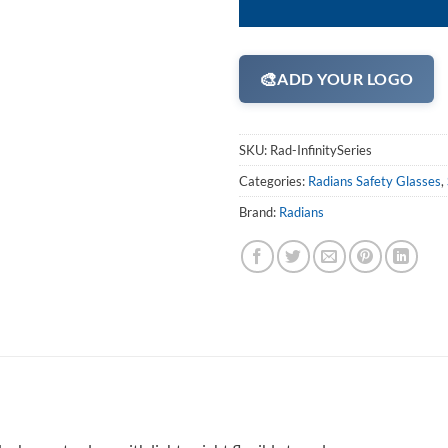
🎨
ADD YOUR LOGO
SKU:
Rad-InfinitySeries
Categories:
Radians Safety Glasses
,
Brand:
Radians