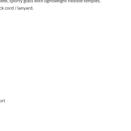
leek, sporty glass with lightweight flexible temples.
ck cord / lanyard.
ort