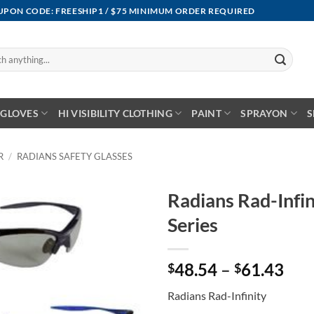
OUPON CODE: FREESHIP1 / $75 MINIMUM ORDER REQUIRED
GLOVES
HI VISIBILITY CLOTHING
PAINT
SPRAYON
S
R
/
RADIANS SAFETY GLASSES
Radians Rad-Infin
Series
Pri
48.54
–
61.43
$
$
ran
Radians Rad-Infinity
$48