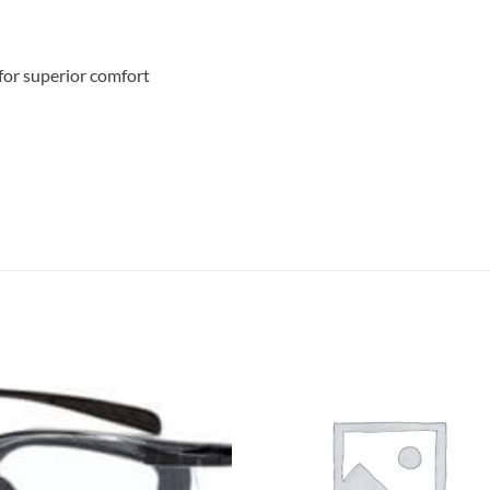
for superior comfort