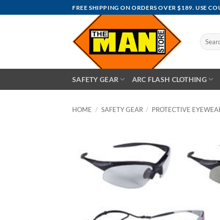
Skip
FREE SHIPPING ON ORDERS OVER $189. USE C
to
content
Search
for:
SAFETY GEAR
ARC FLASH CLOTHING
HOME
/
SAFETY GEAR
/
PROTECTIVE EYEWEA