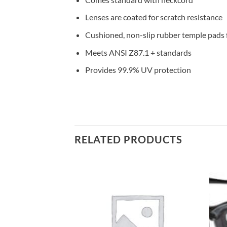
Lenses are coated for scratch resistance
Cushioned, non-slip rubber temple pads 
Meets ANSI Z87.1 + standards
Provides 99.9% UV protection
RELATED PRODUCTS