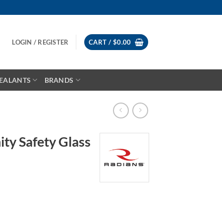
LOGIN / REGISTER
CART /
$
0.00
EALANTS
BRANDS
ity Safety Glass
ce
ge:
.54