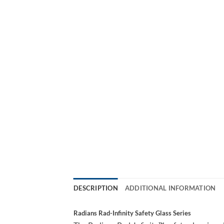
DESCRIPTION
ADDITIONAL INFORMATION
Radians Rad-Infinity Safety Glass Series