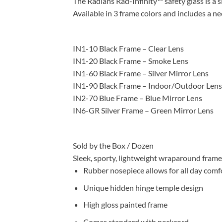
The Radians Rad-Infinity™ safety glass is a s
Available in 3 frame colors and includes a ne
IN1-10 Black Frame – Clear Lens
IN1-20 Black Frame – Smoke Lens
IN1-60 Black Frame – Silver Mirror Lens
IN1-90 Black Frame – Indoor/Outdoor Lens
IN2-70 Blue Frame – Blue Mirror Lens
IN6-GR Silver Frame – Green Mirror Lens
Sold by the Box / Dozen
Sleek, sporty, lightweight wraparound frame
Rubber nosepiece allows for all day comf
Unique hidden hinge temple design
High gloss painted frame
Comes standard with neckcord