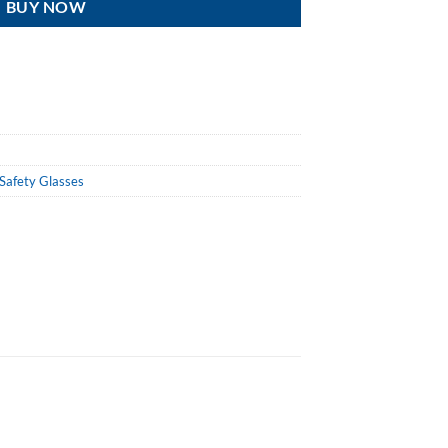
BUY NOW
Safety Glasses