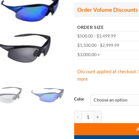
thr
$61
Order Volume Discounts
ORDER SIZE
$500.00 - $1,499.99
$1,500.00 - $2,999.99
$3,000.00 +
Discount applied at checkout. 
more
Color
Radians Rad-Infinity Safety Glass 