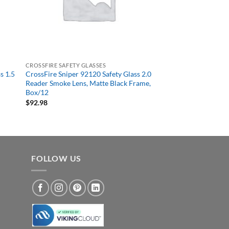
CROSSFIRE SAFETY GLASSES
s 1.5
CrossFire Sniper 92120 Safety Glass 2.0
Reader Smoke Lens, Matte Black Frame,
Box/12
$
92.98
FOLLOW US