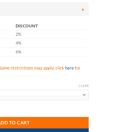
ough
.43
DISCOUNT
2%
4%
6%
Some restrictions may apply, click
here
for
CLEAR
Series quantity
ADD TO CART