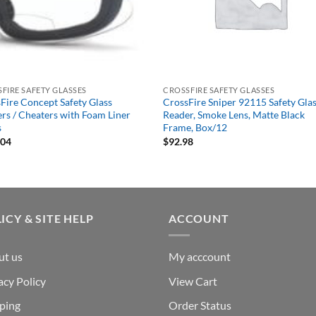
FIRE SAFETY GLASSES
CROSSFIRE SAFETY GLASSES
Fire Concept Safety Glass
CrossFire Sniper 92115 Safety Glas
rs / Cheaters with Foam Liner
Reader, Smoke Lens, Matte Black
s
Frame, Box/12
.04
$
92.98
ICY & SITE HELP
ACCOUNT
ut us
My acccount
acy Policy
View Cart
ping
Order Status