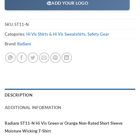
🎨
ADD YOUR LOGO
SKU:
ST11-N
Categories:
Hi Vis Shirts & Hi Vis Sweatshirts
,
Safety Gear
Brand:
Radians
DESCRIPTION
ADDITIONAL INFORMATION
Radians ST11-N Hi Vis Green or Orange Non-Rated Short Sleeve
Moisture Wicking T-Shirt