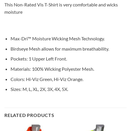
This Non-Rated Vis T-Shirt is very comfortable and wicks
moisture
Max-Dri™ Moisture Wicking Mesh Technology.
Birdseye Mesh allows for maximum breathability.
Pockets: 1 Upper Left Front.
Materials: 100% Wicking Polyester Mesh.
Colors: Hi-Viz Green, Hi-Viz Orange.
Sizes: M, L, XL, 2X, 3X, 4X, 5X.
RELATED PRODUCTS