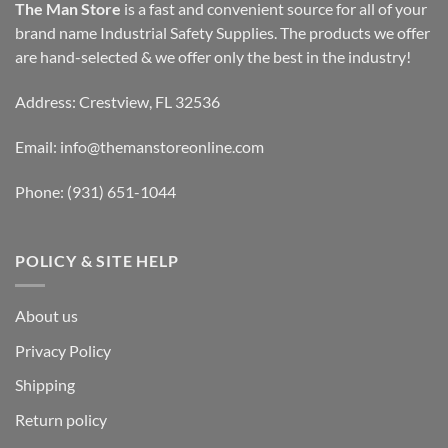
The Man Store
is a fast and convenient source for all of your
brand name Industrial Safety Supplies. The products we offer
are hand-selected & we offer only the best in the industry!
Address: Crestview, FL 32536
Email:
info@themanstoreonline.com
Phone:
(931) 651-1044
POLICY & SITE HELP
About us
Privacy Policy
Shipping
Return policy