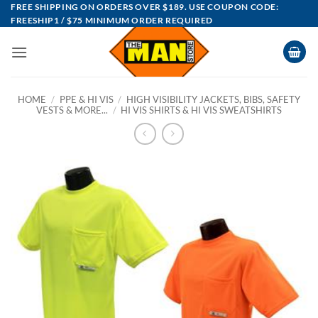
Skip
FREE SHIPPING ON ORDERS OVER $189. USE COUPON CODE:
FREESHIP1 / $75 MINIMUM ORDER REQUIRED
to
content
HOME
/
PPE & HI VIS
/
HIGH VISIBILITY JACKETS, BIBS, SAFETY
VESTS & MORE...
/
HI VIS SHIRTS & HI VIS SWEATSHIRTS