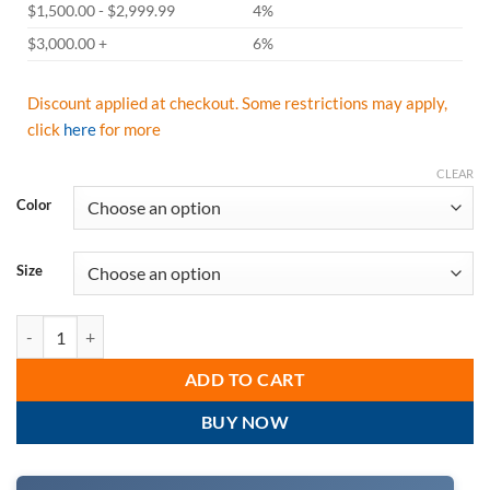
$1,500.00 - $2,999.99
4%
$3,000.00 +
6%
Discount applied at checkout. Some restrictions may apply,
click
here
for more
CLEAR
Color
Size
Radians Hi Vis Non-Rated Short Sleeve Moisture Wicking T-Shirt, H
ADD TO CART
BUY NOW