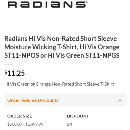
Radians Hi Vis Non-Rated Short Sleeve
Moisture Wicking T-Shirt, Hi Vis Orange
ST11-NPOS or Hi Vis Green ST11-NPGS
11.25
$
Hi Vis Green or Orange Non-Rated Short Sleeve T-Shirt
Order Volume Discounts
ORDER SIZE
DISCOUNT
$500.00 - $1,499.99
2%