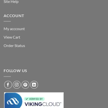
Site Help
ACCOUNT
My acccount
View Cart
Order Status
FOLLOW US