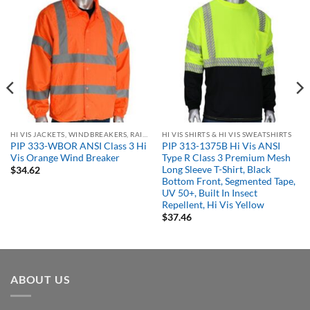
HI VIS JACKETS, WINDBREAKERS, RAIN GEAR
HI VIS SHIRTS & HI VIS SWEATSHIRTS
PIP 333-WBOR ANSI Class 3 Hi
PIP 313-1375B Hi Vis ANSI
Vis Orange Wind Breaker
Type R Class 3 Premium Mesh
Long Sleeve T-Shirt, Black
$
34.62
Bottom Front, Segmented Tape,
UV 50+, Built In Insect
Repellent, Hi Vis Yellow
$
37.46
ABOUT US