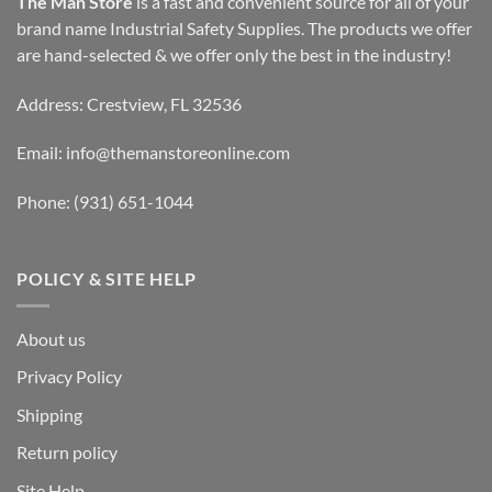
The Man Store
is a fast and convenient source for all of your
brand name Industrial Safety Supplies. The products we offer
are hand-selected & we offer only the best in the industry!
Address: Crestview, FL 32536
Email:
info@themanstoreonline.com
Phone:
(931) 651-1044
POLICY & SITE HELP
About us
Privacy Policy
Shipping
Return policy
Site Help