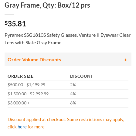
Gray Frame, Qty: Box/12 prs
35.81
$
Pyramex SSG1810S Safety Glasses, Venture II Eyewear Clear
Lens with Slate Gray Frame
Order Volume Discounts
ORDER SIZE
DISCOUNT
$500.00 - $1,499.99
2%
$1,500.00 - $2,999.99
4%
$3,000.00 +
6%
Discount applied at checkout. Some restrictions may apply,
click
here
for more