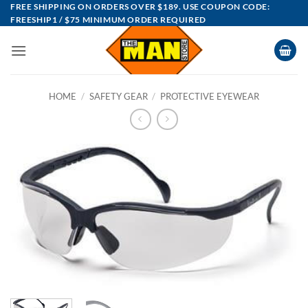
Skip
FREE SHIPPING ON ORDERS OVER $189. USE COUPON CODE:
FREESHIP1 / $75 MINIMUM ORDER REQUIRED
to
content
HOME
/
SAFETY GEAR
/
PROTECTIVE EYEWEAR