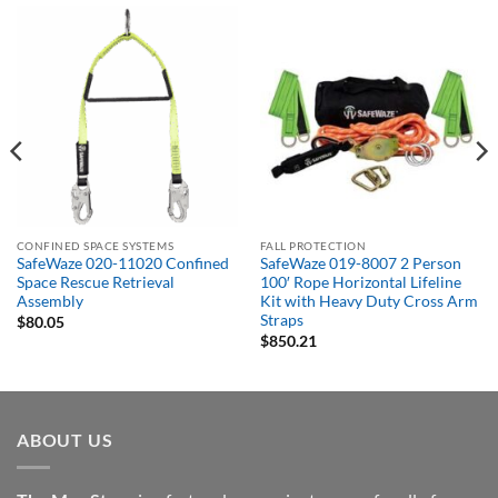
CONFINED SPACE SYSTEMS
FALL PROTECTION
SafeWaze 020-11020 Confined
SafeWaze 019-8007 2 Person
Space Rescue Retrieval
100′ Rope Horizontal Lifeline
Assembly
Kit with Heavy Duty Cross Arm
Straps
$
80.05
$
850.21
ABOUT US