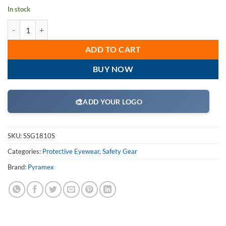
In stock
Pyramex SSG1810S Safety Glasses, Venture II Eyewear Clear Lens with
ADD TO CART
BUY NOW
🎨
ADD YOUR LOGO
SKU:
SSG1810S
Categories:
Protective Eyewear
,
Safety Gear
Brand:
Pyramex