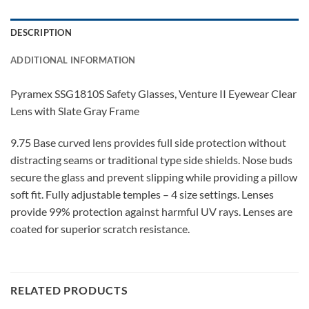
DESCRIPTION
ADDITIONAL INFORMATION
Pyramex SSG1810S Safety Glasses, Venture II Eyewear Clear
Lens with Slate Gray Frame
9.75 Base curved lens provides full side protection without
distracting seams or traditional type side shields. Nose buds
secure the glass and prevent slipping while providing a pillow
soft fit. Fully adjustable temples – 4 size settings. Lenses
provide 99% protection against harmful UV rays. Lenses are
coated for superior scratch resistance.
RELATED PRODUCTS