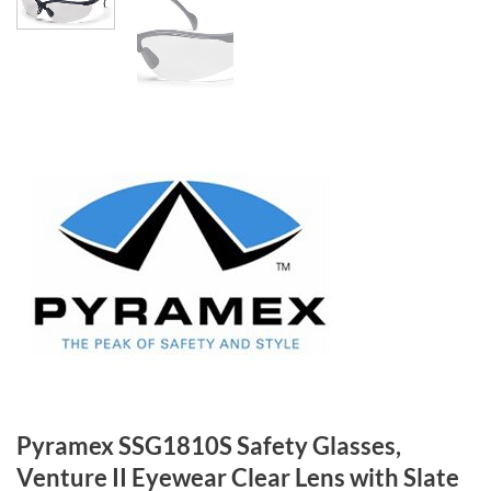
Pyramex SSG1810S Safety Glasses,
Venture II Eyewear Clear Lens with Slate