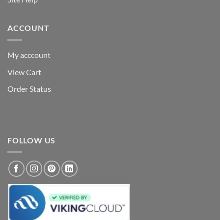
ACCOUNT
My acccount
View Cart
Order Status
FOLLOW US