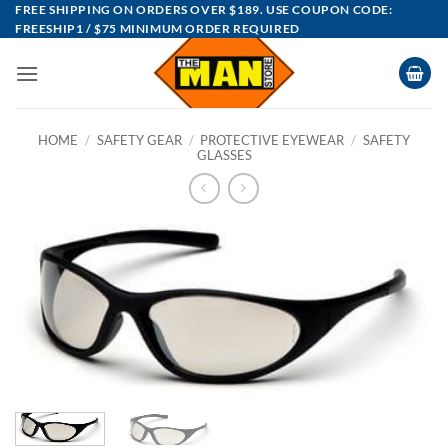
Skip
FREE SHIPPING ON ORDERS OVER $189. USE COUPON CODE:
FREESHIP1 / $75 MINIMUM ORDER REQUIRED
to
content
HOME
/
SAFETY GEAR
/
PROTECTIVE EYEWEAR
/
SAFETY
GLASSES