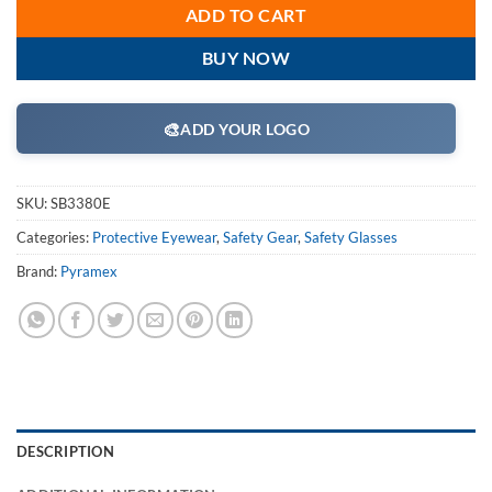
ADD TO CART
BUY NOW
🎨
ADD YOUR LOGO
SKU:
SB3380E
Categories:
Protective Eyewear
,
Safety Gear
,
Safety Glasses
Brand:
Pyramex
DESCRIPTION