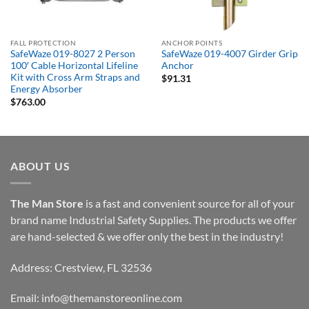
FALL PROTECTION
ANCHOR POINTS
SafeWaze 019-8027 2 Person
SafeWaze 019-4007 Girder Grip
100′ Cable Horizontal Lifeline
Anchor
Kit with Cross Arm Straps and
$
91.31
Energy Absorber
$
763.00
ABOUT US
The Man Store
is a fast and convenient source for all of your
brand name Industrial Safety Supplies. The products we offer
are hand-selected & we offer only the best in the industry!
Address: Crestview, FL 32536
Email:
info@themanstoreonline.com