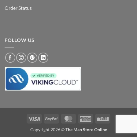
Order Status
FOLLOW US
Visa
PayPal
MasterCard
American
Western
Express
Union
Copyright 2026 ©
The Man Store Online