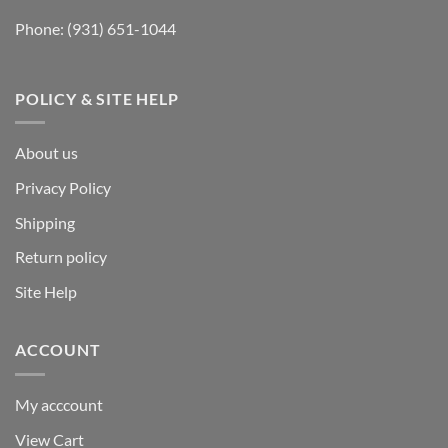
Phone:
(931) 651-1044
POLICY & SITE HELP
About us
Privacy Policy
Shipping
Return policy
Site Help
ACCOUNT
My acccount
View Cart