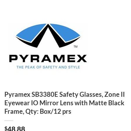
Pyramex SB3380E Safety Glasses, Zone II
Eyewear IO Mirror Lens with Matte Black
Frame, Qty: Box/12 prs
48.88
$