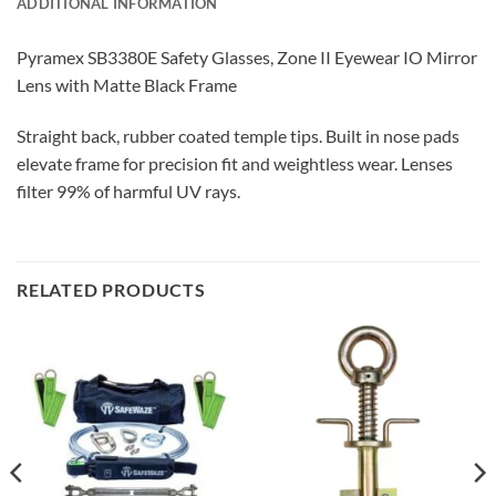
ADDITIONAL INFORMATION
Pyramex SB3380E Safety Glasses, Zone II Eyewear IO Mirror
Lens with Matte Black Frame
Straight back, rubber coated temple tips. Built in nose pads
elevate frame for precision fit and weightless wear. Lenses
filter 99% of harmful UV rays.
RELATED PRODUCTS