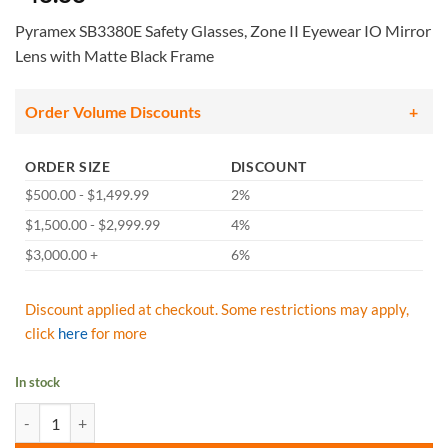
Pyramex SB3380E Safety Glasses, Zone II Eyewear IO Mirror
Lens with Matte Black Frame
Order Volume Discounts
ORDER SIZE
DISCOUNT
$500.00 - $1,499.99
2%
$1,500.00 - $2,999.99
4%
$3,000.00 +
6%
Discount applied at checkout. Some restrictions may apply,
click
here
for more
In stock
Pyramex SB3380E Safety Glasses, Zone II Eyewear IO Mirror Lens with