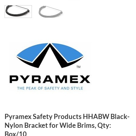
Pyramex Safety Products HHABW Black-
Nylon Bracket for Wide Brims, Qty:
Box/10