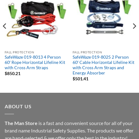
FALL PROTECTION
FALL PROTECTION
SafeWaze 019-8013 4 Person
SafeWaze 019-8025 2 Person
60′ Rope Horizontal Lifeline Kit
60′ Cable Horizontal Lifeline Kit
with Cross Arm Straps
with Cross Arm Straps and
Energy Absorber
$
850.21
$
501.41
ABOUT US
The Man Store
is a fast and convenient source for all of your
brand name Industrial Safety Supplies. The products we offer
are hand-selected & we offer only the best in the industry!