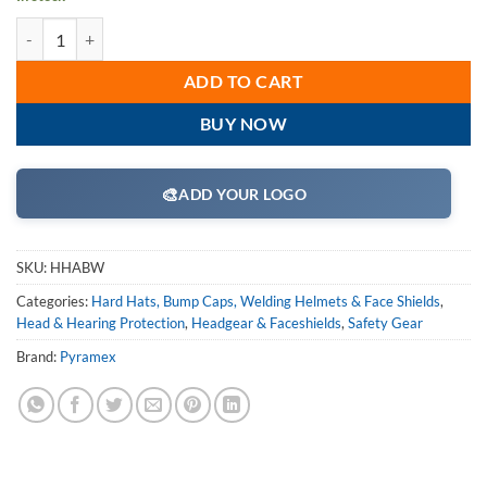
Pyramex Safety Products HHABW Black-Nylon Bracket for Wide Brim
ADD TO CART
BUY NOW
🎨
ADD YOUR LOGO
SKU:
HHABW
Categories:
Hard Hats, Bump Caps, Welding Helmets & Face Shields
,
Head & Hearing Protection
,
Headgear & Faceshields
,
Safety Gear
Brand:
Pyramex