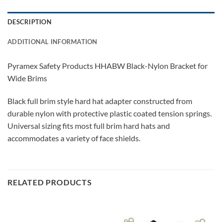
DESCRIPTION
ADDITIONAL INFORMATION
Pyramex Safety Products HHABW Black-Nylon Bracket for
Wide Brims
Black full brim style hard hat adapter constructed from
durable nylon with protective plastic coated tension springs.
Universal sizing fits most full brim hard hats and
accommodates a variety of face shields.
RELATED PRODUCTS