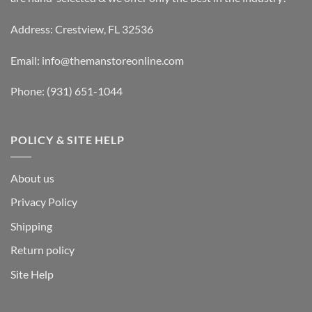
Address: Crestview, FL 32536
Email:
info@themanstoreonline.com
Phone:
(931) 651-1044
POLICY & SITE HELP
About us
Privacy Policy
Shipping
Return policy
Site Help