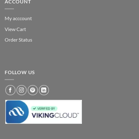
ACCOUNT
My acccount
View Cart
Order Status
FOLLOW US