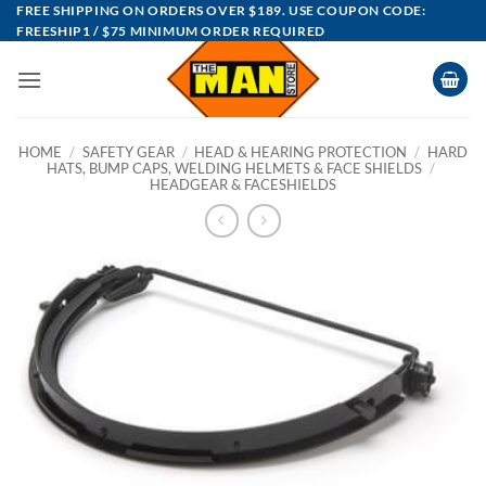
Skip
FREE SHIPPING ON ORDERS OVER $189. USE COUPON CODE:
FREESHIP1 / $75 MINIMUM ORDER REQUIRED
to
content
HOME
/
SAFETY GEAR
/
HEAD & HEARING PROTECTION
/
HARD
HATS, BUMP CAPS, WELDING HELMETS & FACE SHIELDS
/
HEADGEAR & FACESHIELDS