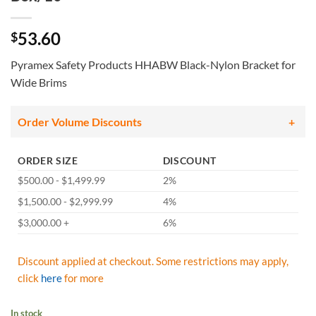
53.60
$
Pyramex Safety Products HHABW Black-Nylon Bracket for
Wide Brims
Order Volume Discounts
ORDER SIZE
DISCOUNT
$500.00 - $1,499.99
2%
$1,500.00 - $2,999.99
4%
$3,000.00 +
6%
Discount applied at checkout. Some restrictions may apply,
click
here
for more
In stock