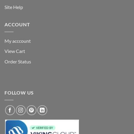
Site Help
ACCOUNT
My acccount
View Cart
Order Status
FOLLOW US