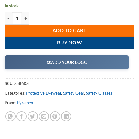
In stock
Pyramex S5860S Safety Glasses, Itek Eyewear Infinity Blue Lens with I
ADD TO CART
BUY NOW
🎨
ADD YOUR LOGO
SKU:
S5860S
Categories:
Protective Eyewear
,
Safety Gear
,
Safety Glasses
Brand:
Pyramex