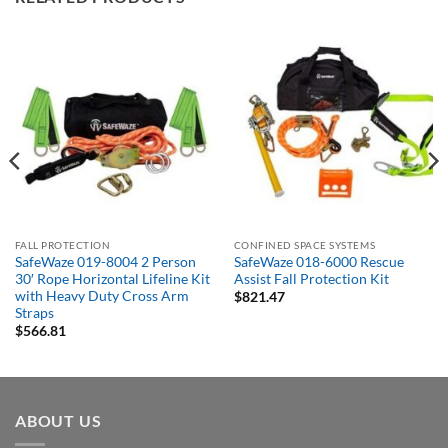
FALL PROTECTION
CONFINED SPACE SYSTEMS
SafeWaze 019-8004 2 Person
SafeWaze 018-6000 Rescue
30′ Rope Horizontal Lifeline Kit
Assist Fall Protection Kit
with Heavy Duty Cross Arm
$
821.47
Straps
$
566.81
ABOUT US