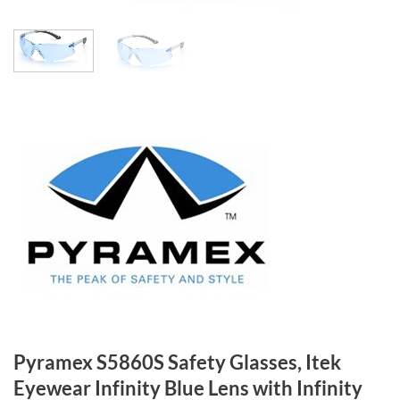
Pyramex S5860S Safety Glasses, Itek
Eyewear Infinity Blue Lens with Infinity