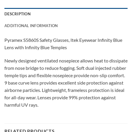
DESCRIPTION
ADDITIONAL INFORMATION
Pyramex S5860S Safety Glasses, Itek Eyewear Infinity Blue
Lens with Infinity Blue Temples
Newly designed ventilated nosepiece allows heat to dissipate
from nose bridge to reduce fogging. Soft dual injected rubber
temple tips and flexible nosepiece provide non-slip comfort.
9 base curve lens provides excellent side protection against
airborne particles. Lightweight, frameless protection is ideal
for all-day wear. Lenses provide 99% protection against
harmful UV rays.
RELATED PRODUCTS