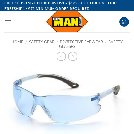
Skip
FREE SHIPPING ON ORDERS OVER $189. USE COUPON CODE:
FREESHIP1 / $75 MINIMUM ORDER REQUIRED
to
content
HOME
/
SAFETY GEAR
/
PROTECTIVE EYEWEAR
/
SAFETY
GLASSES