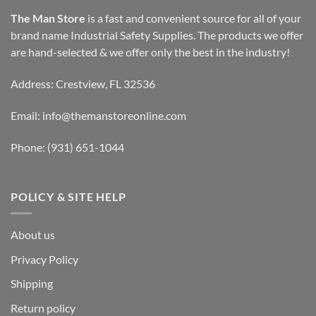
The Man Store
is a fast and convenient source for all of your
brand name Industrial Safety Supplies. The products we offer
are hand-selected & we offer only the best in the industry!
Address: Crestview, FL 32536
Email:
info@themanstoreonline.com
Phone:
(931) 651-1044
POLICY & SITE HELP
About us
Privacy Policy
Shipping
Return policy