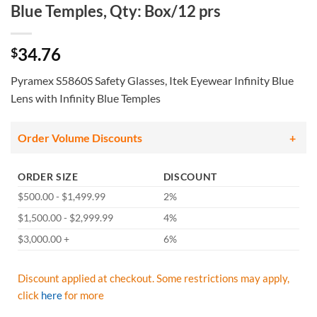
Blue Temples, Qty: Box/12 prs
34.76
$
Pyramex S5860S Safety Glasses, Itek Eyewear Infinity Blue
Lens with Infinity Blue Temples
Order Volume Discounts
ORDER SIZE
DISCOUNT
$500.00 - $1,499.99
2%
$1,500.00 - $2,999.99
4%
$3,000.00 +
6%
Discount applied at checkout. Some restrictions may apply,
click
here
for more