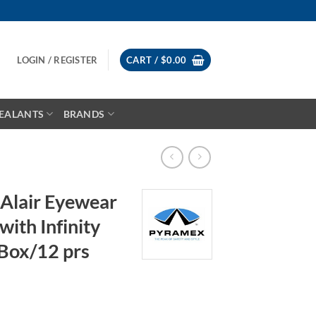
LOGIN / REGISTER
CART /
$
0.00
EALANTS
BRANDS
Alair Eyewear
with Infinity
 Box/12 prs