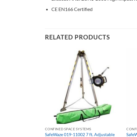
CE EN166 Certified
RELATED PRODUCTS
HARD HATS, BUMP CAPS, WELDING HELMETS & FACE SHIELDS
CONFINED SPACE SYSTEMS
CONFI
VO 3-in-1 Fleece
SafeWaze 019-11002 7 ft. Adjustable
SafeW