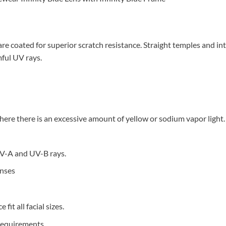
 coated for superior scratch resistance. Straight temples and inte
ful UV rays.
re there is an excessive amount of yellow or sodium vapor light.
V-A and UV-B rays.
enses
it all facial sizes.
Requirements