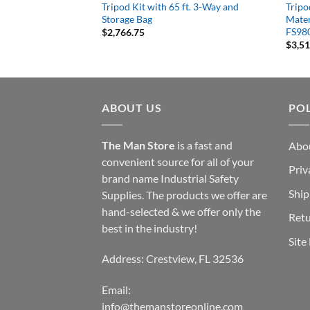
Orange
Tripod Kit with 65 ft. 3-Way and
Tripod
Storage Bag
Mater
FS98
$
2,766.75
$
3,5
ABOUT US
POL
The Man Store
is a fast and
Abo
convenient source for all of your
Priv
brand name Industrial Safety
Ship
Supplies. The products we offer are
hand-selected & we offer only the
Retu
best in the industry!
Site
Address: Crestview, FL 32536
Email:
info@themanstoreonline.com