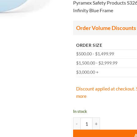
Pyramex Safety Products S3260
Infinity Blue Frame
Order Volume Discounts
ORDER SIZE
$500.00 - $1,499.99
$1,500.00 - $2,999.99
$3,000.00 +
Discount applied at checkout. 
more
In stock
Pyramex S3260S Alair Eyewear Infi