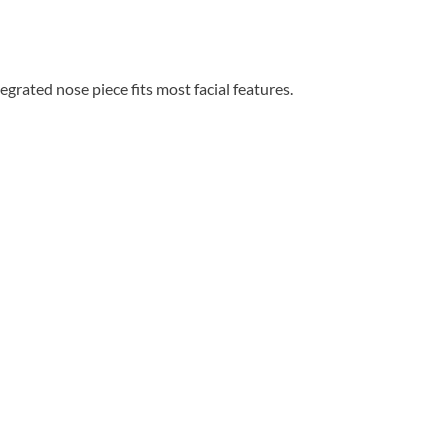
grated nose piece fits most facial features.