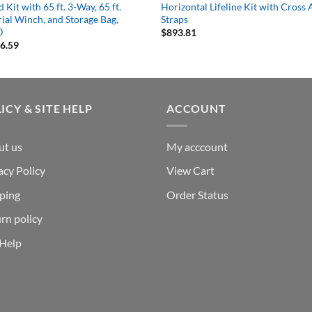
 Kit with 65 ft. 3-Way, 65 ft.
Horizontal Lifeline Kit with Cross
ial Winch, and Storage Bag,
Straps
0
$
893.81
16.59
ICY & SITE HELP
ACCOUNT
ut us
My acccount
acy Policy
View Cart
ping
Order Status
rn policy
 Help