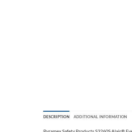
DESCRIPTION
ADDITIONAL INFORMATION
Pyramex Safety Products S3260S Alair® Eyew