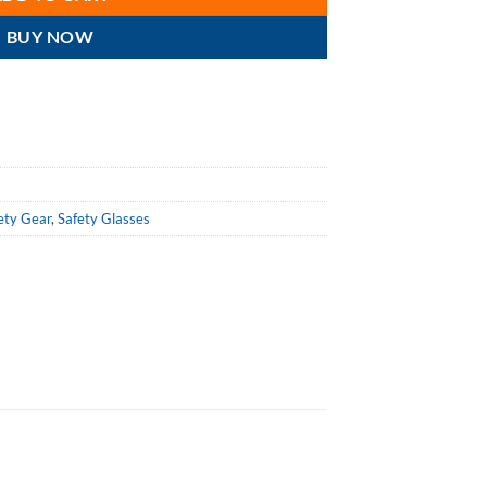
BUY NOW
ety Gear
,
Safety Glasses