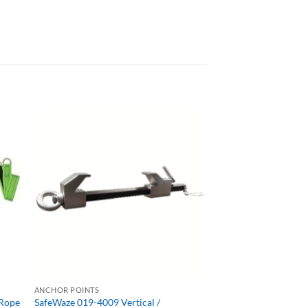
ANCHOR POINTS
 Rope
SafeWaze 019-4009 Vertical /