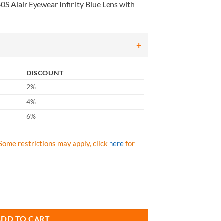
S Alair Eyewear Infinity Blue Lens with
DISCOUNT
2%
4%
6%
Some restrictions may apply, click
here
for
nity Blue Lens with Infinity Blue Frame, Qty: Box/12 prs quantity
ADD TO CART