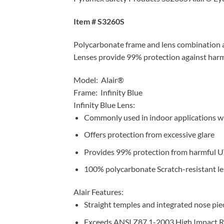
Item # S3260S
Polycarbonate frame and lens combination are
Lenses provide 99% protection against harm
Model: Alair®
Frame: Infinity Blue
Infinity Blue Lens:
Commonly used in indoor applications whe
Offers protection from excessive glare
Provides 99% protection from harmful U
100% polycarbonate Scratch-resistant l
Alair Features:
Straight temples and integrated nose piece f
Exceeds ANSI Z87.1-2003 High Impact 