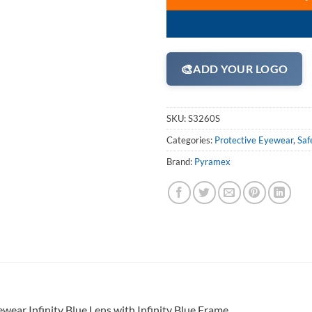
🎨
ADD YOUR LOGO
SKU:
S3260S
Categories:
Protective Eyewear
,
Saf
Brand:
Pyramex
ear Infinity Blue Lens with Infinity Blue Frame