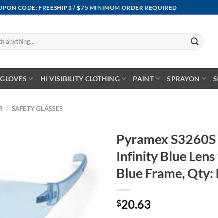
OUPON CODE: FREESHIP1 / $75 MINIMUM ORDER REQUIRED
GLOVES
HI VISIBILITY CLOTHING
PAINT
SPRAYON
S
R
/
SAFETY GLASSES
Pyramex S3260S 
Infinity Blue Lens 
Blue Frame, Qty:
20.63
$