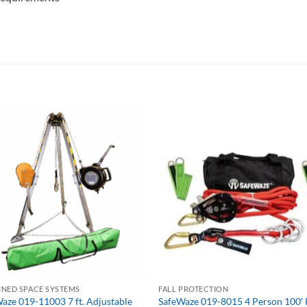
NED SPACE SYSTEMS
FALL PROTECTION
aze 019-11003 7 ft. Adjustable
SafeWaze 019-8015 4 Person 100′