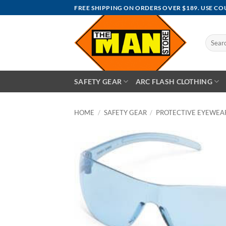
Skip
FREE SHIPPING ON ORDERS OVER $189. USE C
to
content
Search
for:
SAFETY GEAR
ARC FLASH CLOTHING
HOME
/
SAFETY GEAR
/
PROTECTIVE EYEWEA