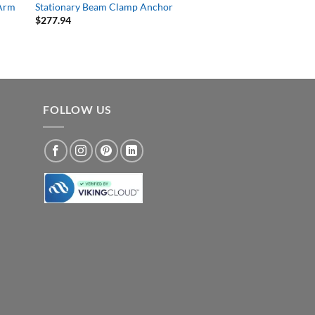
 Arm
Stationary Beam Clamp Anchor
$
277.94
FOLLOW US