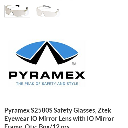
Pyramex S2580S Safety Glasses, Ztek
Eyewear IO Mirror Lens with IO Mirror
Frame, Qty: Box/12 prs