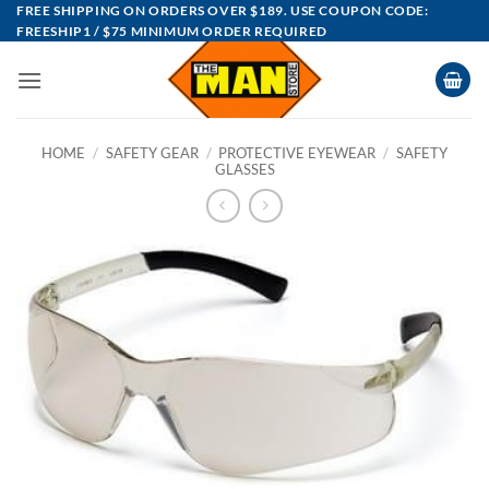
Skip
FREE SHIPPING ON ORDERS OVER $189. USE COUPON CODE:
FREESHIP1 / $75 MINIMUM ORDER REQUIRED
to
content
HOME
/
SAFETY GEAR
/
PROTECTIVE EYEWEAR
/
SAFETY
GLASSES