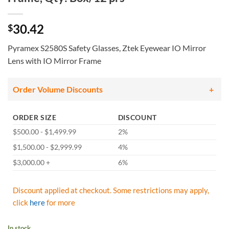
30.42
$
Pyramex S2580S Safety Glasses, Ztek Eyewear IO Mirror
Lens with IO Mirror Frame
Order Volume Discounts
ORDER SIZE
DISCOUNT
$500.00 - $1,499.99
2%
$1,500.00 - $2,999.99
4%
$3,000.00 +
6%
Discount applied at checkout. Some restrictions may apply,
click
here
for more
In stock