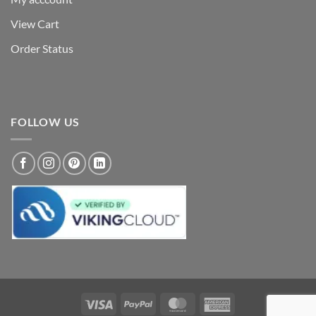
View Cart
Order Status
FOLLOW US
Visa
PayPal
MasterCard
American