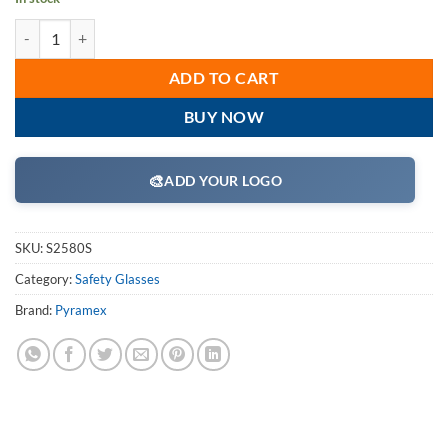
Pyramex S2580S Safety Glasses, Ztek Eyewear IO Mirror Lens with IO
ADD TO CART
BUY NOW
🎨
ADD YOUR LOGO
SKU:
S2580S
Category:
Safety Glasses
Brand:
Pyramex