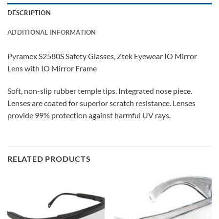
DESCRIPTION
ADDITIONAL INFORMATION
Pyramex S2580S Safety Glasses, Ztek Eyewear IO Mirror
Lens with IO Mirror Frame
Soft, non-slip rubber temple tips. Integrated nose piece.
Lenses are coated for superior scratch resistance. Lenses
provide 99% protection against harmful UV rays.
RELATED PRODUCTS