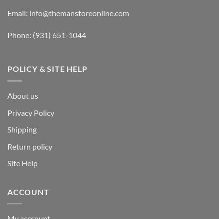
Email:
info@themanstoreonline.com
Phone:
(931) 651-1044
POLICY & SITE HELP
About us
Privacy Policy
Shipping
Return policy
Site Help
ACCOUNT
My acccount