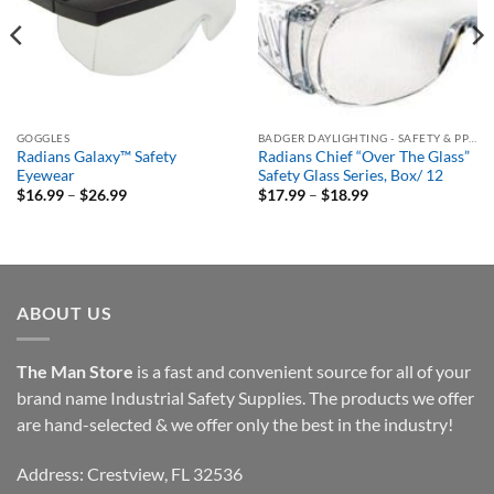
GOGGLES
BADGER DAYLIGHTING - SAFETY & PPE ORDERING PORTAL
Radians Galaxy™ Safety
Radians Chief “Over The Glass”
Eyewear
Safety Glass Series, Box/ 12
Price
Price
$
16.99
–
$
26.99
$
17.99
–
$
18.99
range:
range:
$16.99
$17.99
through
through
$26.99
$18.99
ABOUT US
The Man Store
is a fast and convenient source for all of your
brand name Industrial Safety Supplies. The products we offer
are hand-selected & we offer only the best in the industry!
Address: Crestview, FL 32536