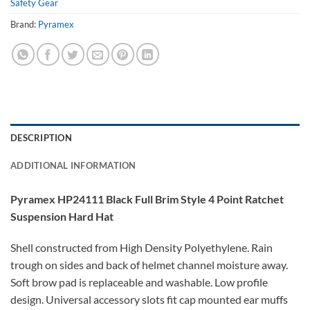
Safety Gear
Brand:
Pyramex
DESCRIPTION
ADDITIONAL INFORMATION
Pyramex HP24111 Black Full Brim Style 4 Point Ratchet
Suspension Hard Hat
Shell constructed from High Density Polyethylene. Rain
trough on sides and back of helmet channel moisture away.
Soft brow pad is replaceable and washable. Low profile
design. Universal accessory slots fit cap mounted ear muffs