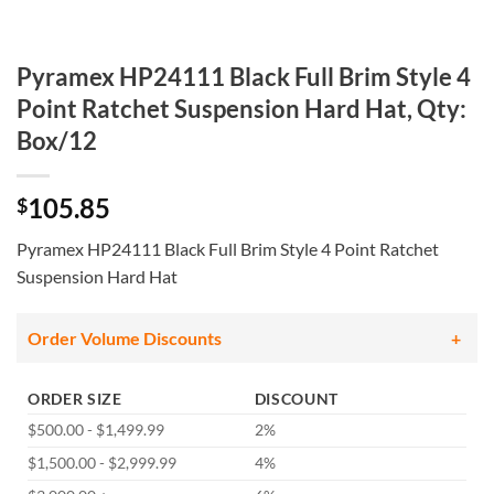
Pyramex HP24111 Black Full Brim Style 4
Point Ratchet Suspension Hard Hat, Qty:
Box/12
105.85
$
Pyramex HP24111 Black Full Brim Style 4 Point Ratchet
Suspension Hard Hat
Order Volume Discounts
ORDER SIZE
DISCOUNT
$500.00 - $1,499.99
2%
$1,500.00 - $2,999.99
4%