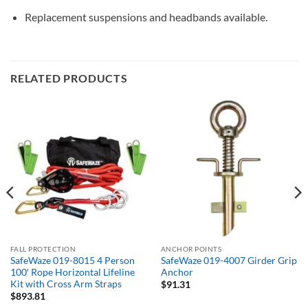
Replacement suspensions and headbands available.
RELATED PRODUCTS
FALL PROTECTION
ANCHOR POINTS
SafeWaze 019-8015 4 Person
SafeWaze 019-4007 Girder Grip
100′ Rope Horizontal Lifeline
Anchor
Kit with Cross Arm Straps
$
91.31
$
893.81