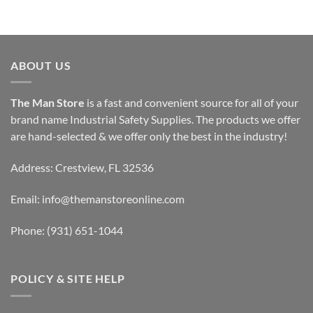
ABOUT US
The Man Store
is a fast and convenient source for all of your
brand name Industrial Safety Supplies. The products we offer
are hand-selected & we offer only the best in the industry!
Address: Crestview, FL 32536
Email:
info@themanstoreonline.com
Phone:
(931) 651-1044
POLICY & SITE HELP