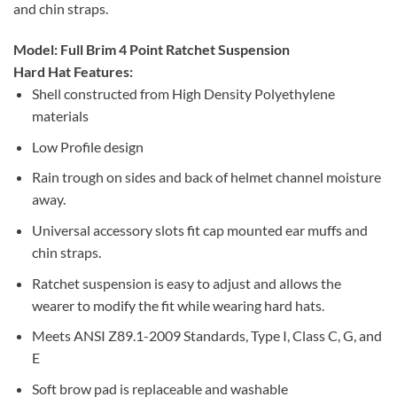
and chin straps.
Model: Full Brim 4 Point Ratchet Suspension
Hard Hat Features:
Shell constructed from High Density Polyethylene
materials
Low Profile design
Rain trough on sides and back of helmet channel moisture
away.
Universal accessory slots fit cap mounted ear muffs and
chin straps.
Ratchet suspension is easy to adjust and allows the
wearer to modify the fit while wearing hard hats.
Meets ANSI Z89.1-2009 Standards, Type I, Class C, G, and
E
Soft brow pad is replaceable and washable