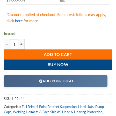
$3,000.00 +
6%
Discount applied at checkout. Some restrictions may apply,
click
here
for more
In stock
Pyramex HP24111 Black Full Brim Style 4 Point Ratchet Suspension H
ADD TO CART
BUY NOW
🎨
ADD YOUR LOGO
SKU:
HP24111
Categories:
Full Brim, 4 Point Ratchet Suspension
,
Hard Hats, Bump
Caps, Welding Helmets & Face Shields
,
Head & Hearing Protection
,