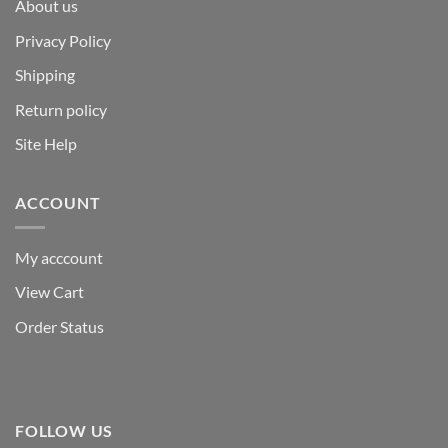
About us
Privacy Policy
Shipping
Return policy
Site Help
ACCOUNT
My acccount
View Cart
Order Status
FOLLOW US