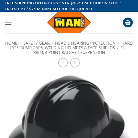
Skip
FREE SHIPPING ON ORDERS OVER $189. USE COUPON CODE:
FREESHIP1 / $75 MINIMUM ORDER REQUIRED
to
content
HOME
/
SAFETY GEAR
/
HEAD & HEARING PROTECTION
/
HARD
HATS, BUMP CAPS, WELDING HELMETS & FACE SHIELDS
/
FULL
BRIM, 4 POINT RATCHET SUSPENSION