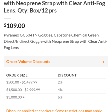
with Neoprene Strap with Clear Anti-Fog
Lens, Qty: Box/12 prs
109.00
$
Pyramex GC504TN Goggles, Capstone Chemical Green
Direct/Indirect Goggle with Neoprene Strap with Clear Anti-
Fog Lens
Order Volume Discounts
ORDER SIZE
DISCOUNT
$500.00 - $1,499.99
2%
$1,500.00 - $2,999.99
4%
$3,000.00 +
6%
Discount applied at checkout. Some restrictions may apply,