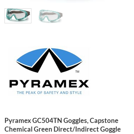
Pyramex GC504TN Goggles, Capstone
Chemical Green Direct/Indirect Goggle