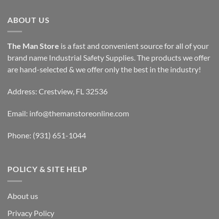
ABOUT US
The Man Store
is a fast and convenient source for all of your
brand name Industrial Safety Supplies. The products we offer
are hand-selected & we offer only the best in the industry!
Address: Crestview, FL 32536
Email:
info@themanstoreonline.com
Phone:
(931) 651-1044
POLICY & SITE HELP
About us
Privacy Policy