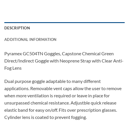
DESCRIPTION
ADDITIONAL INFORMATION
Pyramex GC504TN Goggles, Capstone Chemical Green
Direct/Indirect Goggle with Neoprene Strap with Clear Anti-
Fog Lens
Dual purpose goggle adaptable to many different
applications. Removable vent caps allow the user to remove
when more ventilation is required or leave in place for
unsurpassed chemical resistance. Adjustble quick release
elastic band for easy on/off. Fits over prescription glasses.
Cylinder lens is coated to prevent fogging.