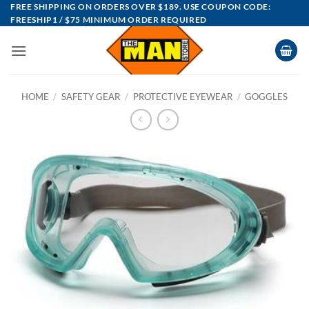
Skip
FREE SHIPPING ON ORDERS OVER $189. USE COUPON CODE:
FREESHIP1 / $75 MINIMUM ORDER REQUIRED
to
content
HOME
/
SAFETY GEAR
/
PROTECTIVE EYEWEAR
/
GOGGLES