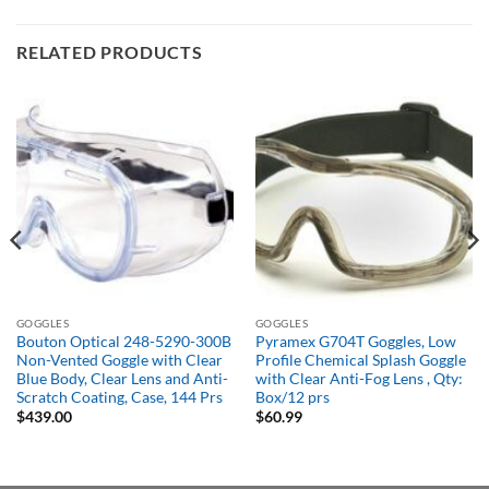
RELATED PRODUCTS
GOGGLES
GOGGLES
Bouton Optical 248-5290-300B
Pyramex G704T Goggles, Low
Non-Vented Goggle with Clear
Profile Chemical Splash Goggle
Blue Body, Clear Lens and Anti-
with Clear Anti-Fog Lens , Qty:
Scratch Coating, Case, 144 Prs
Box/12 prs
$
439.00
$
60.99