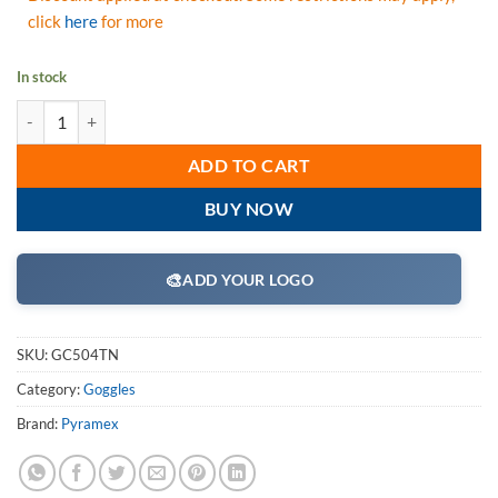
click
here
for more
In stock
Pyramex GC504TN Goggles, Capstone Chemical Green Direct/Indirect G
ADD TO CART
BUY NOW
🎨
ADD YOUR LOGO
SKU:
GC504TN
Category:
Goggles
Brand:
Pyramex