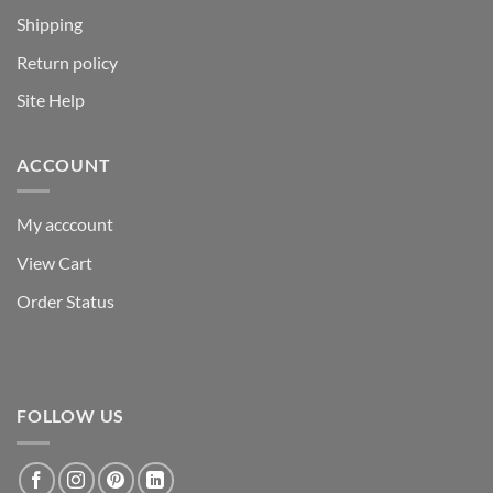
Shipping
Return policy
Site Help
ACCOUNT
My acccount
View Cart
Order Status
FOLLOW US