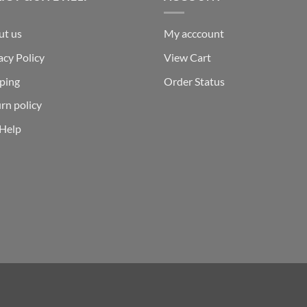
ut us
My acccount
acy Policy
View Cart
ping
Order Status
rn policy
 Help