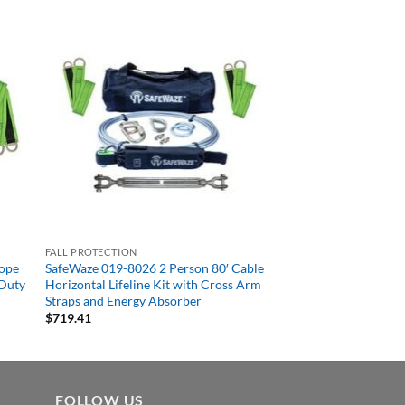
FALL PROTECTION
Rope
SafeWaze 019-8026 2 Person 80′ Cable
 Duty
Horizontal Lifeline Kit with Cross Arm
Straps and Energy Absorber
$
719.41
FOLLOW US