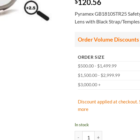
120.56
$
Pyramex GB1810STR25 Safety 
Lens with Black Strap/Temples
Order Volume Discounts
ORDER SIZE
$500.00 - $1,499.99
$1,500.00 - $2,999.99
$3,000.00 +
Discount applied at checkout. 
more
In stock
Pyramex GB1810STR25 Safety Glas