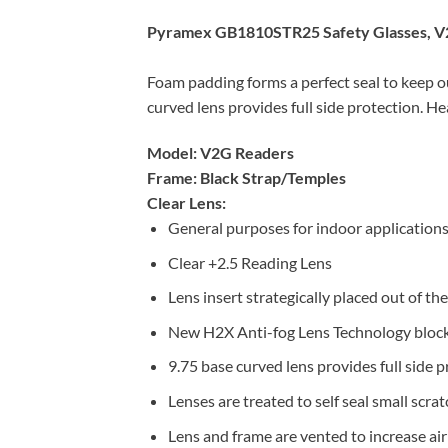
Pyramex GB1810STR25 Safety Glasses, V2
Foam padding forms a perfect seal to keep ou
curved lens provides full side protection. H
Model: V2G Readers
Frame: Black Strap/Temples
Clear Lens:
General purposes for indoor applications
Clear +2.5 Reading Lens
Lens insert strategically placed out of the 
New H2X Anti-fog Lens Technology blocks
9.75 base curved lens provides full side p
Lenses are treated to self seal small scra
Lens and frame are vented to increase air