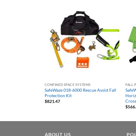
CONFINED SPACE SYSTEMS
FALL 
 4 Person 30′ Rope
SafeWaze 018-6000 Rescue Assist Fall
SafeW
e Kit with Cross Arm
Protection Kit
Horiz
Cross
$
821.47
$
566
ABOUT US
POL