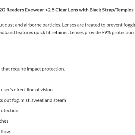
G Readers Eyewear +2.5 Clear Lens with Black Strap/Temples
t dust and airborne particles. Lenses are treated to prevent foggin
eadband features quick fit retainer. Lenses provide 99% protection
 that require impact protection.
user’s direct line of vision.
 out fog, mist, sweat and steam
rotection.
tches
 flow.