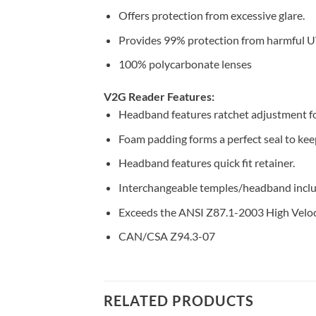
Offers protection from excessive glare.
Provides 99% protection from harmful U
100% polycarbonate lenses
V2G Reader Features:
Headband features ratchet adjustment for
Foam padding forms a perfect seal to keep
Headband features quick fit retainer.
Interchangeable temples/headband inclu
Exceeds the ANSI Z87.1-2003 High Veloc
CAN/CSA Z94.3-07
RELATED PRODUCTS