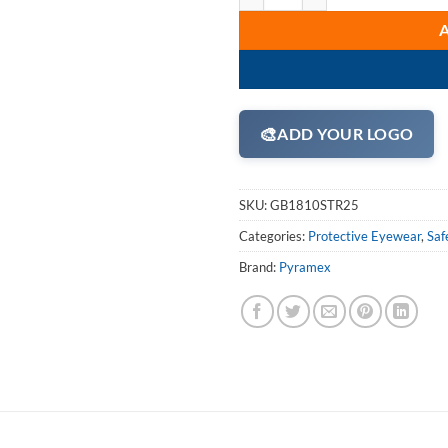
🎨
ADD YOUR LOGO
SKU:
GB1810STR25
Categories:
Protective Eyewear
,
Saf
Brand:
Pyramex