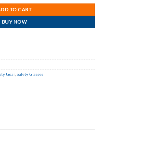
ADD TO CART
BUY NOW
ety Gear
,
Safety Glasses