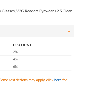
Glasses, V2G Readers Eyewear +2.5 Clear
DISCOUNT
2%
4%
6%
Some restrictions may apply, click
here
for
ses, V2G Readers Eyewear +2.5 Clear Lens with Black Strap/Temples, Q