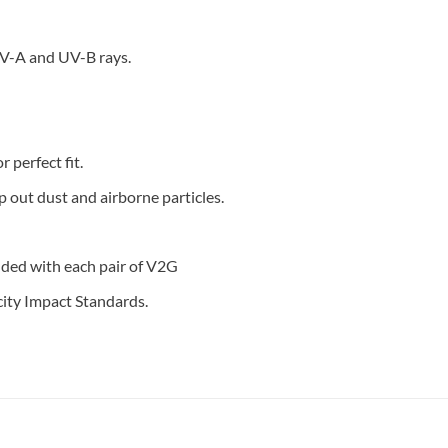
V-A and UV-B rays.
 perfect fit.
 out dust and airborne particles.
ded with each pair of V2G
ity Impact Standards.