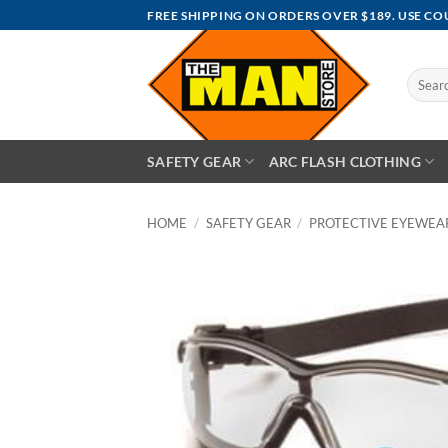
Skip
FREE SHIPPING ON ORDERS OVER $189. USE C
to
content
Search
for:
SAFETY GEAR
ARC FLASH CLOTHING
HOME
/
SAFETY GEAR
/
PROTECTIVE EYEWEA