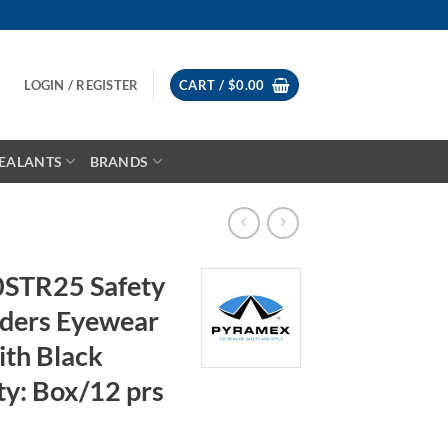
LOGIN / REGISTER
CART /
$
0.00
EALANTS
BRANDS
STR25 Safety
aders Eyewear
ith Black
ty: Box/12 prs