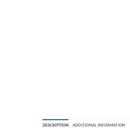
DESCRIPTION
ADDITIONAL INFORMATION