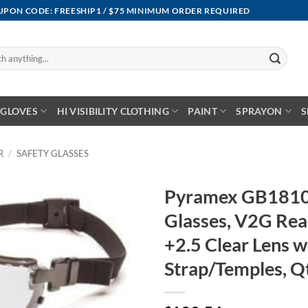
OUPON CODE: FREESHIP1 / $75 MINIMUM ORDER REQUIRED
GLOVES
HI VISIBILITY CLOTHING
PAINT
SPRAYON
S
R
/
SAFETY GLASSES
Pyramex GB1810
Glasses, V2G Re
+2.5 Clear Lens w
Strap/Temples, Q