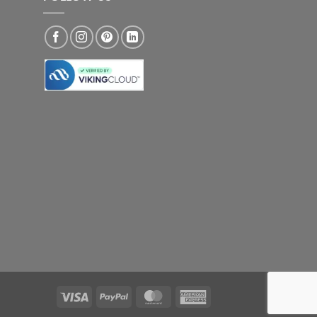
Visa
PayPal
MasterCard
American
Express