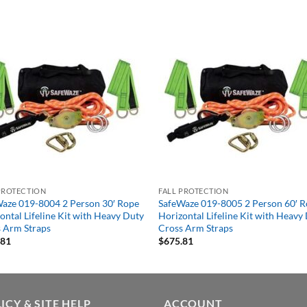
PROTECTION
FALL PROTECTION
aze 019-8004 2 Person 30′ Rope
SafeWaze 019-8005 2 Person 60′ 
ontal Lifeline Kit with Heavy Duty
Horizontal Lifeline Kit with Heavy
 Arm Straps
Cross Arm Straps
.81
$
675.81
ICY & SITE HELP
ACCOUNT