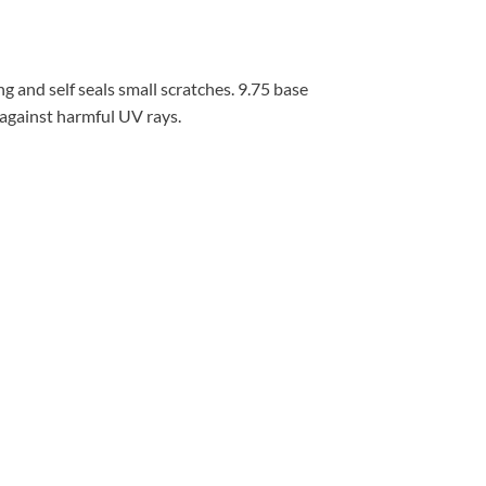
g and self seals small scratches. 9.75 base
 against harmful UV rays.