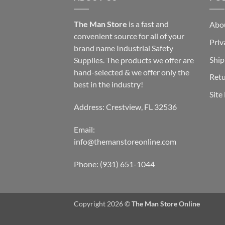
The Man Store
is a fast and
Abo
convenient source for all of your
Priv
brand name Industrial Safety
Ship
Supplies. The products we offer are
hand-selected & we offer only the
Retu
best in the industry!
Site
Address: Crestview, FL 32536
Email:
info@themanstoreonline.com
Phone:
(931) 651-1044
Copyright 2026 ©
The Man Store Online