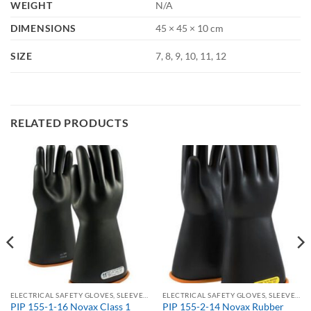
WEIGHT
N/A
DIMENSIONS
45 × 45 × 10 cm
SIZE
7, 8, 9, 10, 11, 12
RELATED PRODUCTS
ELECTRICAL SAFETY GLOVES, SLEEVES & KITS
ELECTRICAL SAFETY GLOVES, SLEEVES & KITS
PIP 155-1-16 Novax Class 1
PIP 155-2-14 Novax Rubber