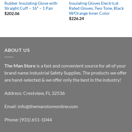
Rubber Insulating Glove with
Insulating Gloves Electrical
Straight Cuff – 16″ – 1 Pair
Rated Gloves, Two Tone, Black
W/Orange Inner Color
$
202.06
$
226.24
ABOUT US
The Man Store
is a fast and convenient source for all of your
brand name Industrial Safety Supplies. The products we offer
are hand-selected & we offer only the best in the industry!
Address: Crestview, FL 32536
Email:
info@themanstoreonline.com
Phone:
(931) 651-1044