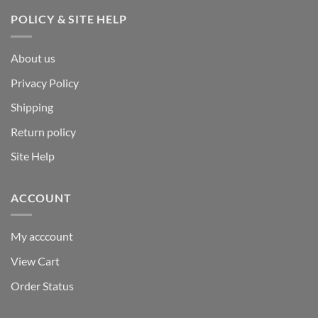
POLICY & SITE HELP
About us
Privacy Policy
Shipping
Return policy
Site Help
ACCOUNT
My acccount
View Cart
Order Status