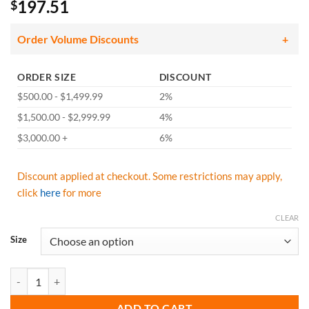
197.51
$
Order Volume Discounts
ORDER SIZE
DISCOUNT
$500.00 - $1,499.99
2%
$1,500.00 - $2,999.99
4%
$3,000.00 +
6%
Discount applied at checkout. Some restrictions may apply,
click
here
for more
CLEAR
Size
Pip Novax Rubber Insulating Gloves Electrical Rated Gloves, Black, 14
ADD TO CART