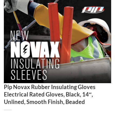
Pip Novax Rubber Insulating Gloves
Electrical Rated Gloves, Black, 14″,
Unlined, Smooth Finish, Beaded