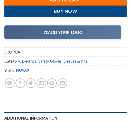
BUY NOW
🎨
ADD YOUR LOGO
SKU:
N/A
Category:
Electrical Safety Gloves, Sleeves & Kits
Brand:
NOVAX
ADDITIONAL INFORMATION