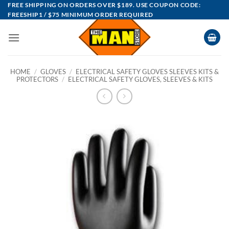
Skip
FREE SHIPPING ON ORDERS OVER $189. USE COUPON CODE:
FREESHIP1 / $75 MINIMUM ORDER REQUIRED
to
content
HOME
/
GLOVES
/
ELECTRICAL SAFETY GLOVES SLEEVES KITS &
PROTECTORS
/
ELECTRICAL SAFETY GLOVES, SLEEVES & KITS