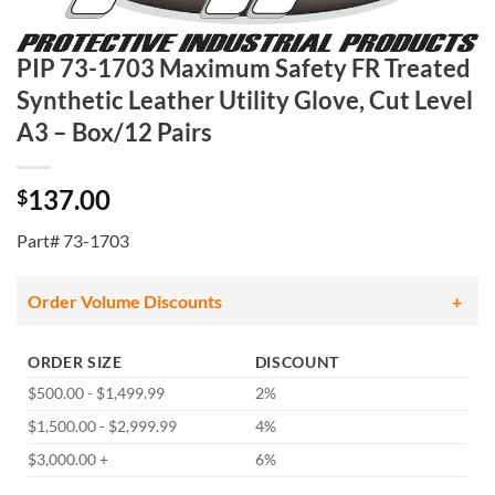
PIP 73-1703 Maximum Safety FR Treated
Synthetic Leather Utility Glove, Cut Level
A3 – Box/12 Pairs
137.00
$
Part# 73-1703
Order Volume Discounts
ORDER SIZE
DISCOUNT
$500.00 - $1,499.99
2%
$1,500.00 - $2,999.99
4%
$3,000.00 +
6%