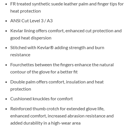
FR treated synthetic suede leather palm and finger tips for
heat protection
ANSI Cut Level 3 / A3
Kevlar lining offers comfort, enhanced cut protection and
good heat dispersion
Stitched with Kevlar® adding strength and burn
resistance
Fourchettes between the fingers enhance the natural
contour of the glove for a better fit
Double palm offers comfort, insulation and heat
protection
Cushioned knuckles for comfort
Reinforced thumb crotch for extended glove life,
enhanced comfort, increased abrasion resistance and
added durability in a high-wear area