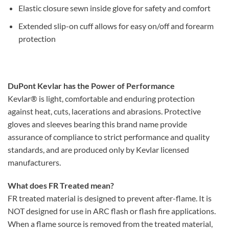
Elastic closure sewn inside glove for safety and comfort
Extended slip-on cuff allows for easy on/off and forearm
protection
DuPont Kevlar has the Power of Performance
Kevlar® is light, comfortable and enduring protection
against heat, cuts, lacerations and abrasions. Protective
gloves and sleeves bearing this brand name provide
assurance of compliance to strict performance and quality
standards, and are produced only by Kevlar licensed
manufacturers.
What does FR Treated mean?
FR treated material is designed to prevent after-flame. It is
NOT designed for use in ARC flash or flash fire applications.
When a flame source is removed from the treated material,