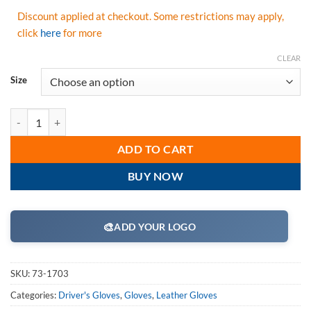
Discount applied at checkout. Some restrictions may apply,
click
here
for more
CLEAR
Size
PIP 73-1703 Maximum Safety FR Treated Synthetic Leather Utility Glov
ADD TO CART
BUY NOW
🎨
ADD YOUR LOGO
SKU:
73-1703
Categories:
Driver's Gloves
,
Gloves
,
Leather Gloves