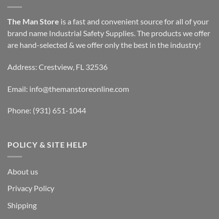
The Man Store
is a fast and convenient source for all of your
brand name Industrial Safety Supplies. The products we offer
are hand-selected & we offer only the best in the industry!
Address: Crestview, FL 32536
Email:
info@themanstoreonline.com
Phone:
(931) 651-1044
POLICY & SITE HELP
About us
Privacy Policy
Shipping