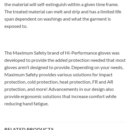
the material will self-extinguish within a given time frame.
The treated material can melt and drip and has a limited life
span dependent on washings and what the garment is
exposed to.
The Maximum Safety brand of Hi-Performance gloves was
developed to provide the added protection needed that most
gloves aren’t designed to provide. Depending on your needs,
Maximum Safety provides various solutions for impact
protection, cold protection, heat protection, FR and AR
protection, and more! Advancements in our design also
provide ergonomic solutions that increase comfort while
reducing hand fatigue.
RELATED PRODUCTS