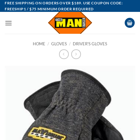
Skip
FREE SHIPPING ON ORDERS OVER $189. USE COUPON CODE:
FREESHIP1 / $75 MINIMUM ORDER REQUIRED
to
content
HOME
/
GLOVES
/
DRIVER'S GLOVES