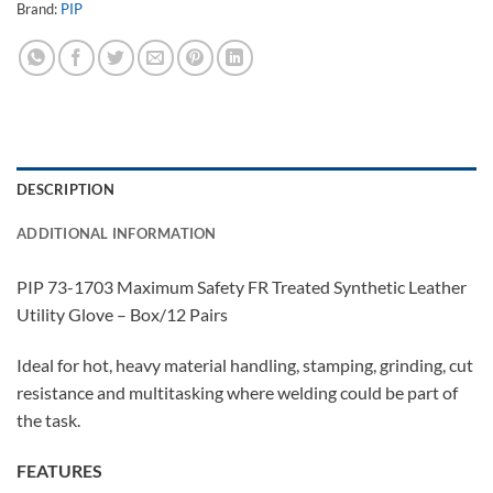
Brand:
PIP
DESCRIPTION
ADDITIONAL INFORMATION
PIP 73-1703 Maximum Safety FR Treated Synthetic Leather
Utility Glove – Box/12 Pairs
Ideal for hot, heavy material handling, stamping, grinding, cut
resistance and multitasking where welding could be part of
the task.
FEATURES