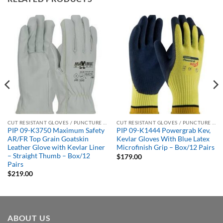
CUT RESISTANT GLOVES / PUNCTURE RESISTANT GLOVES
CUT RESISTANT GLOVES / PUNCTURE RESISTANT GLOVES
PIP 09-K3750 Maximum Safety
PIP 09-K1444 Powergrab Kev,
AR/FR Top Grain Goatskin
Kevlar Gloves With Blue Latex
Leather Glove with Kevlar Liner
Microfinish Grip – Box/12 Pairs
– Straight Thumb – Box/12
$
179.00
Pairs
$
219.00
ABOUT US