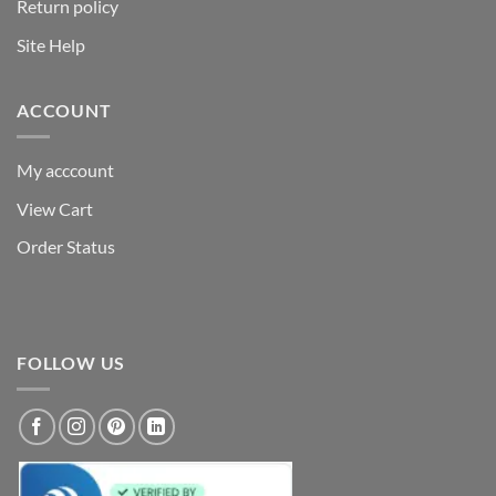
Return policy
Site Help
ACCOUNT
My acccount
View Cart
Order Status
FOLLOW US